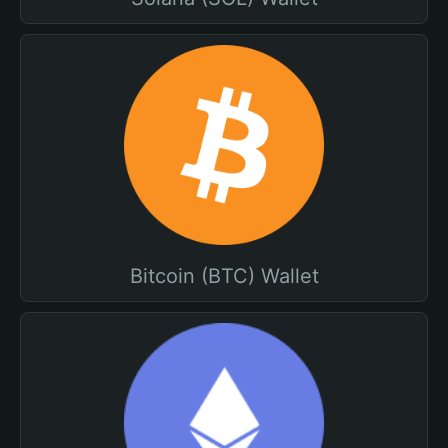
Bitcoin (BTC) Wallet