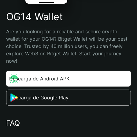
OG14 Wallet
Are you looking for a reliable and secure crypto 
wallet for your OG14? Bitget Wallet will be your best 
choice. Trusted by 40 million users, you can freely 
explore Web3 on Bitget Wallet. Start your journey 
now!
Descarga de Android APK
Descarga de Google Play
FAQ