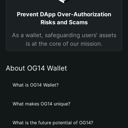
Prevent DApp Over-Authorization
Risks and Scams
As a wallet, safeguarding users' assets
is at the core of our mission.
About OG14 Wallet
What is OG14 Wallet?
What makes OG14 unique?
What is the future potential of OG14?