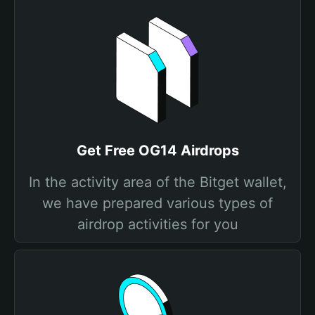
Get Free OG14 Airdrops
In the activity area of the Bitget wallet,
we have prepared various types of
airdrop activities for you