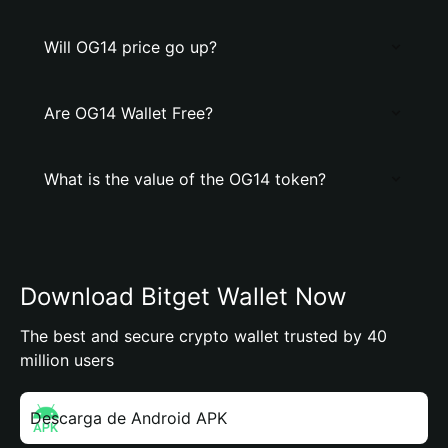
Will OG14 price go up?
Are OG14 Wallet Free?
What is the value of the OG14 token?
Download Bitget Wallet Now
The best and secure crypto wallet trusted by 40
million users
Descarga de Android APK