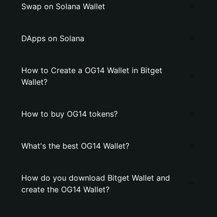
Swap on Solana Wallet
DApps on Solana
How to Create a OG14 Wallet in Bitget
Wallet?
How to buy OG14 tokens?
What's the best OG14 Wallet?
How do you download Bitget Wallet and
create the OG14 Wallet?