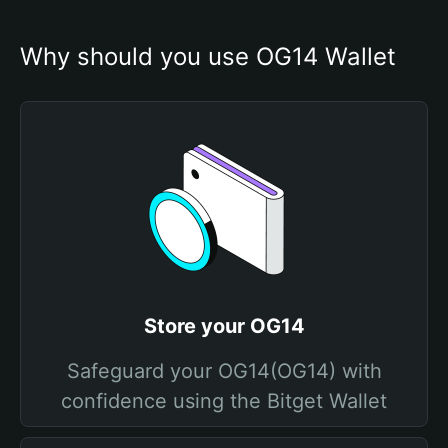
Why should you use OG14 Wallet
Store your OG14
Safeguard your OG14(OG14) with
confidence using the Bitget Wallet