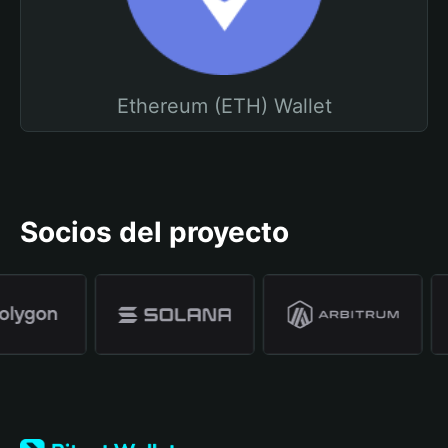
Ethereum (ETH) Wallet
Socios del proyecto