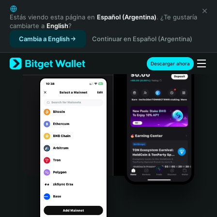
English
日本語
Estás viendo esta página en
Español (Argentina)
. ¿Te gustaría
cambiarte a
English
?
Tiếng Việt
Cambia a English
Continuar en Español (Argentina)
Русский
Español (Latinoamérica)
Türkçe
Descargar ahora
Italiano
Français
Deutsch
简体中文
繁體中文
Português (Portugal)
Bahasa Indonesia
ภาษาไทย
हिन्दी
বাংলা
Español
Português (Brasil)
Español (Argentina)