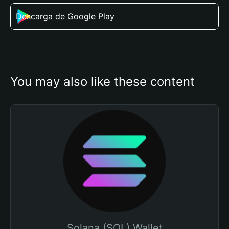
Descarga de Google Play
You may also like these content
Solana (SOL) Wallet