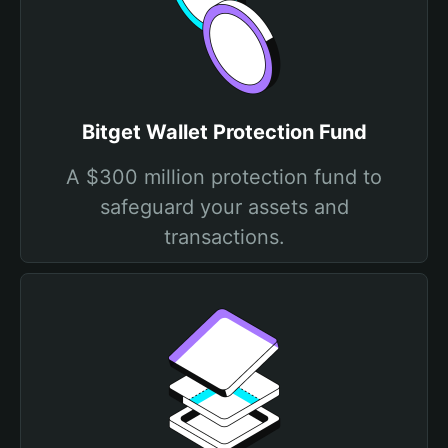
Bitget Wallet Protection Fund
A $300 million protection fund to
safeguard your assets and
transactions.