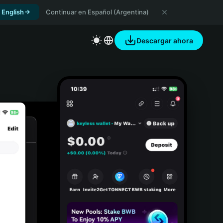
 English
Continuar en Español (Argentina)
Descargar ahora