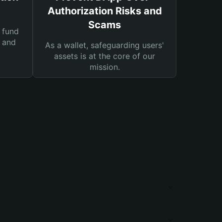
Authorization Risks and
Scams
 fund
s and
As a wallet, safeguarding users'
assets is at the core of our
mission.