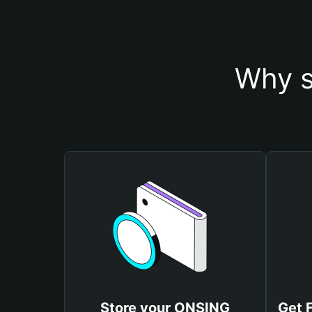
Why s
Store your ONSING
Get 