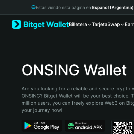
English
Estás viendo esta página en
Español (Argentina)
日本語
Tiếng Việt
Billetera
Tarjeta
Swap
Ear
Русский
Español (Latinoamérica)
Türkçe
Italiano
Français
Deutsch
ONSING Wallet
简体中文
繁體中文
Português (Portugal)
Are you looking for a reliable and secure crypto w
Bahasa Indonesia
ONSING? Bitget Wallet will be your best choice. T
ภาษาไทย
million users, you can freely explore Web3 on Bitge
हिन्दी
your journey now!
বাংলা
Español
Português (Brasil)
Español (Argentina)