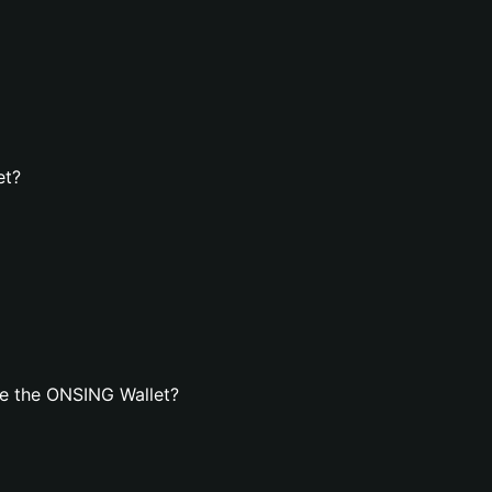
et?
e the ONSING Wallet?