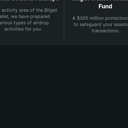
Fund
e activity area of the Bitget
llet, we have prepared
A $300 million protection
arious types of airdrop
to safeguard your asset
activities for you
transactions.