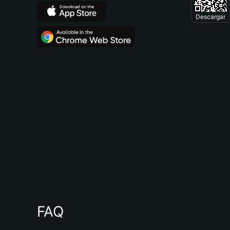
Descargar
FAQ