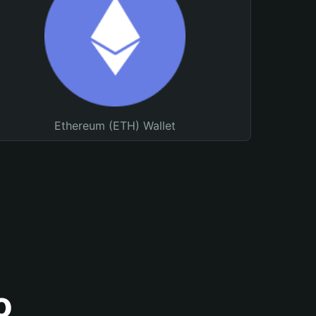
Ethereum (ETH) Wallet
o