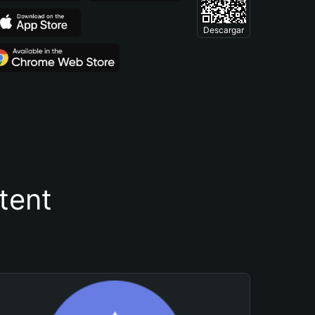
Descargar
tent