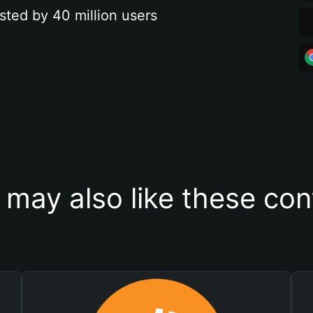
sted by 40 million users
 may also like these con