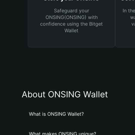
Safeguard your
In th
ONSING(ONSING) with
wa
confidence using the Bitget
v
Wallet
About ONSING Wallet
What is ONSING Wallet?
What makes ONSING unique?