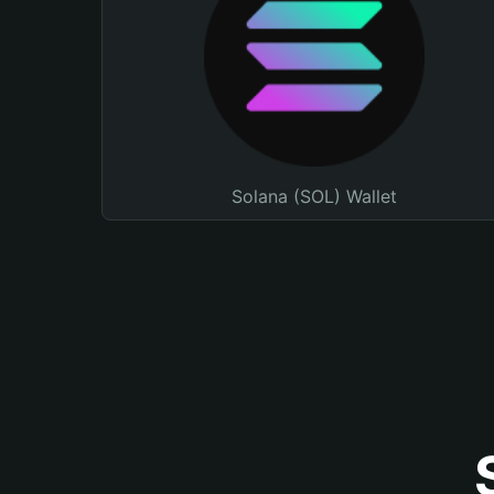
Solana (SOL) Wallet