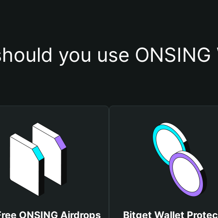
hould you use ONSING 
Free ONSING Airdrops
Bitget Wallet Protec