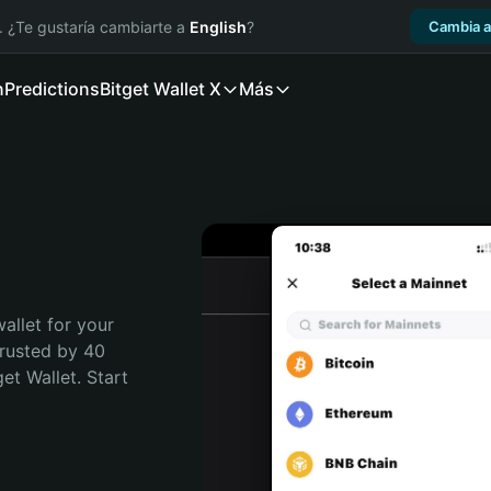
. ¿Te gustaría cambiarte a
English
?
Cambia a
n
Predictions
Bitget Wallet X
Más
allet for your 
rusted by 40 
t Wallet. Start 