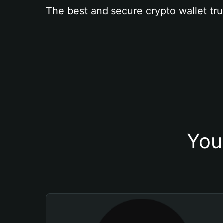
The best and secure crypto wallet tru
You