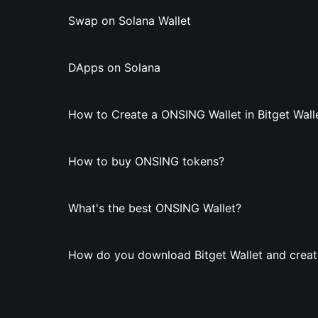
Swap on Solana Wallet
DApps on Solana
How to Create a ONSING Wallet in Bitget Wall
How to buy ONSING tokens?
What's the best ONSING Wallet?
How do you download Bitget Wallet and creat