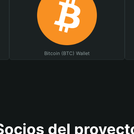
Bitcoin (BTC) Wallet
Socios del proyect