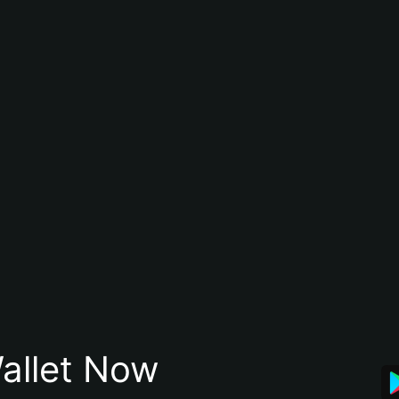
allet Now