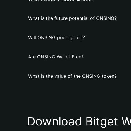
What is the future potential of ONSING?
Will ONSING price go up?
Are ONSING Wallet Free?
What is the value of the ONSING token?
Download Bitget W