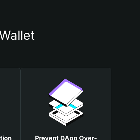
Wallet
tion
Prevent DApp Over-