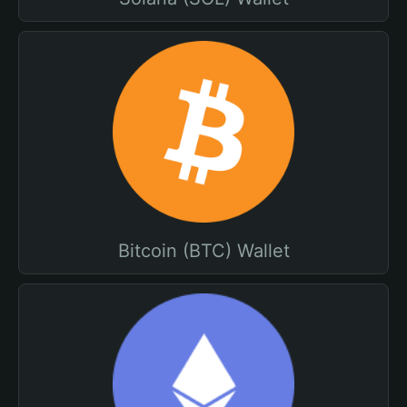
Bitcoin (BTC) Wallet