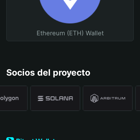
Ethereum (ETH) Wallet
Socios del proyecto