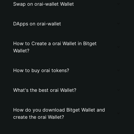
Swap on orai-wallet Wallet
DApps on orai-wallet
How to Create a orai Wallet in Bitget
Wallet?
How to buy orai tokens?
What's the best orai Wallet?
How do you download Bitget Wallet and
create the orai Wallet?