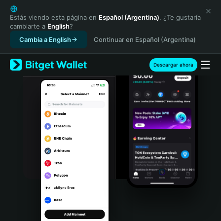
English
日本語
Estás viendo esta página en
Español (Argentina)
. ¿Te gustaría
cambiarte a
English
?
Tiếng Việt
Cambia a English
Continuar en Español (Argentina)
Русский
Español (Latinoamérica)
Türkçe
Descargar ahora
Italiano
Français
Deutsch
简体中文
繁體中文
Português (Portugal)
Bahasa Indonesia
ภาษาไทย
हिन्दी
বাংলা
Español
Português (Brasil)
Español (Argentina)