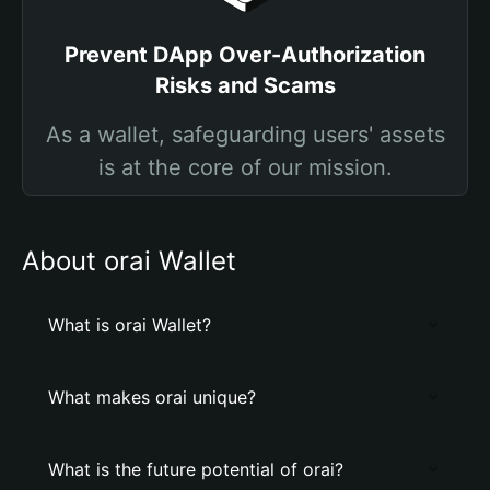
Prevent DApp Over-Authorization
Risks and Scams
As a wallet, safeguarding users' assets
is at the core of our mission.
About orai Wallet
What is orai Wallet?
What makes orai unique?
What is the future potential of orai?