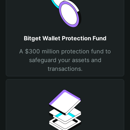
Bitget Wallet Protection Fund
A $300 million protection fund to
safeguard your assets and
transactions.