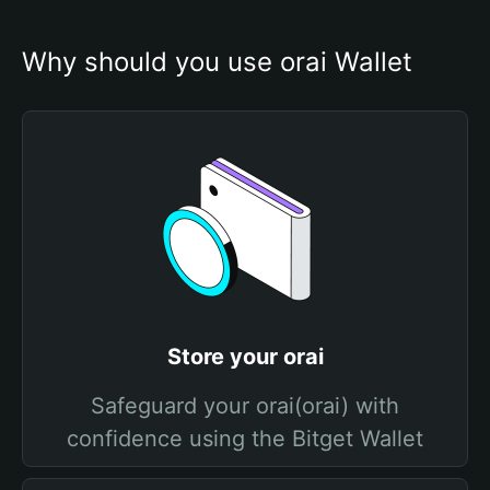
Why should you use orai Wallet
Store your orai
Safeguard your orai(orai) with
confidence using the Bitget Wallet