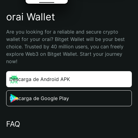
orai Wallet
Are you looking for a reliable and secure crypto 
wallet for your orai? Bitget Wallet will be your best 
choice. Trusted by 40 million users, you can freely 
explore Web3 on Bitget Wallet. Start your journey 
now!
Descarga de Android APK
Descarga de Google Play
FAQ