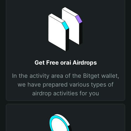
Get Free orai Airdrops
In the activity area of the Bitget wallet,
we have prepared various types of
airdrop activities for you