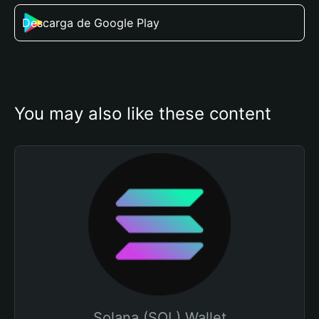
Descarga de Google Play
You may also like these content
Solana (SOL) Wallet