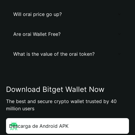
Will orai price go up?
Are orai Wallet Free?
What is the value of the orai token?
Download Bitget Wallet Now
The best and secure crypto wallet trusted by 40
million users
Descarga de Android APK