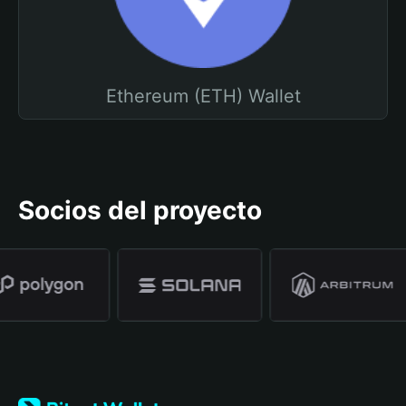
Ethereum (ETH) Wallet
Socios del proyecto