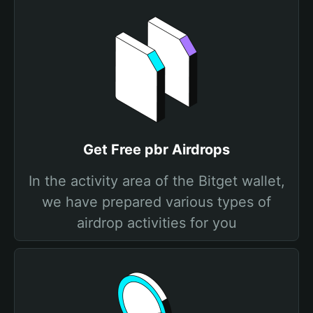
Get Free pbr Airdrops
In the activity area of the Bitget wallet,
we have prepared various types of
airdrop activities for you