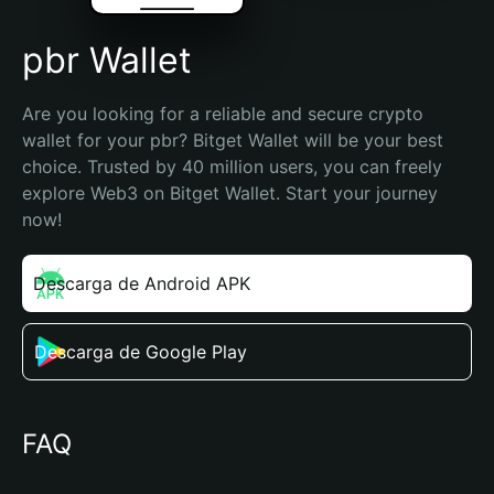
pbr Wallet
Are you looking for a reliable and secure crypto 
wallet for your pbr? Bitget Wallet will be your best 
choice. Trusted by 40 million users, you can freely 
explore Web3 on Bitget Wallet. Start your journey 
now!
Descarga de Android APK
Descarga de Google Play
FAQ