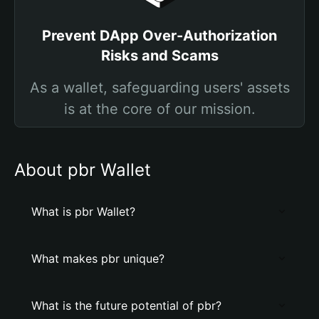
Prevent DApp Over-Authorization
Risks and Scams
As a wallet, safeguarding users' assets
is at the core of our mission.
About pbr Wallet
What is pbr Wallet?
What makes pbr unique?
What is the future potential of pbr?