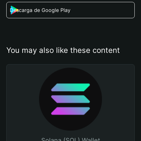
Descarga de Google Play
You may also like these content
Solana (SOL) Wallet