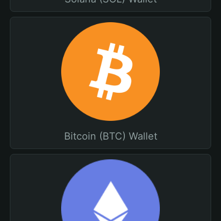
Bitcoin (BTC) Wallet