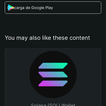
Descarga de Google Play
You may also like these content
Solana (SOL) Wallet