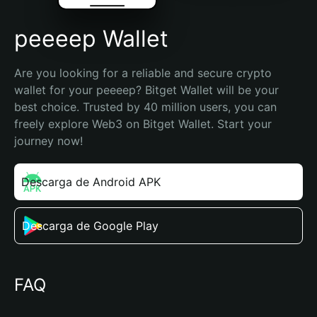
peeeep Wallet
Are you looking for a reliable and secure crypto 
wallet for your peeeep? Bitget Wallet will be your 
best choice. Trusted by 40 million users, you can 
freely explore Web3 on Bitget Wallet. Start your 
journey now!
Descarga de Android APK
Descarga de Google Play
FAQ