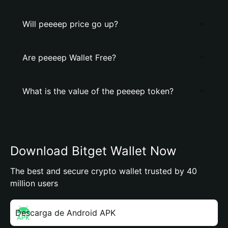
Will peeeep price go up?
Are peeeep Wallet Free?
What is the value of the peeeep token?
Download Bitget Wallet Now
The best and secure crypto wallet trusted by 40
million users
Descarga de Android APK