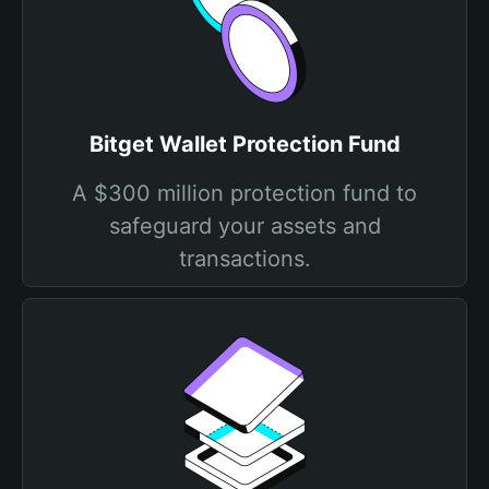
Bitget Wallet Protection Fund
A $300 million protection fund to
safeguard your assets and
transactions.