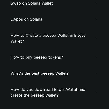
Swap on Solana Wallet
DApps on Solana
How to Create a peeeep Wallet in Bitget
Wallet?
How to buy peeeep tokens?
What's the best peeeep Wallet?
How do you download Bitget Wallet and
create the peeeep Wallet?