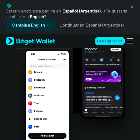
English
日本語
Estás viendo esta página en
Español (Argentina)
. ¿Te gustaría
cambiarte a
English
?
Tiếng Việt
Cambia a English
Continuar en Español (Argentina)
Русский
Español (Latinoamérica)
Türkçe
Descargar ahora
Italiano
Français
Deutsch
简体中文
繁體中文
Português (Portugal)
Bahasa Indonesia
ภาษาไทย
हिन्दी
বাংলা
Español
Português (Brasil)
Español (Argentina)