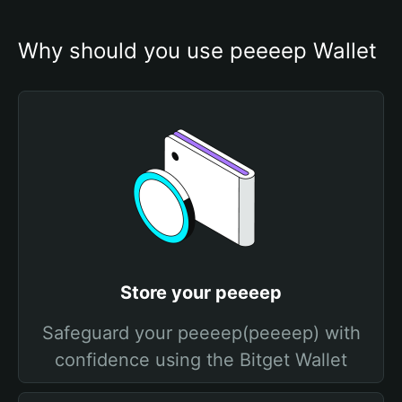
Why should you use peeeep Wallet
Store your peeeep
Safeguard your peeeep(peeeep) with
confidence using the Bitget Wallet