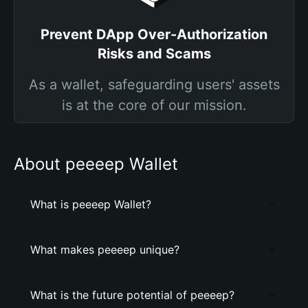
Prevent DApp Over-Authorization
Risks and Scams
As a wallet, safeguarding users' assets
is at the core of our mission.
About peeeep Wallet
What is peeeep Wallet?
What makes peeeep unique?
What is the future potential of peeeep?