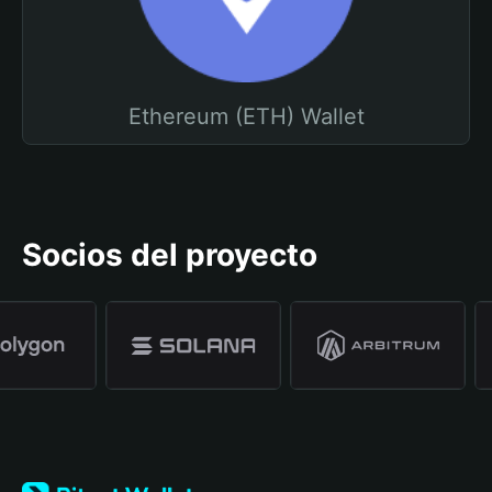
Ethereum (ETH) Wallet
Socios del proyecto