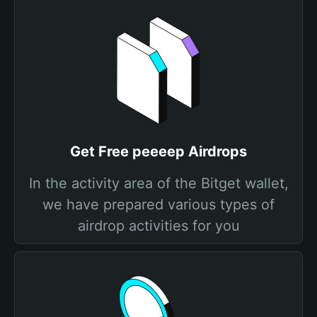
Get Free peeeep Airdrops
In the activity area of the Bitget wallet,
we have prepared various types of
airdrop activities for you