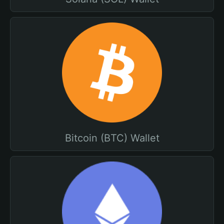
Bitcoin (BTC) Wallet