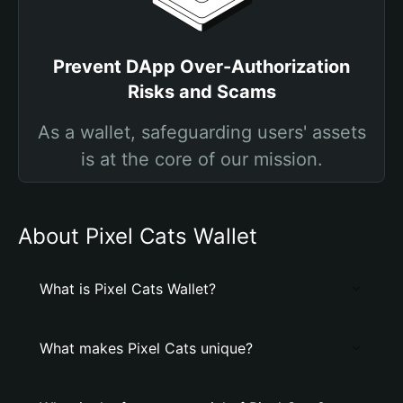
Prevent DApp Over-Authorization
Risks and Scams
As a wallet, safeguarding users' assets
is at the core of our mission.
About Pixel Cats Wallet
What is Pixel Cats Wallet?
What makes Pixel Cats unique?