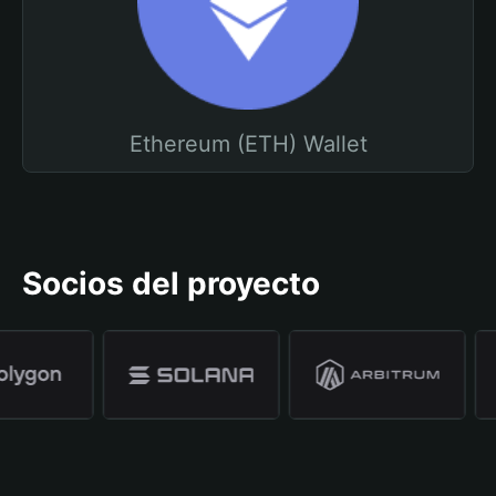
Ethereum (ETH) Wallet
Socios del proyecto