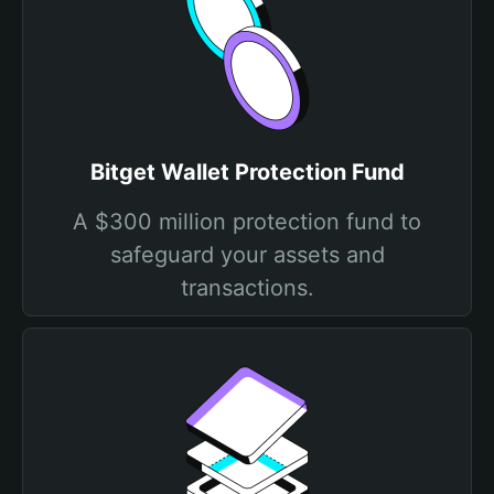
Bitget Wallet Protection Fund
A $300 million protection fund to
safeguard your assets and
transactions.