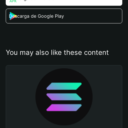
Descarga de Google Play
You may also like these content