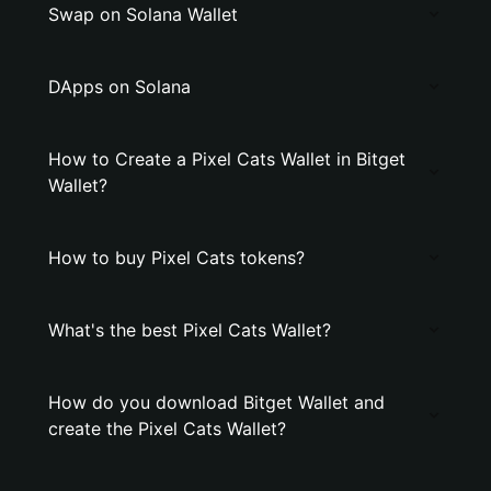
Swap on Solana Wallet
DApps on Solana
How to Create a Pixel Cats Wallet in Bitget
Wallet?
How to buy Pixel Cats tokens?
What's the best Pixel Cats Wallet?
How do you download Bitget Wallet and
create the Pixel Cats Wallet?