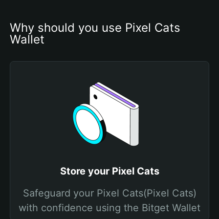
Why should you use Pixel Cats 
Wallet
Store your Pixel Cats
Safeguard your Pixel Cats(Pixel Cats)
with confidence using the Bitget Wallet