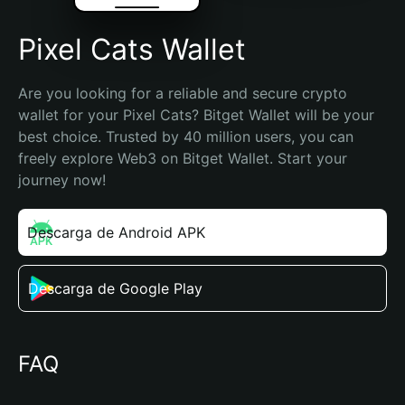
Pixel Cats Wallet
Are you looking for a reliable and secure crypto 
wallet for your Pixel Cats? Bitget Wallet will be your 
best choice. Trusted by 40 million users, you can 
freely explore Web3 on Bitget Wallet. Start your 
journey now!
Descarga de Android APK
Descarga de Google Play
FAQ