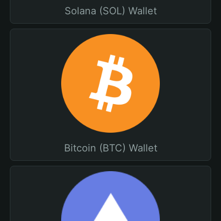
Solana (SOL) Wallet
Bitcoin (BTC) Wallet