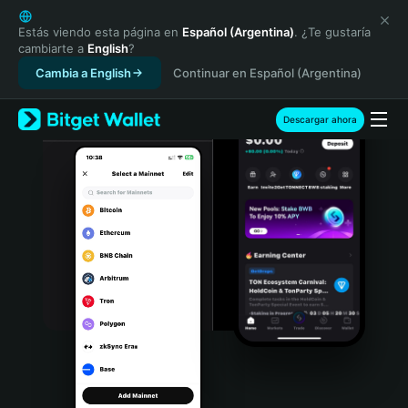
English
日本語
Estás viendo esta página en
Español (Argentina)
. ¿Te gustaría
cambiarte a
English
?
Tiếng Việt
Cambia a English
Continuar en Español (Argentina)
Русский
Español (Latinoamérica)
Türkçe
Descargar ahora
Italiano
Français
Deutsch
简体中文
繁體中文
Português (Portugal)
Bahasa Indonesia
ภาษาไทย
हिन्दी
বাংলা
Español
Português (Brasil)
Español (Argentina)