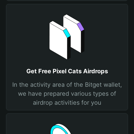
Get Free Pixel Cats Airdrops
In the activity area of the Bitget wallet,
we have prepared various types of
airdrop activities for you