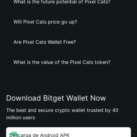
What is the future potential of Pixel Cats?
Will Pixel Cats price go up?
Are Pixel Cats Wallet Free?
What is the value of the Pixel Cats token?
Download Bitget Wallet Now
The best and secure crypto wallet trusted by 40
million users
Descarga de Android APK