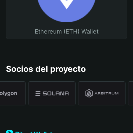
Ethereum (ETH) Wallet
Socios del proyecto