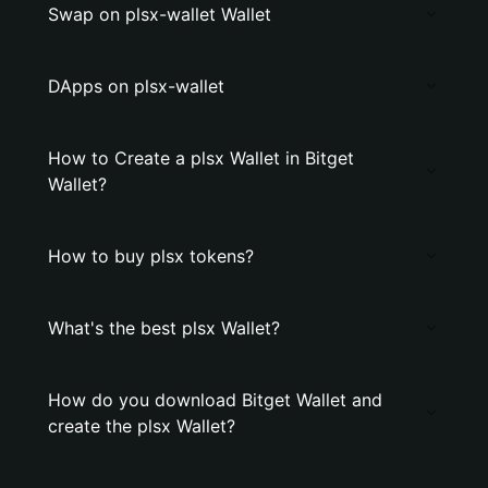
Swap on plsx-wallet Wallet
DApps on plsx-wallet
How to Create a plsx Wallet in Bitget
Wallet?
How to buy plsx tokens?
What's the best plsx Wallet?
How do you download Bitget Wallet and
create the plsx Wallet?