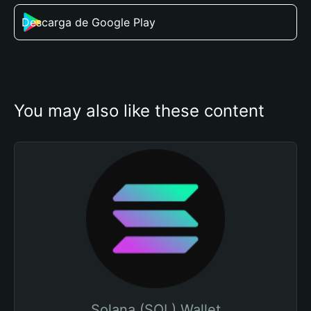
Descarga de Google Play
You may also like these content
Solana (SOL) Wallet