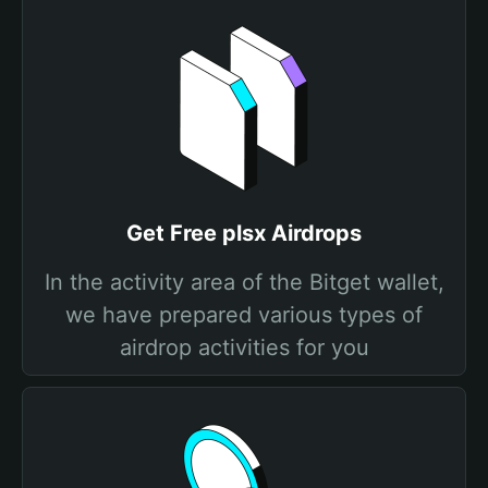
Get Free plsx Airdrops
In the activity area of the Bitget wallet,
we have prepared various types of
airdrop activities for you