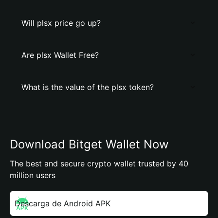
Will plsx price go up?
Are plsx Wallet Free?
What is the value of the plsx token?
Download Bitget Wallet Now
The best and secure crypto wallet trusted by 40
million users
Descarga de Android APK