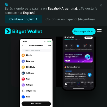
English
日本語
Estás viendo esta página en
Español (Argentina)
. ¿Te gustaría
cambiarte a
English
?
Tiếng Việt
Cambia a English
Continuar en Español (Argentina)
Русский
Español (Latinoamérica)
Türkçe
Descargar ahora
Italiano
Français
Deutsch
简体中文
繁體中文
Português (Portugal)
Bahasa Indonesia
ภาษาไทย
हिन्दी
বাংলা
Español
Português (Brasil)
Español (Argentina)