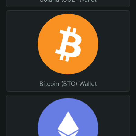
Bitcoin (BTC) Wallet