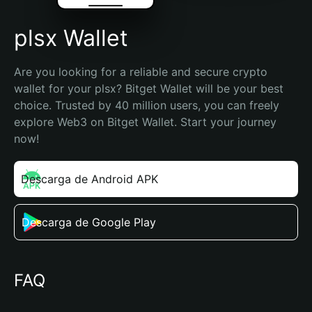
plsx Wallet
Are you looking for a reliable and secure crypto 
wallet for your plsx? Bitget Wallet will be your best 
choice. Trusted by 40 million users, you can freely 
explore Web3 on Bitget Wallet. Start your journey 
now!
Descarga de Android APK
Descarga de Google Play
FAQ