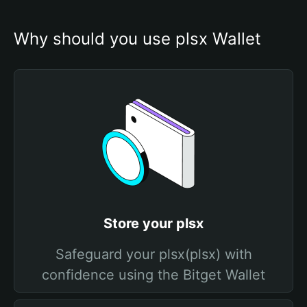
Why should you use plsx Wallet
Store your plsx
Safeguard your plsx(plsx) with
confidence using the Bitget Wallet