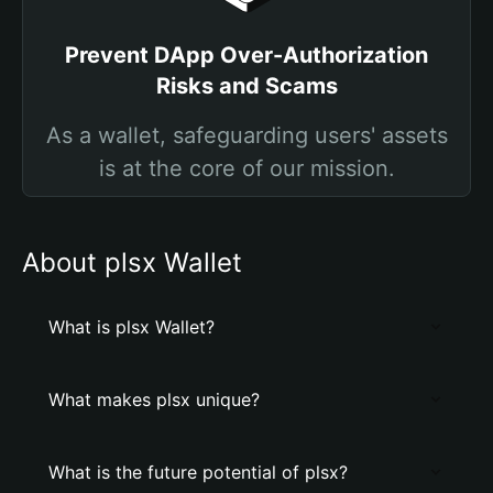
Prevent DApp Over-Authorization
Risks and Scams
As a wallet, safeguarding users' assets
is at the core of our mission.
About plsx Wallet
What is plsx Wallet?
What makes plsx unique?
What is the future potential of plsx?