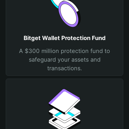
Bitget Wallet Protection Fund
A $300 million protection fund to
safeguard your assets and
transactions.