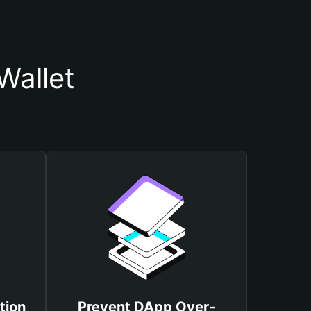
Wallet
tion
Prevent DApp Over-