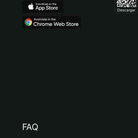
Descargar
FAQ