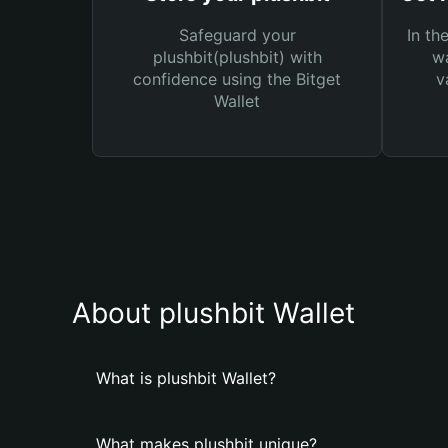
Safeguard your
In th
plushbit(plushbit) with
wa
confidence using the Bitget
v
Wallet
About plushbit Wallet
What is plushbit Wallet?
What makes plushbit unique?