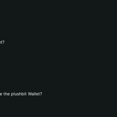
et?
 the plushbit Wallet?