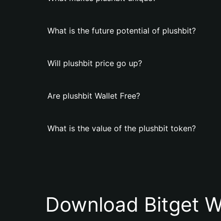
What is the future potential of plushbit?
Will plushbit price go up?
Are plushbit Wallet Free?
What is the value of the plushbit token?
Download Bitget W