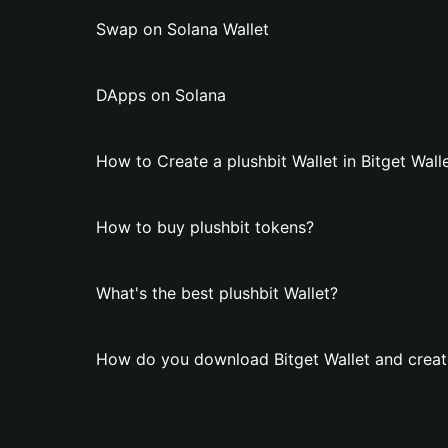
Swap on Solana Wallet
DApps on Solana
How to Create a plushbit Wallet in Bitget Wall
How to buy plushbit tokens?
What's the best plushbit Wallet?
How do you download Bitget Wallet and create