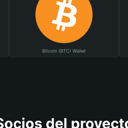
Bitcoin (BTC) Wallet
Socios del proyect