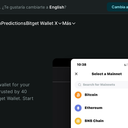
. ¿Te gustaría cambiarte a
English
?
Cambia a
n
Predictions
Bitget Wallet X
Más
allet for your 
rusted by 40 
t Wallet. Start 