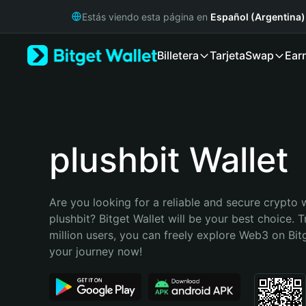
English
Estás viendo esta página en
Español (Argentina)
日本語
Tiếng Việt
Billetera
Tarjeta
Swap
Ear
Русский
Español (Latinoamérica)
Türkçe
Italiano
Français
Deutsch
plushbit Wallet
简体中文
繁體中文
Português (Portugal)
Are you looking for a reliable and secure crypto w
Bahasa Indonesia
plushbit? Bitget Wallet will be your best choice. T
ภาษาไทย
million users, you can freely explore Web3 on Bitge
हिन्दी
your journey now!
বাংলা
Español
Português (Brasil)
Español (Argentina)