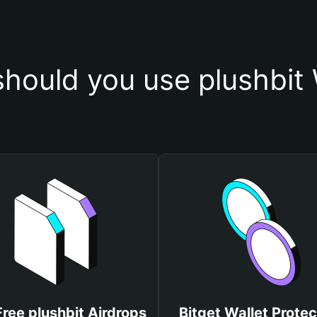
hould you use plushbit 
Free plushbit Airdrops
Bitget Wallet Protec