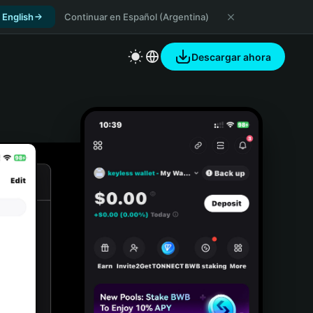
 English
Continuar en Español (Argentina)
Descargar ahora