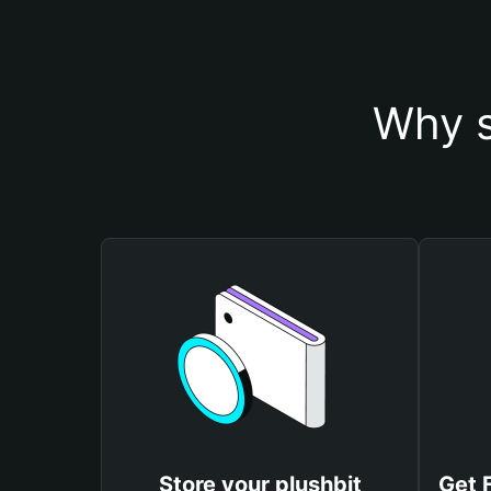
Why s
Store your plushbit
Get 