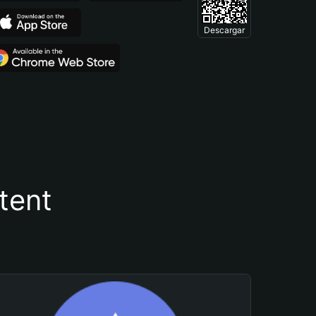
Descargar
tent