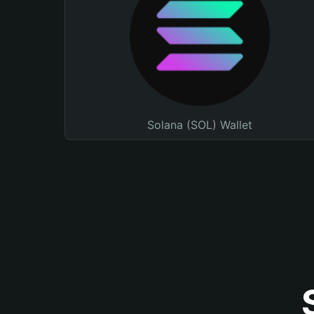
Solana (SOL) Wallet