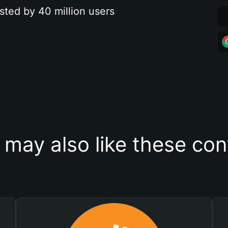
sted by 40 million users
 may also like these con