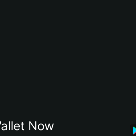
allet Now