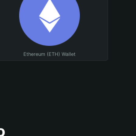
Ethereum (ETH) Wallet
o