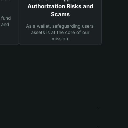
Authorization Risks and
Scams
 fund
s and
As a wallet, safeguarding users'
assets is at the core of our
mission.