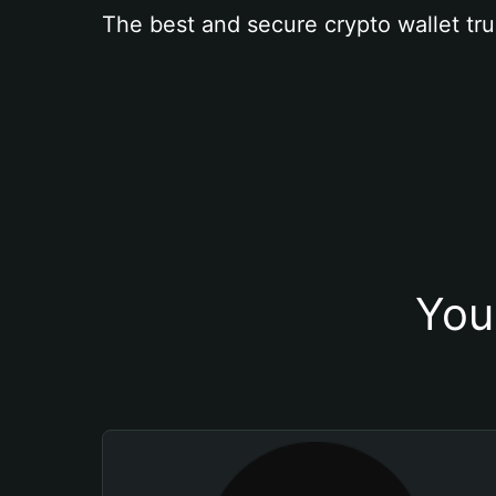
The best and secure crypto wallet tru
You