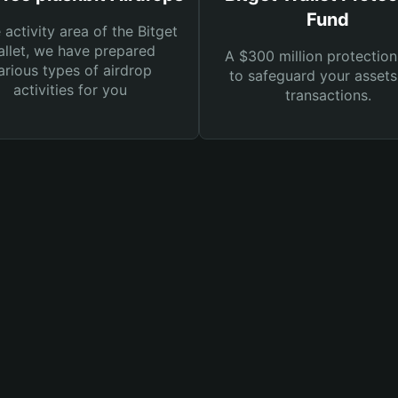
Fund
e activity area of the Bitget
llet, we have prepared
A $300 million protection
arious types of airdrop
to safeguard your asset
activities for you
transactions.