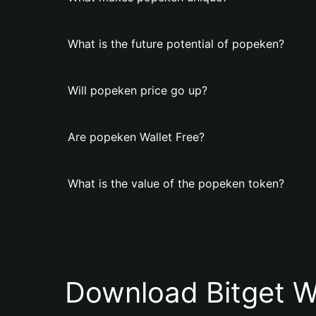
What is the future potential of popeken?
Will popeken price go up?
Are popeken Wallet Free?
What is the value of the popeken token?
Download Bitget W