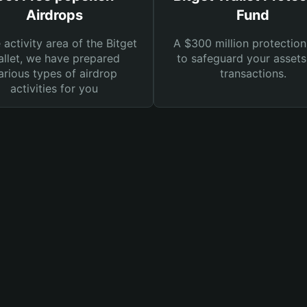
Airdrops
Fund
e activity area of the Bitget
A $300 million protection
llet, we have prepared
to safeguard your asset
arious types of airdrop
transactions.
activities for you