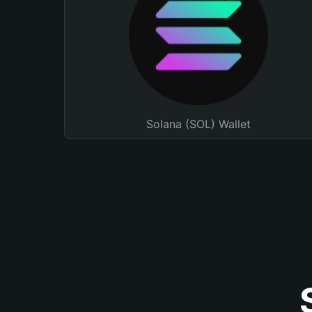
Solana (SOL) Wallet