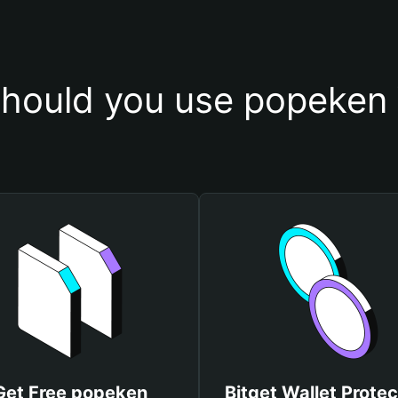
hould you use popeken 
Get Free popeken
Bitget Wallet Protec