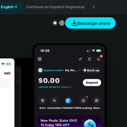
 English
Continuar en Español (Argentina)
Descargar ahora