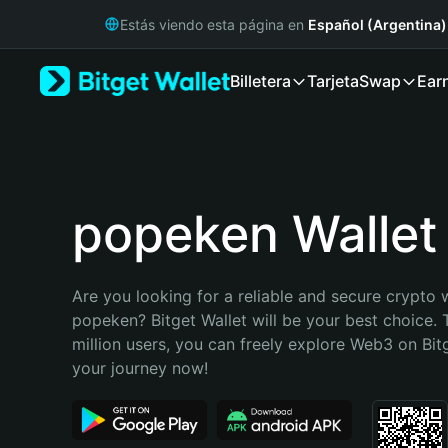
English
Estás viendo esta página en
Español (Argentina)
日本語
Tiếng Việt
Billetera
Tarjeta
Swap
Ear
Русский
Español (Latinoamérica)
Türkçe
Italiano
Français
Deutsch
popeken Wallet
简体中文
繁體中文
Português (Portugal)
Are you looking for a reliable and secure crypto w
Bahasa Indonesia
popeken? Bitget Wallet will be your best choice. 
ภาษาไทย
million users, you can freely explore Web3 on Bitge
हिन्दी
your journey now!
বাংলা
Español
Português (Brasil)
Español (Argentina)