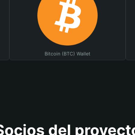
Bitcoin (BTC) Wallet
Socios del proyect