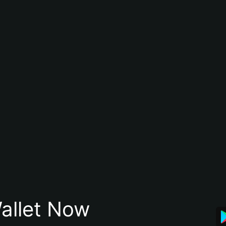
allet Now