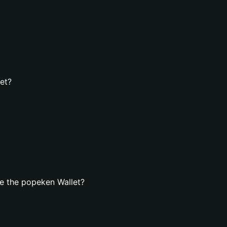
et?
e the popeken Wallet?