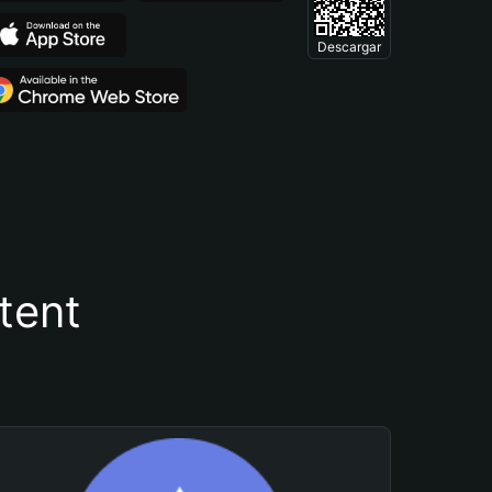
Descargar
tent