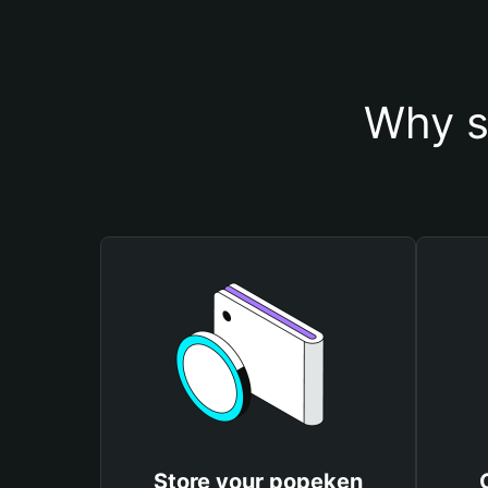
Why s
Store your popeken