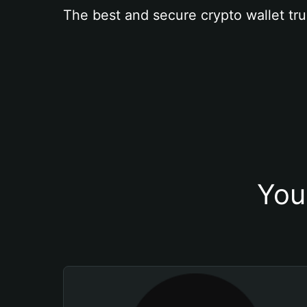
The best and secure crypto wallet tru
You