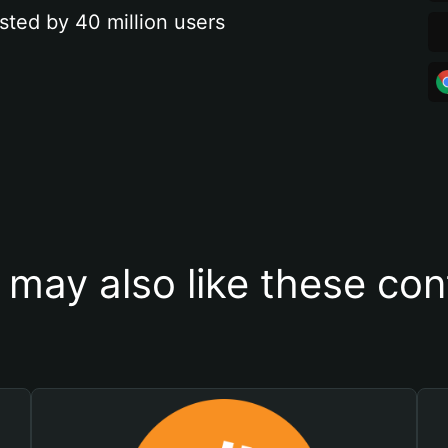
sted by 40 million users
 may also like these con