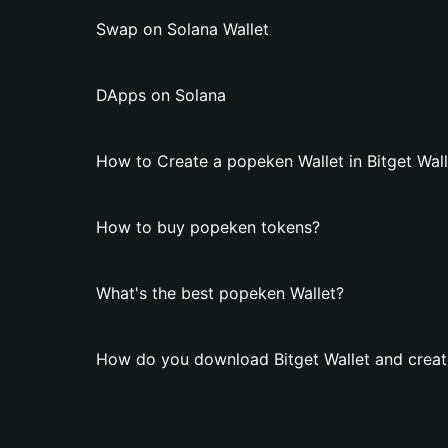
Swap on Solana Wallet
DApps on Solana
How to Create a popeken Wallet in Bitget Wall
How to buy popeken tokens?
What's the best popeken Wallet?
How do you download Bitget Wallet and creat