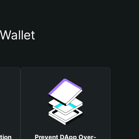
Wallet
tion
Prevent DApp Over-