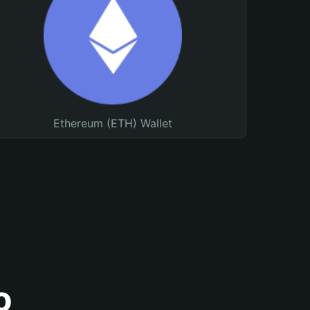
Ethereum (ETH) Wallet
o