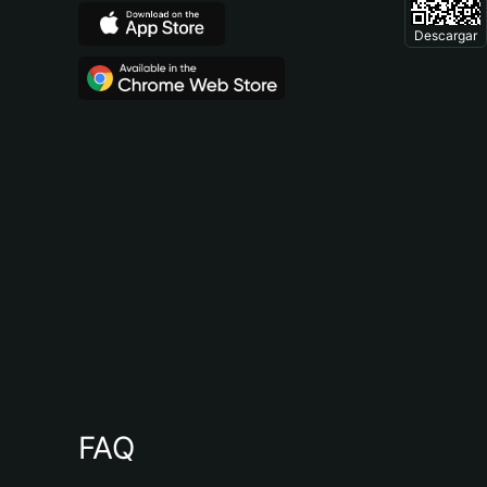
Descargar
FAQ