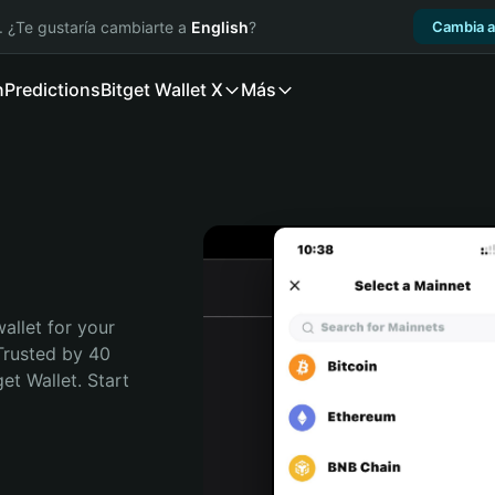
. ¿Te gustaría cambiarte a
English
?
Cambia a
n
Predictions
Bitget Wallet X
Más
allet for your 
Trusted by 40 
t Wallet. Start 