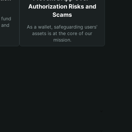
Authorization Risks and
Scams
 fund
s and
As a wallet, safeguarding users'
assets is at the core of our
mission.