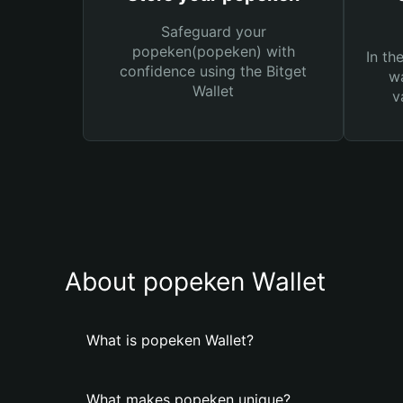
Safeguard your
popeken(popeken) with
In th
confidence using the Bitget
wa
Wallet
v
About popeken Wallet
What is popeken Wallet?
What makes popeken unique?