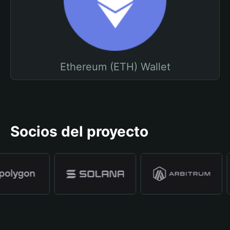
Ethereum (ETH) Wallet
Socios del proyecto