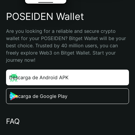
POSEIDEN Wallet
Are you looking for a reliable and secure crypto 
wallet for your POSEIDEN? Bitget Wallet will be your 
best choice. Trusted by 40 million users, you can 
freely explore Web3 on Bitget Wallet. Start your 
journey now!
Descarga de Android APK
Descarga de Google Play
FAQ