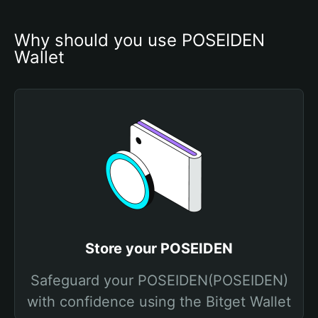
Why should you use POSEIDEN 
Wallet
Store your POSEIDEN
Safeguard your POSEIDEN(POSEIDEN)
with confidence using the Bitget Wallet