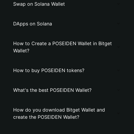
Swap on Solana Wallet
DApps on Solana
How to Create a POSEIDEN Wallet in Bitget
Wallet?
How to buy POSEIDEN tokens?
What's the best POSEIDEN Wallet?
How do you download Bitget Wallet and
create the POSEIDEN Wallet?