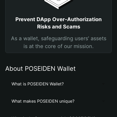
Prevent DApp Over-Authorization
Risks and Scams
As a wallet, safeguarding users' assets
is at the core of our mission.
About POSEIDEN Wallet
What is POSEIDEN Wallet?
What makes POSEIDEN unique?