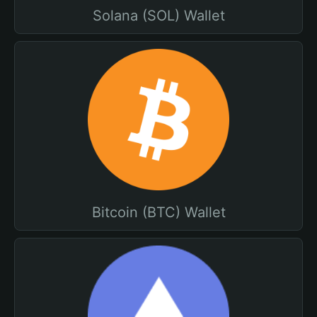
Solana (SOL) Wallet
Bitcoin (BTC) Wallet