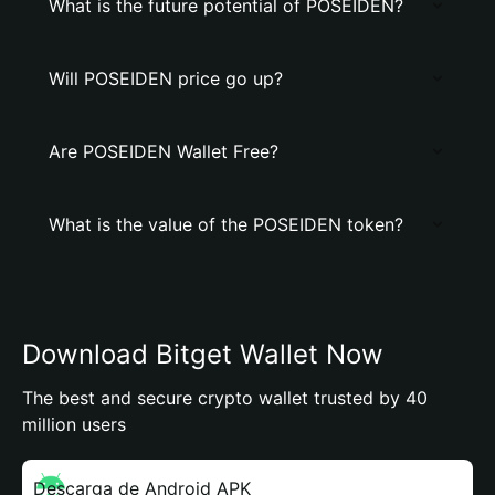
What is the future potential of POSEIDEN?
Will POSEIDEN price go up?
Are POSEIDEN Wallet Free?
What is the value of the POSEIDEN token?
Download Bitget Wallet Now
The best and secure crypto wallet trusted by 40
million users
Descarga de Android APK