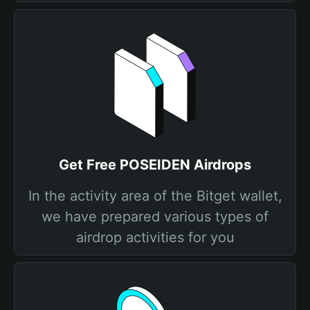
Get Free POSEIDEN Airdrops
In the activity area of the Bitget wallet,
we have prepared various types of
airdrop activities for you