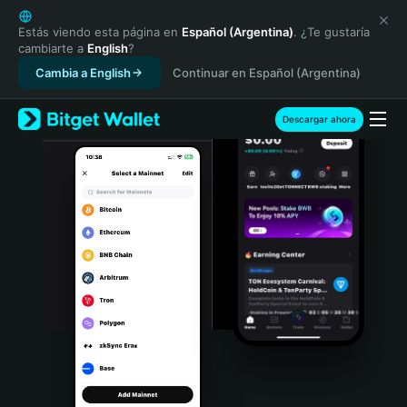
English
日本語
Estás viendo esta página en
Español (Argentina)
. ¿Te gustaría
cambiarte a
English
?
Tiếng Việt
Cambia a English
Continuar en Español (Argentina)
Русский
Español (Latinoamérica)
Türkçe
Descargar ahora
Italiano
Français
Deutsch
简体中文
繁體中文
Português (Portugal)
Bahasa Indonesia
ภาษาไทย
हिन्दी
বাংলা
Español
Português (Brasil)
Español (Argentina)