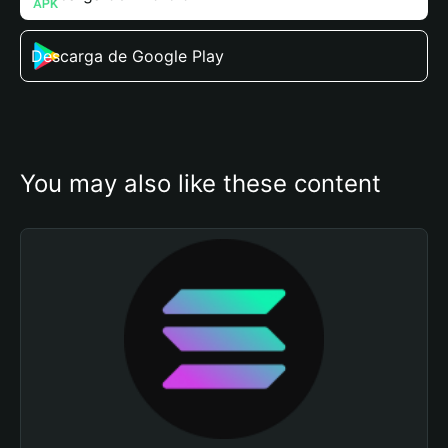
Descarga de Google Play
You may also like these content