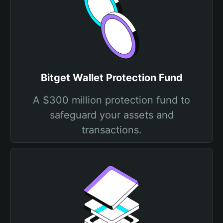
Bitget Wallet Protection Fund
A $300 million protection fund to
safeguard your assets and
transactions.