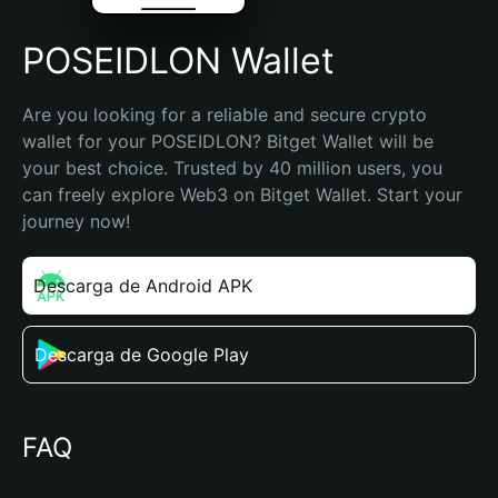
POSEIDLON Wallet
Are you looking for a reliable and secure crypto 
wallet for your POSEIDLON? Bitget Wallet will be 
your best choice. Trusted by 40 million users, you 
can freely explore Web3 on Bitget Wallet. Start your 
journey now!
Descarga de Android APK
Descarga de Google Play
FAQ