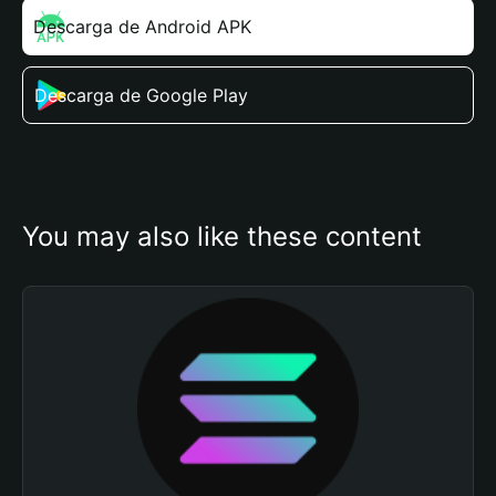
Descarga de Android APK
Descarga de Google Play
You may also like these content