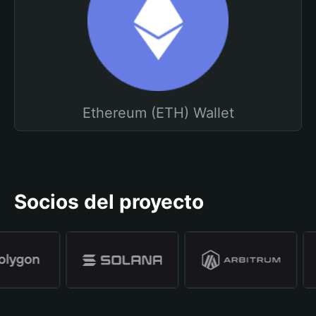
Ethereum (ETH) Wallet
Socios del proyecto