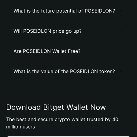
What is the future potential of POSEIDLON?
Will POSEIDLON price go up?
Are POSEIDLON Wallet Free?
What is the value of the POSEIDLON token?
Download Bitget Wallet Now
The best and secure crypto wallet trusted by 40
million users