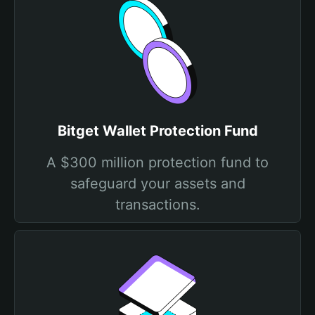
Bitget Wallet Protection Fund
A $300 million protection fund to
safeguard your assets and
transactions.