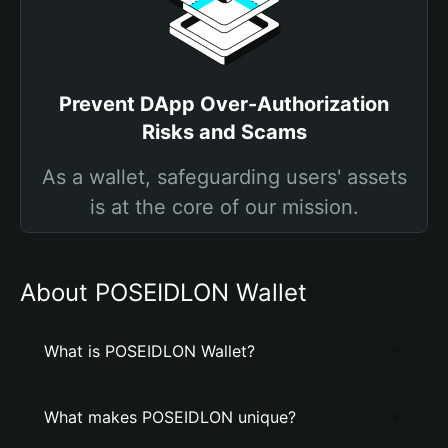
Prevent DApp Over-Authorization
Risks and Scams
As a wallet, safeguarding users' assets
is at the core of our mission.
About POSEIDLON Wallet
What is POSEIDLON Wallet?
What makes POSEIDLON unique?