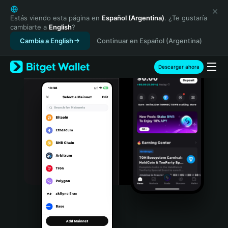
English
日本語
Estás viendo esta página en
Español (Argentina)
. ¿Te gustaría
cambiarte a
English
?
Tiếng Việt
Cambia a English
Continuar en Español (Argentina)
Русский
Español (Latinoamérica)
Türkçe
Descargar ahora
Italiano
Français
Deutsch
简体中文
繁體中文
Português (Portugal)
Bahasa Indonesia
ภาษาไทย
हिन्दी
বাংলা
Español
Português (Brasil)
Español (Argentina)