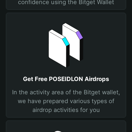
confidence using the Bitget Wallet
Get Free POSEIDLON Airdrops
In the activity area of the Bitget wallet,
we have prepared various types of
airdrop activities for you