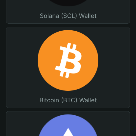
Solana (SOL) Wallet
Bitcoin (BTC) Wallet