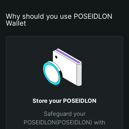
Why should you use POSEIDLON 
Wallet
Store your POSEIDLON
Safeguard your
POSEIDLON(POSEIDLON) with