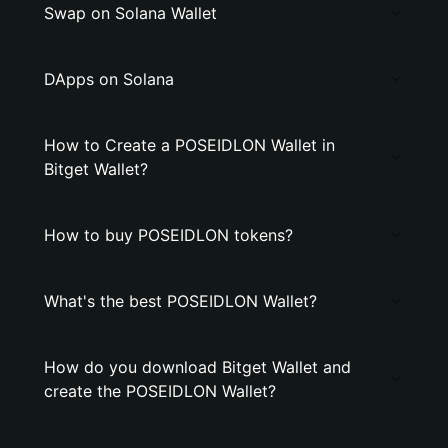
Swap on Solana Wallet
DApps on Solana
How to Create a POSEIDLON Wallet in
Bitget Wallet?
How to buy POSEIDLON tokens?
What's the best POSEIDLON Wallet?
How do you download Bitget Wallet and
create the POSEIDLON Wallet?