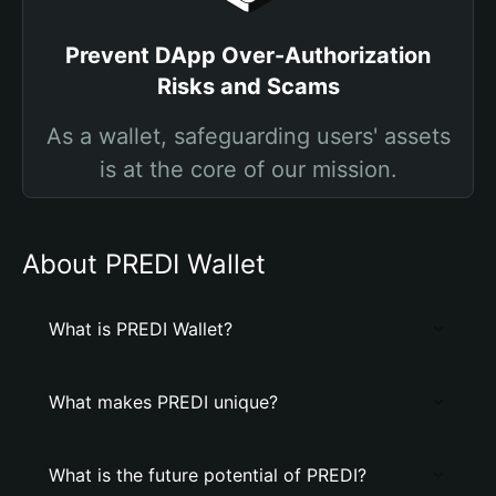
Prevent DApp Over-Authorization
Risks and Scams
As a wallet, safeguarding users' assets
is at the core of our mission.
About PREDI Wallet
What is PREDI Wallet?
What makes PREDI unique?
What is the future potential of PREDI?