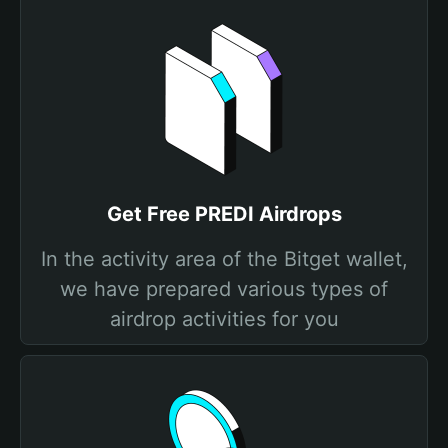
Get Free PREDI Airdrops
In the activity area of the Bitget wallet,
we have prepared various types of
airdrop activities for you