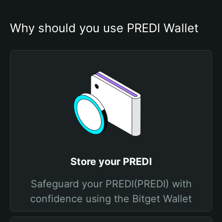
Why should you use PREDI Wallet
Store your PREDI
Safeguard your PREDI(PREDI) with
confidence using the Bitget Wallet