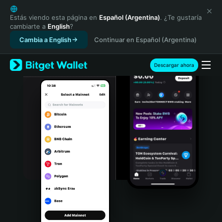
English
日本語
Estás viendo esta página en
Español (Argentina)
. ¿Te gustaría
cambiarte a
English
?
Tiếng Việt
Cambia a English
Continuar en Español (Argentina)
Русский
Español (Latinoamérica)
Türkçe
Descargar ahora
Italiano
Français
Deutsch
简体中文
繁體中文
Português (Portugal)
Bahasa Indonesia
ภาษาไทย
हिन्दी
বাংলা
Español
Português (Brasil)
Español (Argentina)