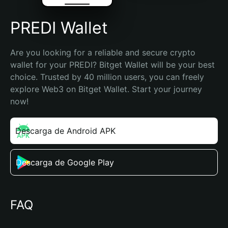
PREDI Wallet
Are you looking for a reliable and secure crypto 
wallet for your PREDI? Bitget Wallet will be your best 
choice. Trusted by 40 million users, you can freely 
explore Web3 on Bitget Wallet. Start your journey 
now!
Descarga de Android APK
Descarga de Google Play
FAQ