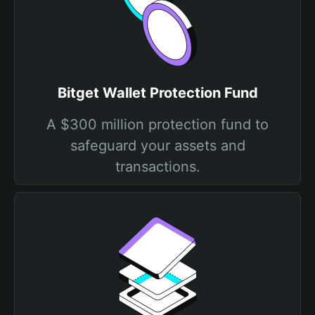
Bitget Wallet Protection Fund
A $300 million protection fund to
safeguard your assets and
transactions.