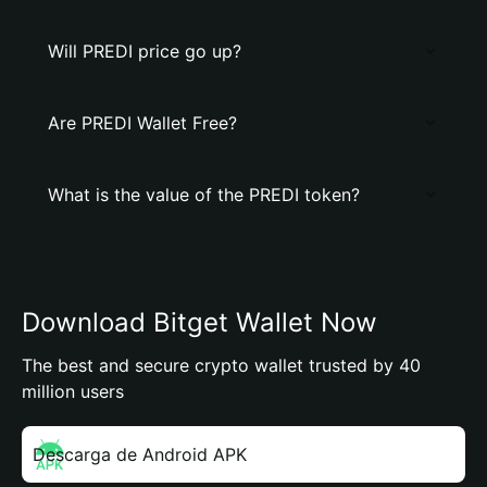
Will PREDI price go up?
Are PREDI Wallet Free?
What is the value of the PREDI token?
Download Bitget Wallet Now
The best and secure crypto wallet trusted by 40
million users
Descarga de Android APK