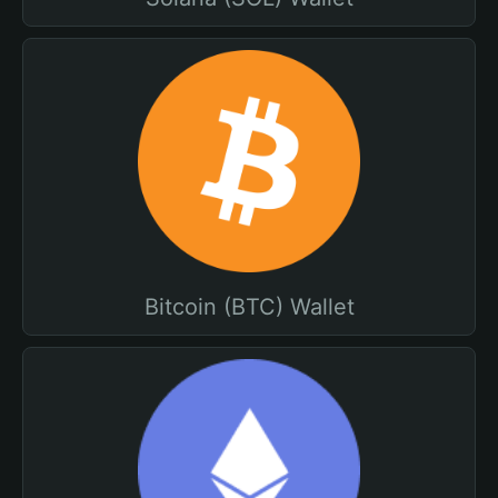
Bitcoin (BTC) Wallet