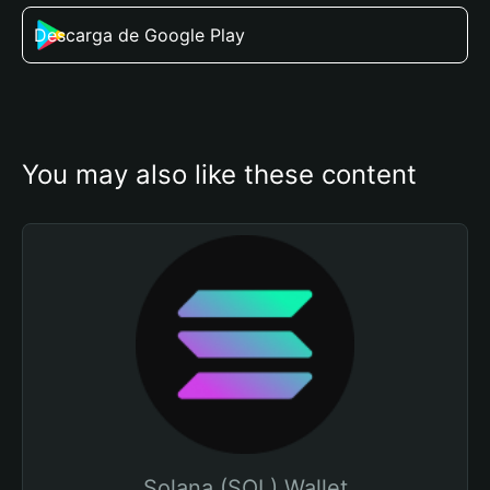
Descarga de Google Play
You may also like these content
Solana (SOL) Wallet