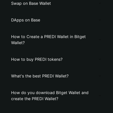
Swap on Base Wallet
DApps on Base
How to Create a PREDI Wallet in Bitget
Wallet?
How to buy PREDI tokens?
What's the best PREDI Wallet?
How do you download Bitget Wallet and
create the PREDI Wallet?