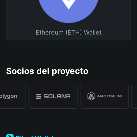
Ethereum (ETH) Wallet
Socios del proyecto