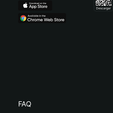
Descargar
FAQ