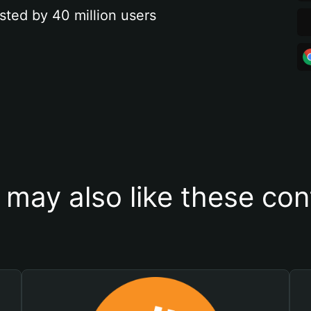
sted by 40 million users
 may also like these con