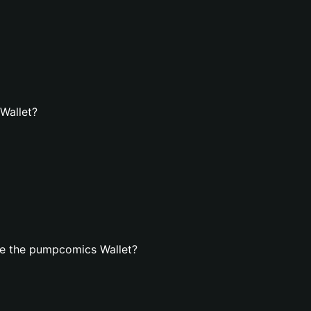
Wallet?
te the pumpcomics Wallet?