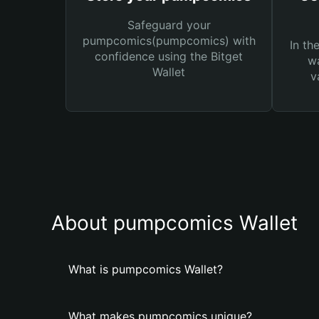
Safeguard your
pumpcomics(pumpcomics) with
In th
confidence using the Bitget
wa
Wallet
v
About pumpcomics Wallet
What is pumpcomics Wallet?
What makes pumpcomics unique?