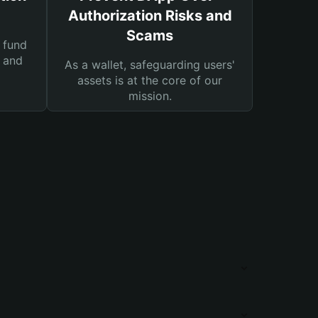
Authorization Risks and
Scams
 fund
s and
As a wallet, safeguarding users'
assets is at the core of our
mission.