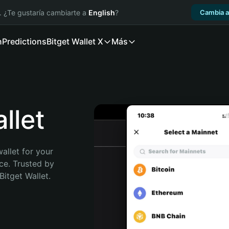
. ¿Te gustaría cambiarte a
English
?
Cambia a
n
Predictions
Bitget Wallet X
Más
llet
allet for your 
e. Trusted by 
itget Wallet. 