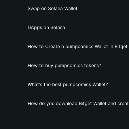
Swap on Solana Wallet
DApps on Solana
How to Create a pumpcomics Wallet in Bitget 
How to buy pumpcomics tokens?
What's the best pumpcomics Wallet?
How do you download Bitget Wallet and crea