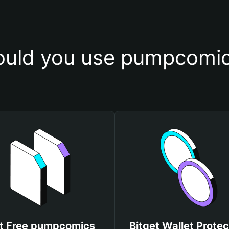
uld you use pumpcomic
t Free pumpcomics
Bitget Wallet Protec