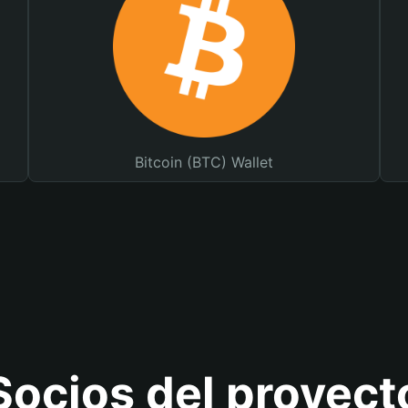
Bitcoin (BTC) Wallet
Socios del proyect