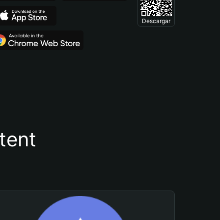
Descargar
tent