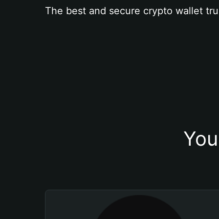
The best and secure crypto wallet tru
You