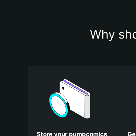
Why sho
Store your pumpcomics
Ge