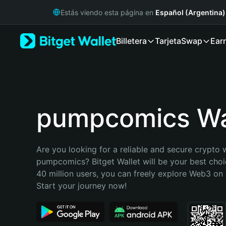
English
Estás viendo esta página en
Español (Argentina)
日本語
Tiếng Việt
Billetera
Tarjeta
Swap
Ear
Русский
Español (Latinoamérica)
Türkçe
Italiano
Français
Deutsch
pumpcomics Wa
简体中文
繁體中文
Português (Portugal)
Are you looking for a reliable and secure crypto w
Bahasa Indonesia
pumpcomics? Bitget Wallet will be your best choic
ภาษาไทย
40 million users, you can freely explore Web3 on B
हिन्दी
Start your journey now!
বাংলা
Español
Português (Brasil)
Español (Argentina)