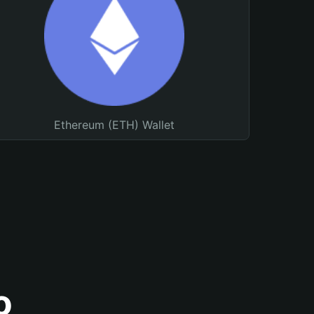
Ethereum (ETH) Wallet
o