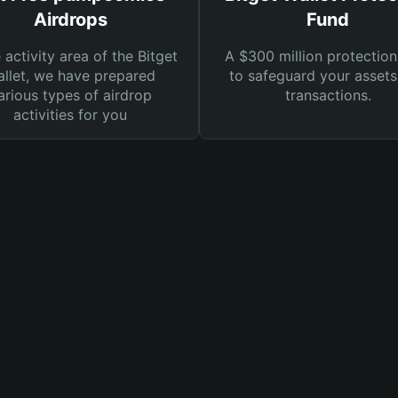
Airdrops
Fund
e activity area of the Bitget
A $300 million protection
llet, we have prepared
to safeguard your asset
arious types of airdrop
transactions.
activities for you