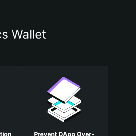
s Wallet
tion
Prevent DApp Over-