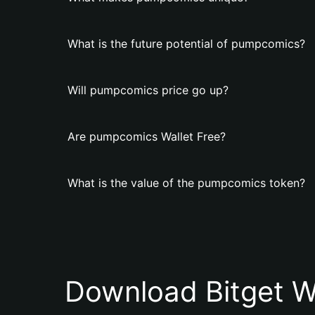
What is the future potential of pumpcomics?
Will pumpcomics price go up?
Are pumpcomics Wallet Free?
What is the value of the pumpcomics token?
Download Bitget W