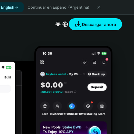
 English
Continuar en Español (Argentina)
Descargar ahora