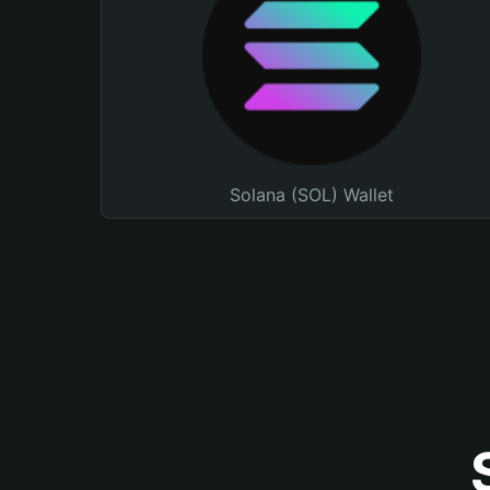
Solana (SOL) Wallet