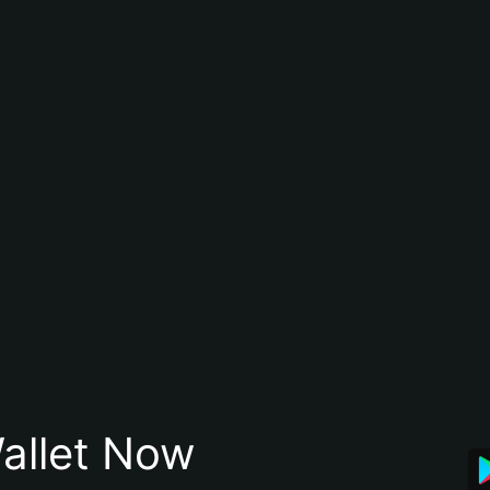
allet Now