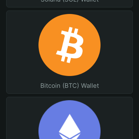
Bitcoin (BTC) Wallet