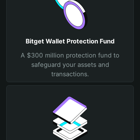
Bitget Wallet Protection Fund
A $300 million protection fund to
safeguard your assets and
transactions.