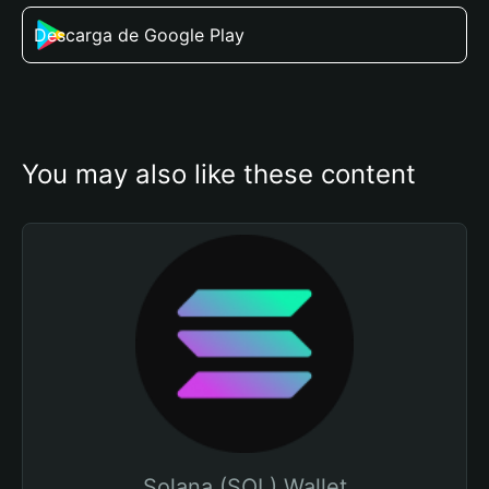
Descarga de Google Play
You may also like these content
Solana (SOL) Wallet