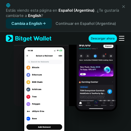
English
日本語
Estás viendo esta página en
Español (Argentina)
. ¿Te gustaría
cambiarte a
English
?
Tiếng Việt
Cambia a English
Continuar en Español (Argentina)
Русский
Español (Latinoamérica)
Türkçe
Descargar ahora
Italiano
Français
Deutsch
简体中文
繁體中文
Português (Portugal)
Bahasa Indonesia
ภาษาไทย
हिन्दी
বাংলা
Español
Português (Brasil)
Español (Argentina)