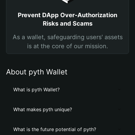
Prevent DApp Over-Authorization
Risks and Scams
As a wallet, safeguarding users' assets
is at the core of our mission.
About pyth Wallet
What is pyth Wallet?
What makes pyth unique?
What is the future potential of pyth?