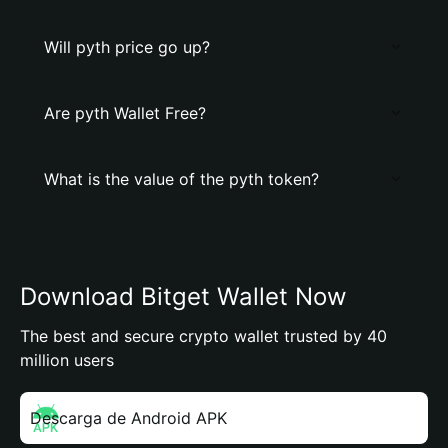
Will pyth price go up?
Are pyth Wallet Free?
What is the value of the pyth token?
Download Bitget Wallet Now
The best and secure crypto wallet trusted by 40
million users
Descarga de Android APK