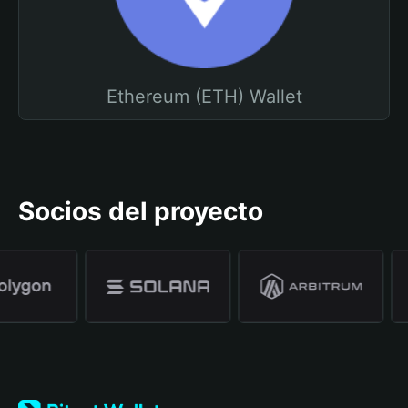
Ethereum (ETH) Wallet
Socios del proyecto