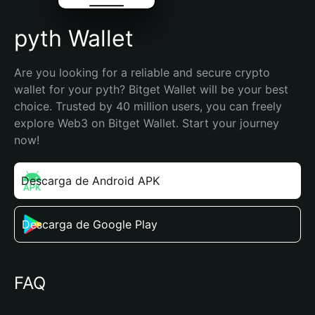
pyth Wallet
Are you looking for a reliable and secure crypto 
wallet for your pyth? Bitget Wallet will be your best 
choice. Trusted by 40 million users, you can freely 
explore Web3 on Bitget Wallet. Start your journey 
now!
Descarga de Android APK
Descarga de Google Play
FAQ