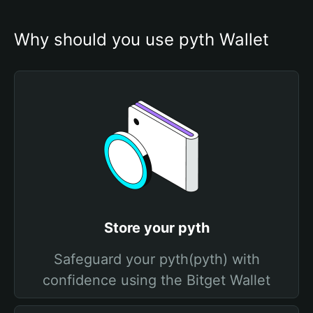
Why should you use pyth Wallet
Store your pyth
Safeguard your pyth(pyth) with
confidence using the Bitget Wallet