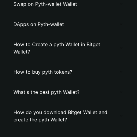
Swap on Pyth-wallet Wallet
DApps on Pyth-wallet
How to Create a pyth Wallet in Bitget
Wallet?
How to buy pyth tokens?
What's the best pyth Wallet?
How do you download Bitget Wallet and
create the pyth Wallet?