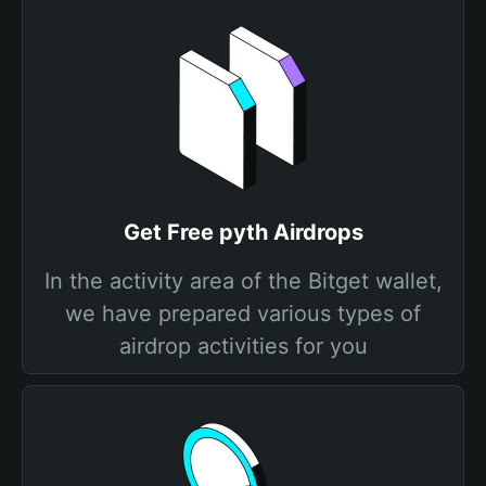
Get Free pyth Airdrops
In the activity area of the Bitget wallet,
we have prepared various types of
airdrop activities for you