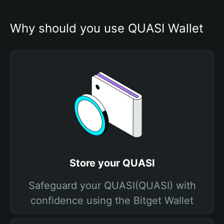
Why should you use QUASI Wallet
Store your QUASI
Safeguard your QUASI(QUASI) with
confidence using the Bitget Wallet