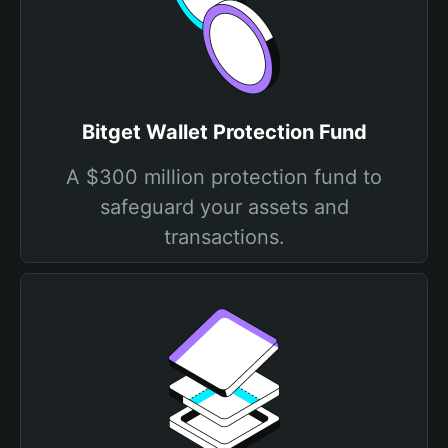
Bitget Wallet Protection Fund
A $300 million protection fund to
safeguard your assets and
transactions.