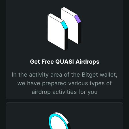
Get Free QUASI Airdrops
In the activity area of the Bitget wallet,
we have prepared various types of
airdrop activities for you