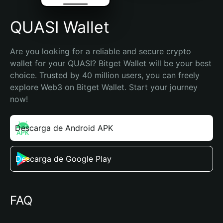
QUASI Wallet
Are you looking for a reliable and secure crypto 
wallet for your QUASI? Bitget Wallet will be your best 
choice. Trusted by 40 million users, you can freely 
explore Web3 on Bitget Wallet. Start your journey 
now!
Descarga de Android APK
Descarga de Google Play
FAQ