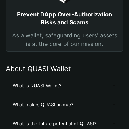
Prevent DApp Over-Authorization
Risks and Scams
As a wallet, safeguarding users' assets
is at the core of our mission.
About QUASI Wallet
What is QUASI Wallet?
What makes QUASI unique?
What is the future potential of QUASI?