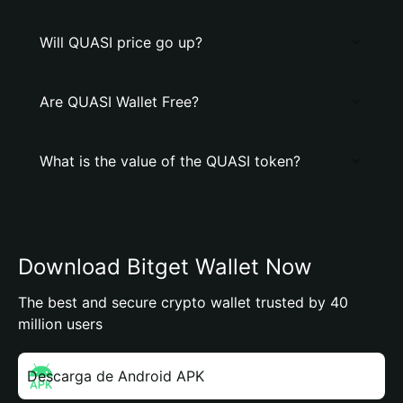
Will QUASI price go up?
Are QUASI Wallet Free?
What is the value of the QUASI token?
Download Bitget Wallet Now
The best and secure crypto wallet trusted by 40
million users
Descarga de Android APK