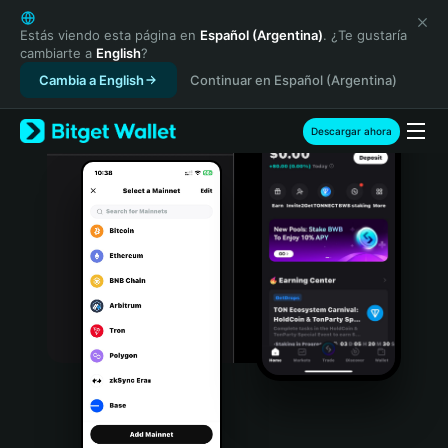
English
日本語
Estás viendo esta página en
Español (Argentina)
. ¿Te gustaría
cambiarte a
English
?
Tiếng Việt
Cambia a English
Continuar en Español (Argentina)
Русский
Español (Latinoamérica)
Türkçe
Descargar ahora
Italiano
Français
Deutsch
简体中文
繁體中文
Português (Portugal)
Bahasa Indonesia
ภาษาไทย
हिन्दी
বাংলা
Español
Português (Brasil)
Español (Argentina)