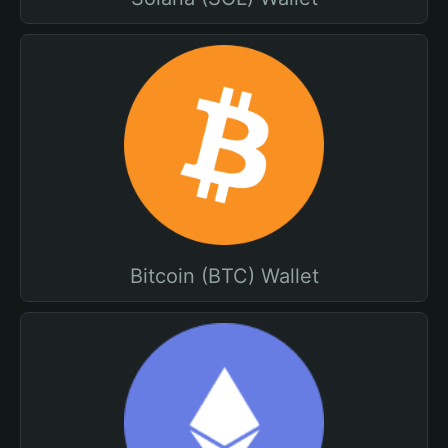
Bitcoin (BTC) Wallet