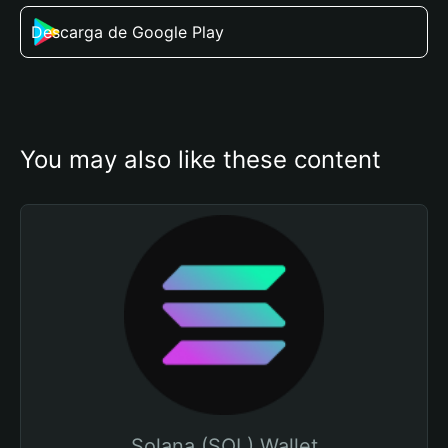
Descarga de Google Play
You may also like these content
Solana (SOL) Wallet