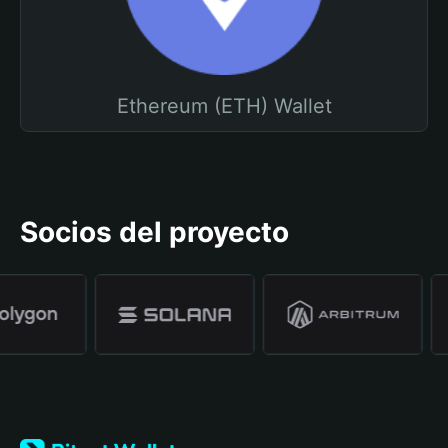
Ethereum (ETH) Wallet
Socios del proyecto