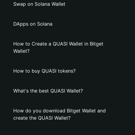
Swap on Solana Wallet
DApps on Solana
How to Create a QUASI Wallet in Bitget
Wallet?
How to buy QUASI tokens?
What's the best QUASI Wallet?
How do you download Bitget Wallet and
create the QUASI Wallet?