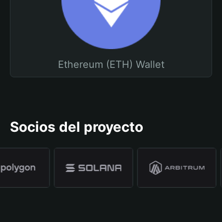
Ethereum (ETH) Wallet
Socios del proyecto