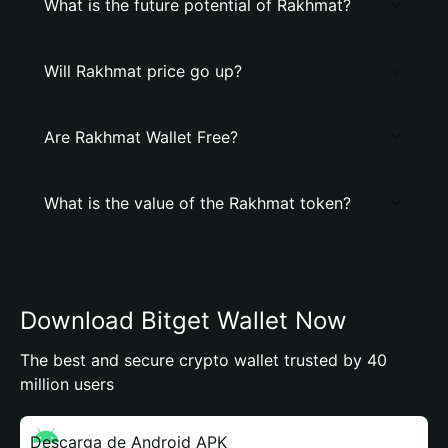
What is the future potential of Rakhmat?
Will Rakhmat price go up?
Are Rakhmat Wallet Free?
What is the value of the Rakhmat token?
Download Bitget Wallet Now
The best and secure crypto wallet trusted by 40
million users
Descarga de Android APK