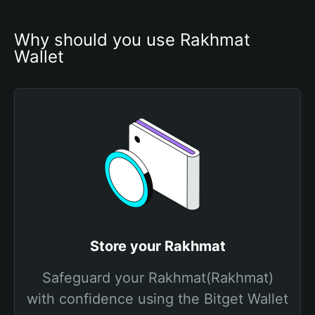
Why should you use Rakhmat 
Wallet
Store your Rakhmat
Safeguard your Rakhmat(Rakhmat)
with confidence using the Bitget Wallet