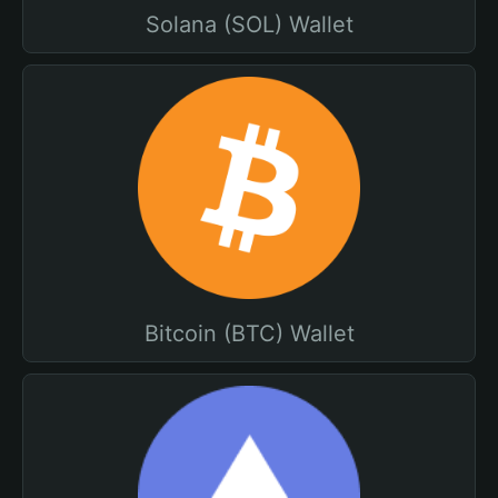
Solana (SOL) Wallet
Bitcoin (BTC) Wallet