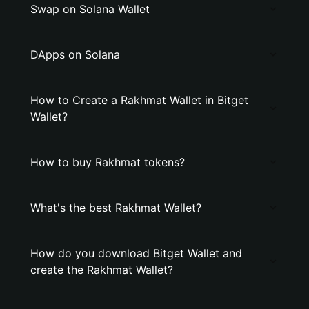
Swap on Solana Wallet
DApps on Solana
How to Create a Rakhmat Wallet in Bitget
Wallet?
How to buy Rakhmat tokens?
What's the best Rakhmat Wallet?
How do you download Bitget Wallet and
create the Rakhmat Wallet?