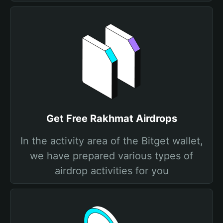
Get Free Rakhmat Airdrops
In the activity area of the Bitget wallet,
we have prepared various types of
airdrop activities for you