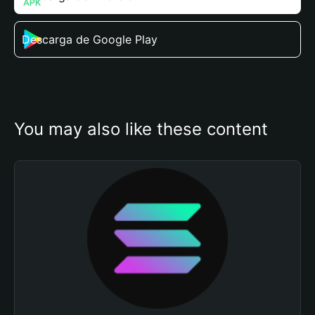
Descarga de Google Play
You may also like these content