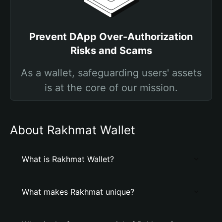
Prevent DApp Over-Authorization
Risks and Scams
As a wallet, safeguarding users' assets
is at the core of our mission.
About Rakhmat Wallet
What is Rakhmat Wallet?
What makes Rakhmat unique?