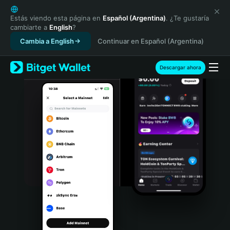
English
日本語
Estás viendo esta página en
Español (Argentina)
. ¿Te gustaría
cambiarte a
English
?
Tiếng Việt
Cambia a English
Continuar en Español (Argentina)
Русский
Español (Latinoamérica)
Türkçe
Descargar ahora
Italiano
Français
Deutsch
简体中文
繁體中文
Português (Portugal)
Bahasa Indonesia
ภาษาไทย
हिन्दी
বাংলা
Español
Português (Brasil)
Español (Argentina)