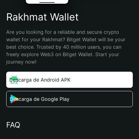
Rakhmat Wallet
Are you looking for a reliable and secure crypto 
wallet for your Rakhmat? Bitget Wallet will be your 
best choice. Trusted by 40 million users, you can 
freely explore Web3 on Bitget Wallet. Start your 
journey now!
Descarga de Android APK
Descarga de Google Play
FAQ