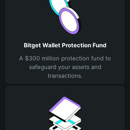
Bitget Wallet Protection Fund
A $300 million protection fund to
safeguard your assets and
transactions.