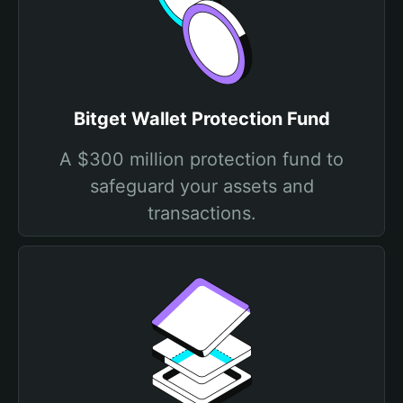
Bitget Wallet Protection Fund
A $300 million protection fund to
safeguard your assets and
transactions.