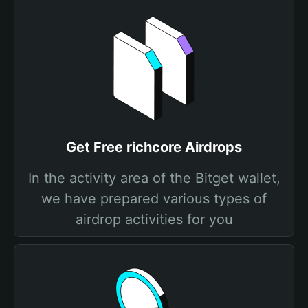
Get Free richcore Airdrops
In the activity area of the Bitget wallet,
we have prepared various types of
airdrop activities for you