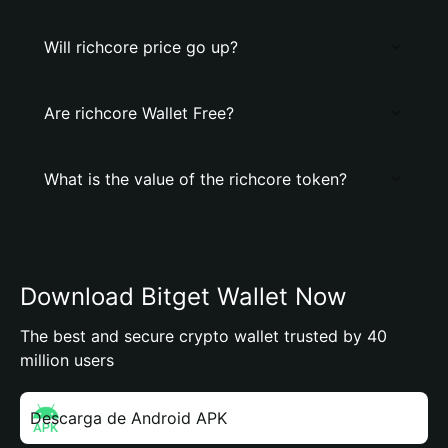
Will richcore price go up?
Are richcore Wallet Free?
What is the value of the richcore token?
Download Bitget Wallet Now
The best and secure crypto wallet trusted by 40
million users
Descarga de Android APK