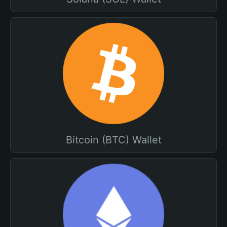
Bitcoin (BTC) Wallet