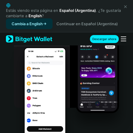
English
日本語
Estás viendo esta página en
Español (Argentina)
. ¿Te gustaría
cambiarte a
English
?
Tiếng Việt
Cambia a English
Continuar en Español (Argentina)
Русский
Español (Latinoamérica)
Türkçe
Descargar ahora
Italiano
Français
Deutsch
简体中文
繁體中文
Português (Portugal)
Bahasa Indonesia
ภาษาไทย
हिन्दी
বাংলা
Español
Português (Brasil)
Español (Argentina)