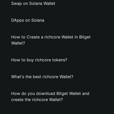
Swap on Solana Wallet
DApps on Solana
How to Create a richcore Wallet in Bitget
Wallet?
How to buy richcore tokens?
What's the best richcore Wallet?
How do you download Bitget Wallet and
create the richcore Wallet?