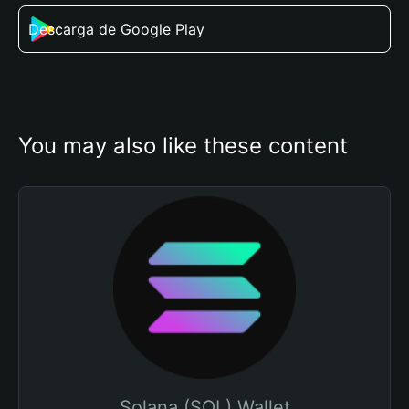
Descarga de Google Play
You may also like these content
Solana (SOL) Wallet