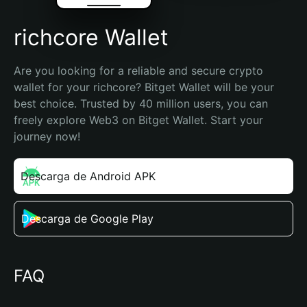
richcore Wallet
Are you looking for a reliable and secure crypto 
wallet for your richcore? Bitget Wallet will be your 
best choice. Trusted by 40 million users, you can 
freely explore Web3 on Bitget Wallet. Start your 
journey now!
Descarga de Android APK
Descarga de Google Play
FAQ