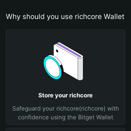
Why should you use richcore Wallet
Store your richcore
Safeguard your richcore(richcore) with
confidence using the Bitget Wallet