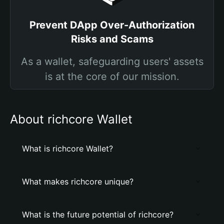
Prevent DApp Over-Authorization
Risks and Scams
As a wallet, safeguarding users' assets
is at the core of our mission.
About richcore Wallet
What is richcore Wallet?
What makes richcore unique?
What is the future potential of richcore?