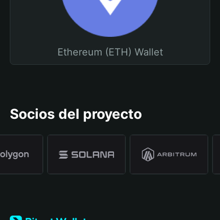
Ethereum (ETH) Wallet
Socios del proyecto