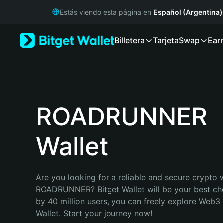
English
Estás viendo esta página en
Español (Argentina)
日本語
Tiếng Việt
Billetera
Tarjeta
Swap
Ear
Русский
Español (Latinoamérica)
Türkçe
Italiano
Français
Deutsch
ROADRUNNER
简体中文
繁體中文
Wallet
Português (Portugal)
Bahasa Indonesia
ภาษาไทย
हिन्दी
Are you looking for a reliable and secure crypto w
বাংলা
ROADRUNNER? Bitget Wallet will be your best cho
Español
by 40 million users, you can freely explore Web3 
Português (Brasil)
Wallet. Start your journey now!
Español (Argentina)