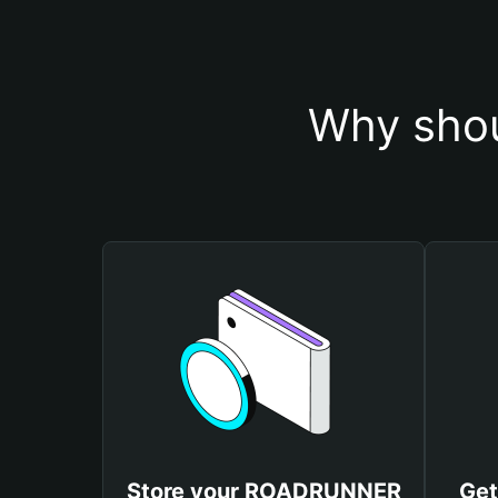
Why sho
Store your ROADRUNNER
Ge