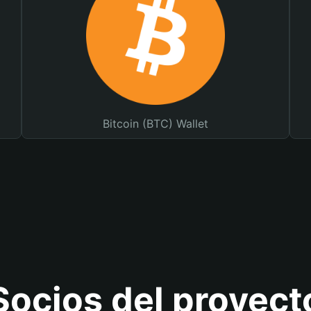
Bitcoin (BTC) Wallet
Socios del proyect