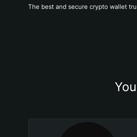
The best and secure crypto wallet tru
You