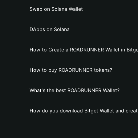
Swap on Solana Wallet
DApps on Solana
How to Create a ROADRUNNER Wallet in Bitge
How to buy ROADRUNNER tokens?
What's the best ROADRUNNER Wallet?
How do you download Bitget Wallet and cre