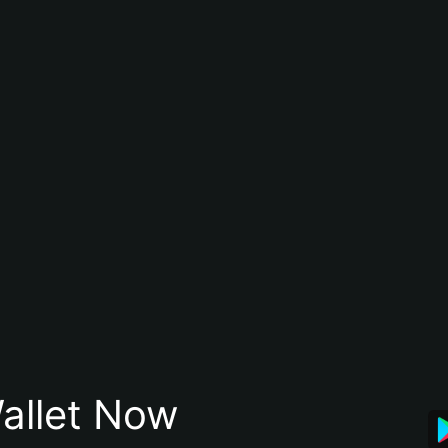
allet Now