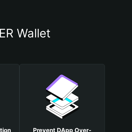
R Wallet
tion
Prevent DApp Over-