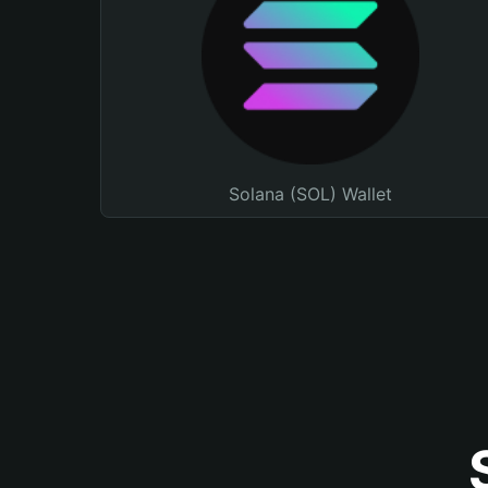
Solana (SOL) Wallet