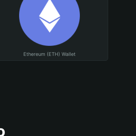
Ethereum (ETH) Wallet
o