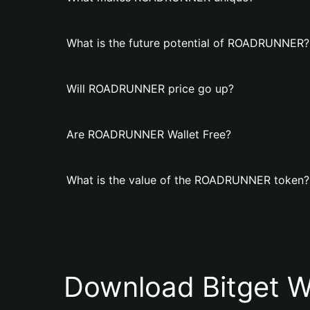
What is the future potential of ROADRUNNER?
Will ROADRUNNER price go up?
Are ROADRUNNER Wallet Free?
What is the value of the ROADRUNNER token?
Download Bitget W