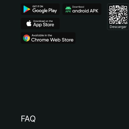
Descargar
FAQ