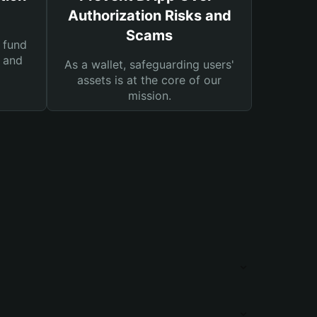
Authorization Risks and
Scams
 fund
s and
As a wallet, safeguarding users'
assets is at the core of our
mission.