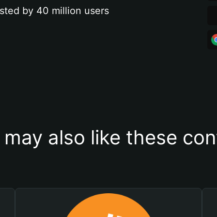
sted by 40 million users
 may also like these con