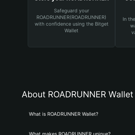
Safeguard your
ROADRUNNER(ROADRUNNER)
In th
with confidence using the Bitget
wa
Wallet
v
About ROADRUNNER Wallet
What is ROADRUNNER Wallet?
What makes ROADRUNNER unique?