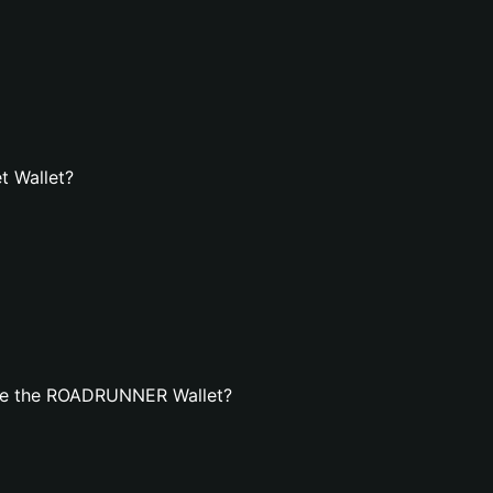
t Wallet?
ate the ROADRUNNER Wallet?