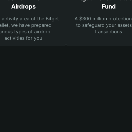
Airdrops
Fund
e activity area of the Bitget
A $300 million protection
llet, we have prepared
to safeguard your asset
arious types of airdrop
transactions.
activities for you