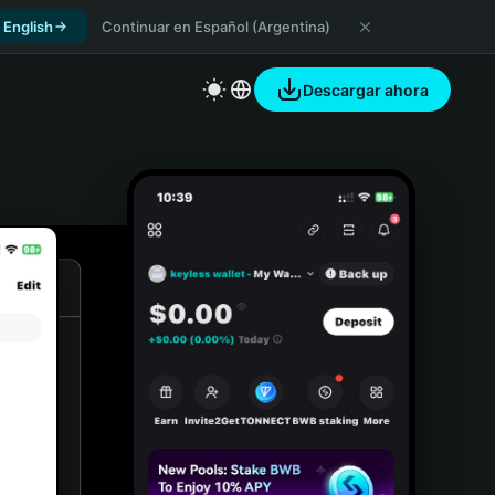
 English
Continuar en Español (Argentina)
Descargar ahora