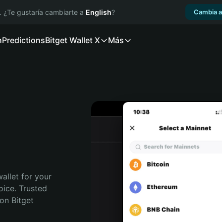
. ¿Te gustaría cambiarte a
English
?
Cambia a
n
Predictions
Bitget Wallet X
Más
allet for your 
ice. Trusted 
on Bitget 