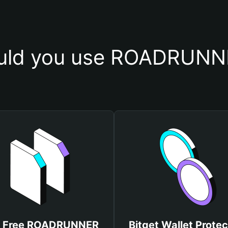
uld you use ROADRUNNE
t Free ROADRUNNER
Bitget Wallet Protec