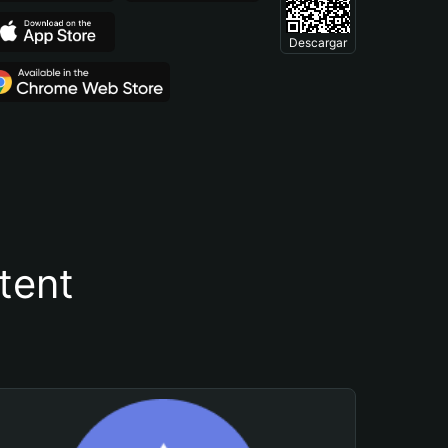
Descargar
tent