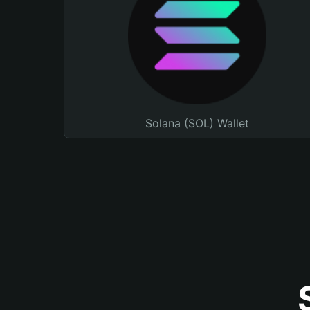
Solana (SOL) Wallet