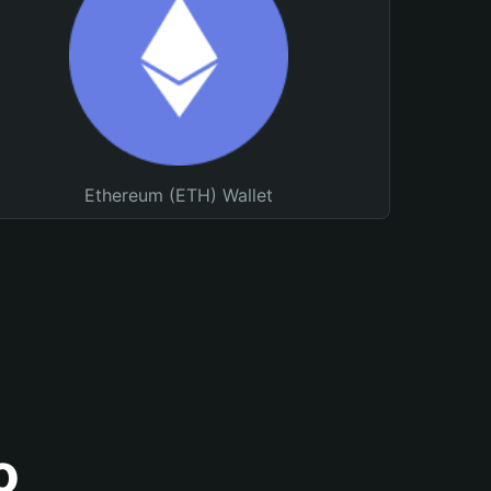
Ethereum (ETH) Wallet
o