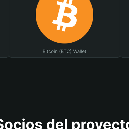
Bitcoin (BTC) Wallet
Socios del proyect