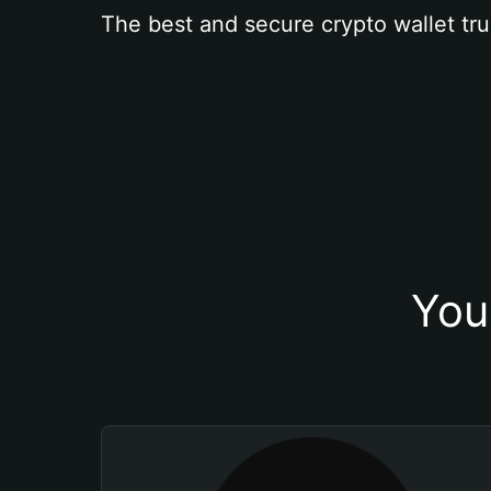
The best and secure crypto wallet tru
You