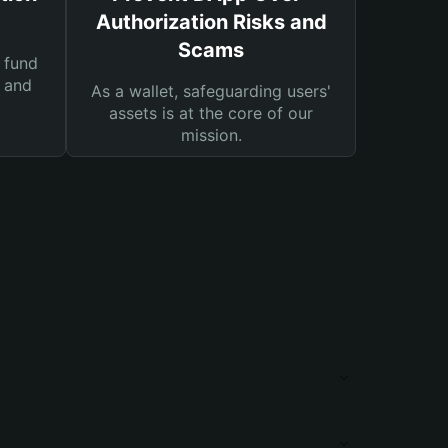
Authorization Risks and
Scams
 fund
s and
As a wallet, safeguarding users'
assets is at the core of our
mission.