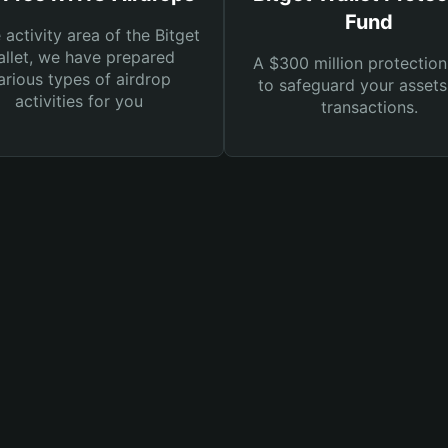
Fund
e activity area of the Bitget
llet, we have prepared
A $300 million protection
arious types of airdrop
to safeguard your asset
activities for you
transactions.