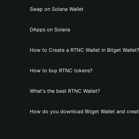
Swap on Solana Wallet
DApps on Solana
How to Create a RTNC Wallet in Bitget Wallet
How to buy RTNC tokens?
What's the best RTNC Wallet?
How do you download Bitget Wallet and creat