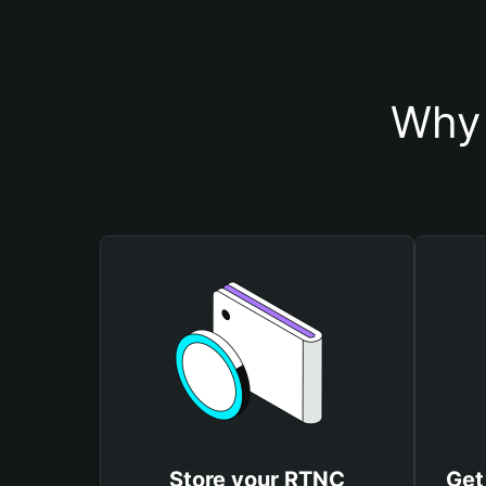
Why 
Store your RTNC
Get