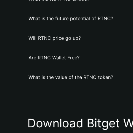
What is the future potential of RTNC?
Will RTNC price go up?
Are RTNC Wallet Free?
What is the value of the RTNC token?
Download Bitget W