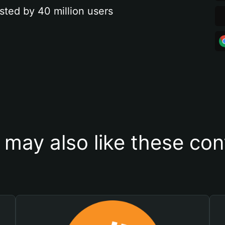
sted by 40 million users
 may also like these con