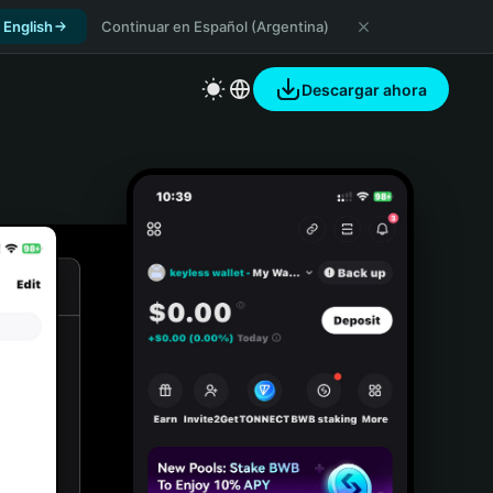
 English
Continuar en Español (Argentina)
Descargar ahora