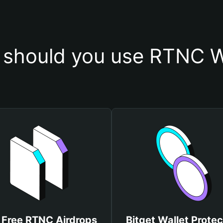
should you use RTNC W
 Free RTNC Airdrops
Bitget Wallet Protec