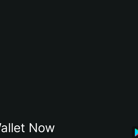
allet Now