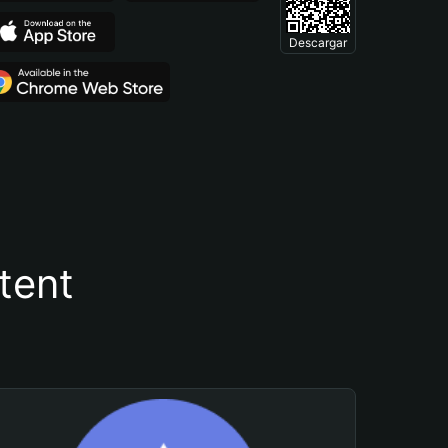
Descargar
tent