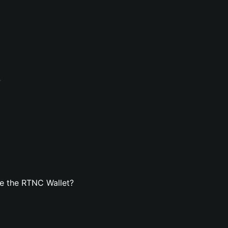
?
e the RTNC Wallet?