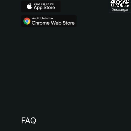
Descargar
FAQ