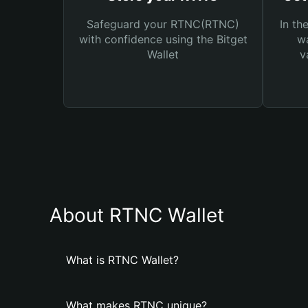
Safeguard your RTNC(RTNC)
In th
with confidence using the Bitget
wa
Wallet
v
About RTNC Wallet
What is RTNC Wallet?
What makes RTNC unique?