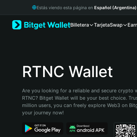
English
Estás viendo esta página en
Español (Argentina)
日本語
Tiếng Việt
Billetera
Tarjeta
Swap
Ear
Русский
Español (Latinoamérica)
Türkçe
Italiano
Français
Deutsch
RTNC Wallet
简体中文
繁體中文
Português (Portugal)
Are you looking for a reliable and secure crypto w
Bahasa Indonesia
RTNC? Bitget Wallet will be your best choice. Tru
ภาษาไทย
million users, you can freely explore Web3 on Bitge
हिन्दी
your journey now!
বাংলা
Español
Português (Brasil)
Español (Argentina)