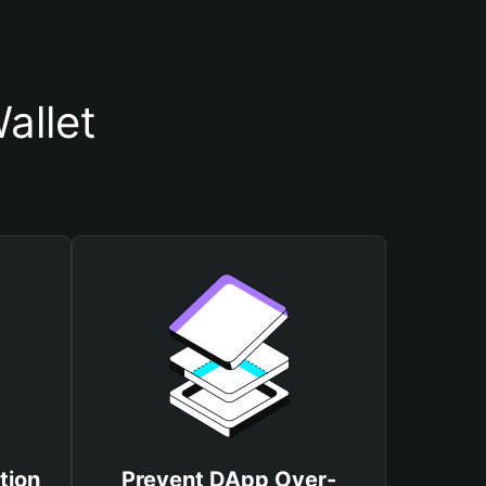
allet
tion
Prevent DApp Over-