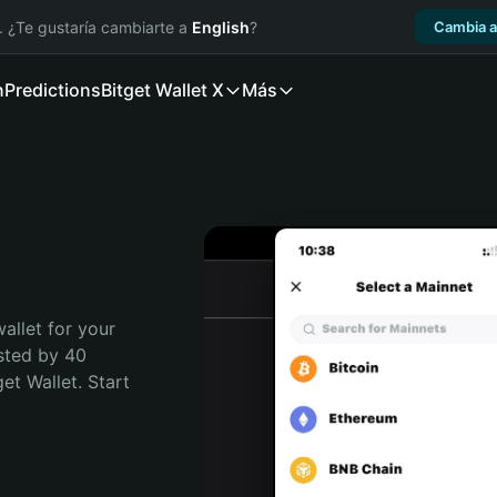
. ¿Te gustaría cambiarte a
English
?
Cambia a
n
Predictions
Bitget Wallet X
Más
allet for your 
sted by 40 
t Wallet. Start 