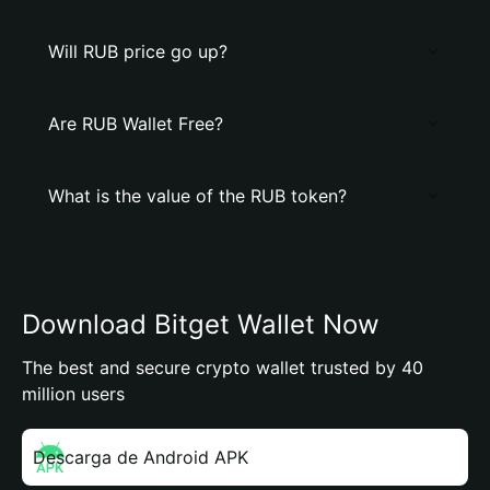
Will RUB price go up?
Are RUB Wallet Free?
What is the value of the RUB token?
Download Bitget Wallet Now
The best and secure crypto wallet trusted by 40
million users
Descarga de Android APK