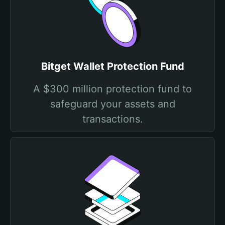
Bitget Wallet Protection Fund
A $300 million protection fund to
safeguard your assets and
transactions.