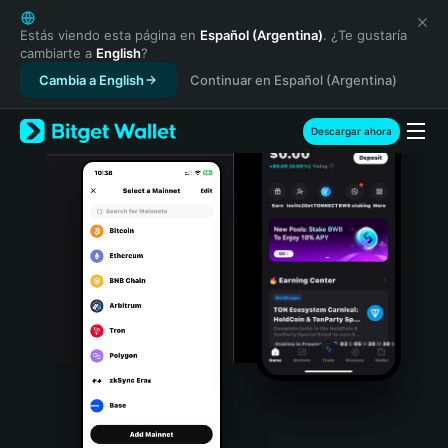
English
日本語
Estás viendo esta página en
Español (Argentina)
. ¿Te gustaría
cambiarte a
English
?
Tiếng Việt
Cambia a English
Continuar en Español (Argentina)
Русский
Español (Latinoamérica)
Türkçe
Descargar ahora
Italiano
Français
Deutsch
简体中文
繁體中文
Português (Portugal)
Bahasa Indonesia
ภาษาไทย
हिन्दी
বাংলা
Español
Português (Brasil)
Español (Argentina)