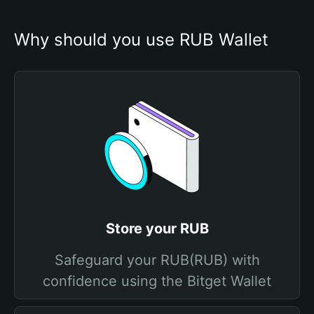
Why should you use RUB Wallet
Store your RUB
Safeguard your RUB(RUB) with
confidence using the Bitget Wallet