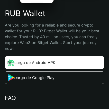
RUB Wallet
Are you looking for a reliable and secure crypto 
wallet for your RUB? Bitget Wallet will be your best 
choice. Trusted by 40 million users, you can freely 
explore Web3 on Bitget Wallet. Start your journey 
now!
Descarga de Android APK
Descarga de Google Play
FAQ