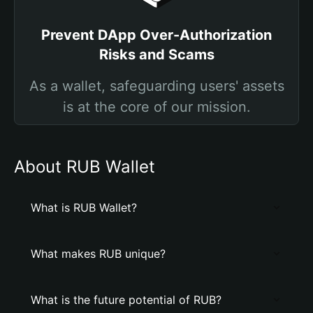
Prevent DApp Over-Authorization
Risks and Scams
As a wallet, safeguarding users' assets
is at the core of our mission.
About RUB Wallet
What is RUB Wallet?
What makes RUB unique?
What is the future potential of RUB?