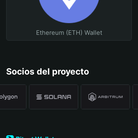
Ethereum (ETH) Wallet
Socios del proyecto