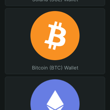
Bitcoin (BTC) Wallet