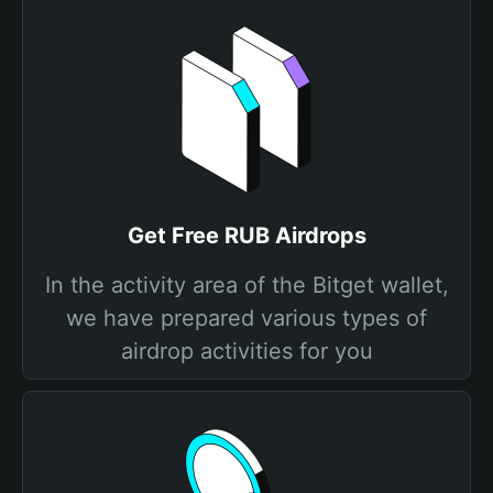
Get Free RUB Airdrops
In the activity area of the Bitget wallet,
we have prepared various types of
airdrop activities for you