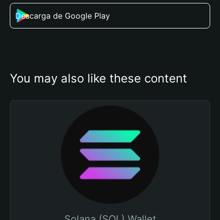
Descarga de Google Play
You may also like these content
Solana (SOL) Wallet