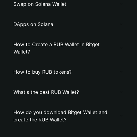
Swap on Solana Wallet
DApps on Solana
How to Create a RUB Wallet in Bitget
Wallet?
How to buy RUB tokens?
What's the best RUB Wallet?
How do you download Bitget Wallet and
create the RUB Wallet?