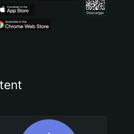
Descargar
tent