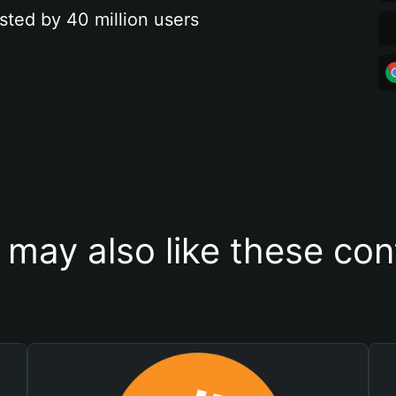
sted by 40 million users
 may also like these con