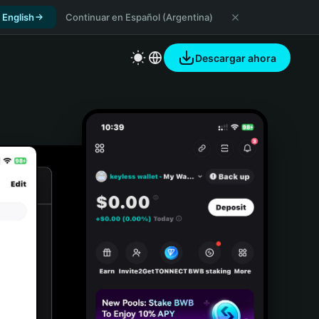
 English
Continuar en Español (Argentina)
Descargar ahora