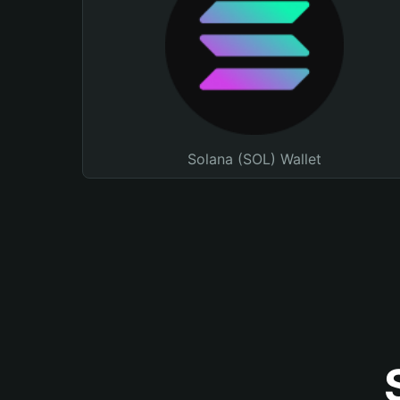
Solana (SOL) Wallet