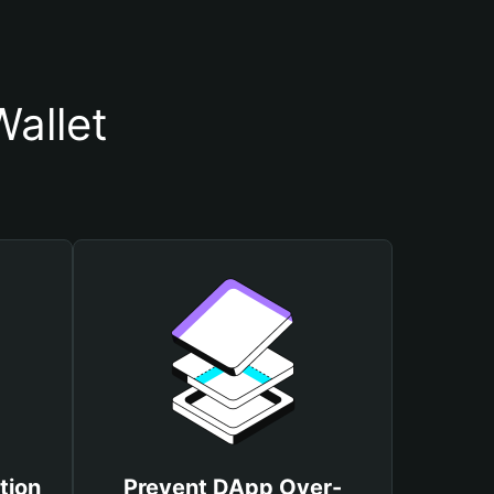
Wallet
tion
Prevent DApp Over-