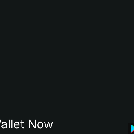
allet Now