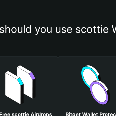
hould you use scottie 
Free scottie Airdrops
Bitget Wallet Protec