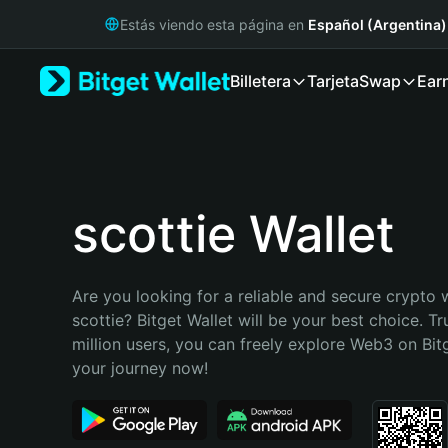
English
Estás viendo esta página en
Español (Argentina)
日本語
Tiếng Việt
Billetera
Tarjeta
Swap
Ear
Русский
Español (Latinoamérica)
Türkçe
Italiano
Français
Deutsch
scottie Wallet
简体中文
繁體中文
Português (Portugal)
Are you looking for a reliable and secure crypto w
Bahasa Indonesia
scottie? Bitget Wallet will be your best choice. Tr
ภาษาไทย
million users, you can freely explore Web3 on Bitge
हिन्दी
your journey now!
বাংলা
Español
Português (Brasil)
Español (Argentina)