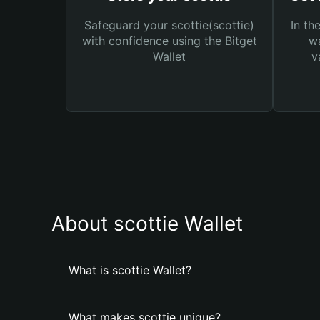
Safeguard your scottie(scottie)
In th
with confidence using the Bitget
wa
Wallet
v
About scottie Wallet
What is scottie Wallet?
What makes scottie unique?