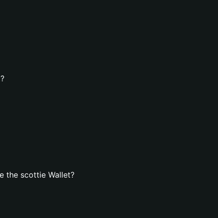
t?
 the scottie Wallet?