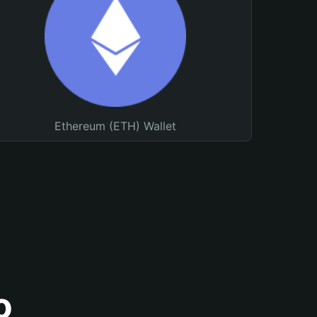
Ethereum (ETH) Wallet
o