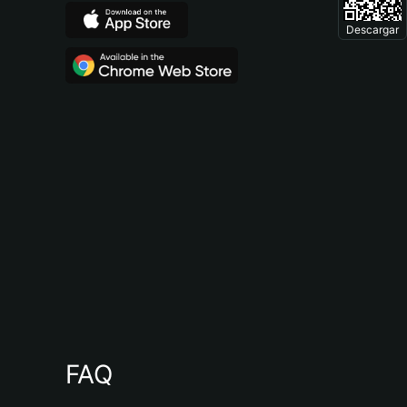
Descargar
FAQ