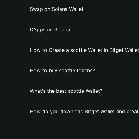
Swap on Solana Wallet
DApps on Solana
How to Create a scottie Wallet in Bitget Walle
How to buy scottie tokens?
What's the best scottie Wallet?
How do you download Bitget Wallet and create