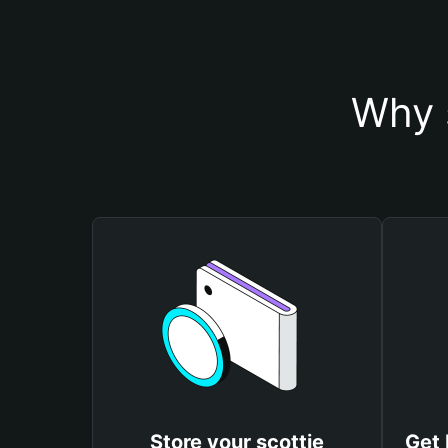
Why s
Store your scottie
Get 