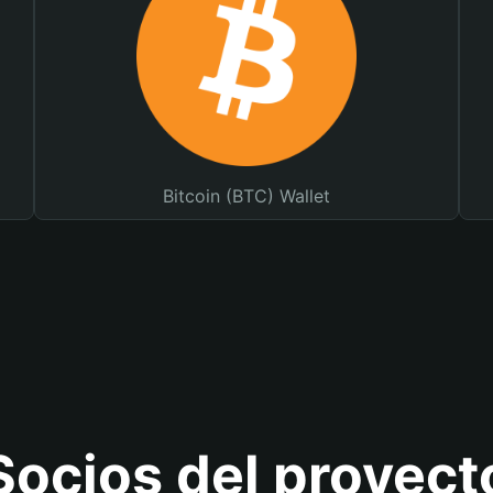
Bitcoin (BTC) Wallet
Socios del proyect