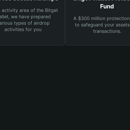
Fund
e activity area of the Bitget
llet, we have prepared
A $300 million protection
arious types of airdrop
to safeguard your asset
activities for you
transactions.