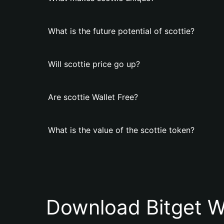
What is the future potential of scottie?
Will scottie price go up?
Are scottie Wallet Free?
What is the value of the scottie token?
Download Bitget W