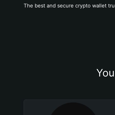
The best and secure crypto wallet tru
You