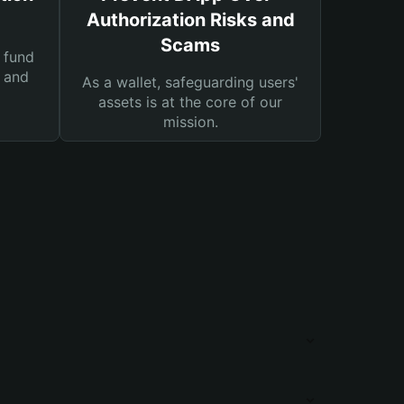
Authorization Risks and
Scams
 fund
s and
As a wallet, safeguarding users'
assets is at the core of our
mission.