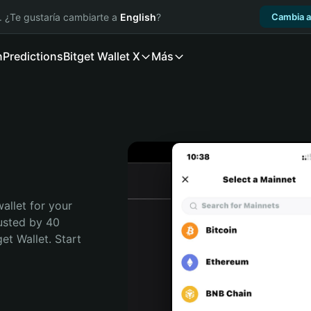
. ¿Te gustaría cambiarte a
English
?
Cambia a
n
Predictions
Bitget Wallet X
Más
allet for your 
usted by 40 
t Wallet. Start 