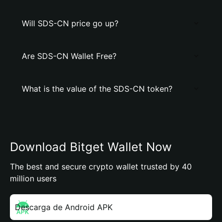
Will SDS-CN price go up?
Are SDS-CN Wallet Free?
What is the value of the SDS-CN token?
Download Bitget Wallet Now
The best and secure crypto wallet trusted by 40
million users
Descarga de Android APK