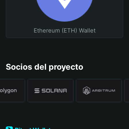
Ethereum (ETH) Wallet
Socios del proyecto