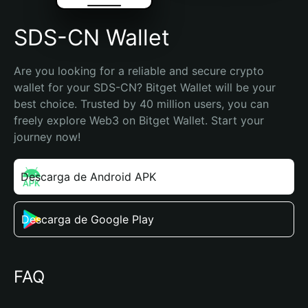
SDS-CN Wallet
Are you looking for a reliable and secure crypto 
wallet for your SDS-CN? Bitget Wallet will be your 
best choice. Trusted by 40 million users, you can 
freely explore Web3 on Bitget Wallet. Start your 
journey now!
Descarga de Android APK
Descarga de Google Play
FAQ