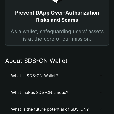
Prevent DApp Over-Authorization
Risks and Scams
As a wallet, safeguarding users' assets
is at the core of our mission.
About SDS-CN Wallet
What is SDS-CN Wallet?
What makes SDS-CN unique?
What is the future potential of SDS-CN?