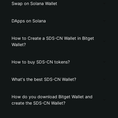
Swap on Solana Wallet
DApps on Solana
How to Create a SDS-CN Wallet in Bitget
Wallet?
How to buy SDS-CN tokens?
What's the best SDS-CN Wallet?
How do you download Bitget Wallet and
create the SDS-CN Wallet?