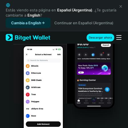
English
日本語
Estás viendo esta página en
Español (Argentina)
. ¿Te gustaría
cambiarte a
English
?
Tiếng Việt
Cambia a English
Continuar en Español (Argentina)
Русский
Español (Latinoamérica)
Türkçe
Descargar ahora
Italiano
Français
Deutsch
简体中文
繁體中文
Português (Portugal)
Bahasa Indonesia
ภาษาไทย
हिन्दी
বাংলা
Español
Português (Brasil)
Español (Argentina)