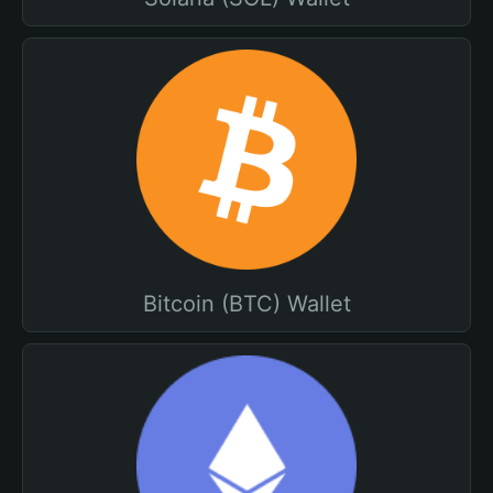
Bitcoin (BTC) Wallet