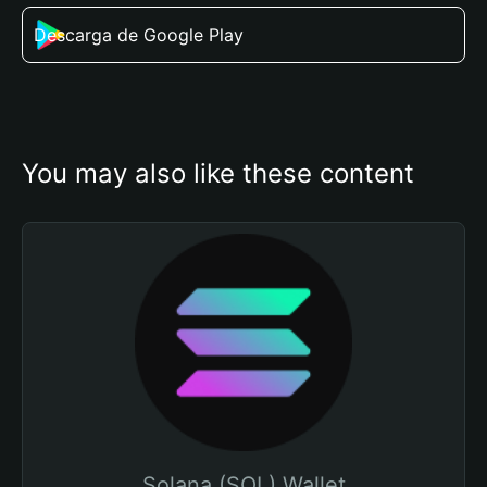
Descarga de Google Play
You may also like these content
Solana (SOL) Wallet