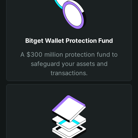
Bitget Wallet Protection Fund
A $300 million protection fund to
safeguard your assets and
transactions.