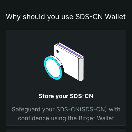
Why should you use SDS-CN Wallet
Store your SDS-CN
Safeguard your SDS-CN(SDS-CN) with
confidence using the Bitget Wallet