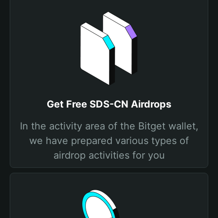
Get Free SDS-CN Airdrops
In the activity area of the Bitget wallet,
we have prepared various types of
airdrop activities for you