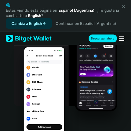
English
日本語
Estás viendo esta página en
Español (Argentina)
. ¿Te gustaría
cambiarte a
English
?
Tiếng Việt
Cambia a English
Continuar en Español (Argentina)
Русский
Español (Latinoamérica)
Türkçe
Descargar ahora
Italiano
Français
Deutsch
简体中文
繁體中文
Português (Portugal)
Bahasa Indonesia
ภาษาไทย
हिन्दी
বাংলা
Español
Português (Brasil)
Español (Argentina)