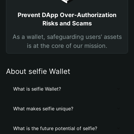
Prevent DApp Over-Authorization
Risks and Scams
As a wallet, safeguarding users' assets
is at the core of our mission.
About selfie Wallet
What is selfie Wallet?
What makes selfie unique?
What is the future potential of selfie?