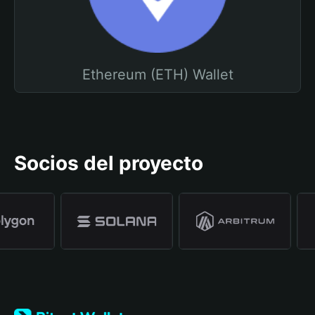
Ethereum (ETH) Wallet
Socios del proyecto