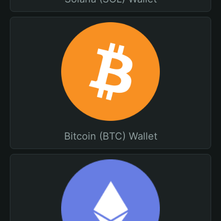
Bitcoin (BTC) Wallet