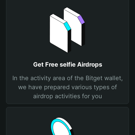
Get Free selfie Airdrops
In the activity area of the Bitget wallet,
we have prepared various types of
airdrop activities for you