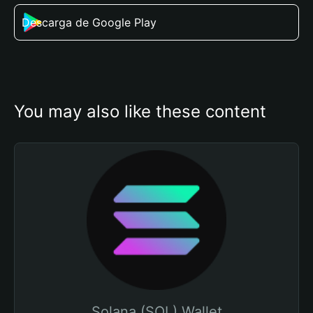
Descarga de Google Play
You may also like these content
Solana (SOL) Wallet