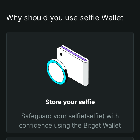
Why should you use selfie Wallet
Store your selfie
Safeguard your selfie(selfie) with
confidence using the Bitget Wallet