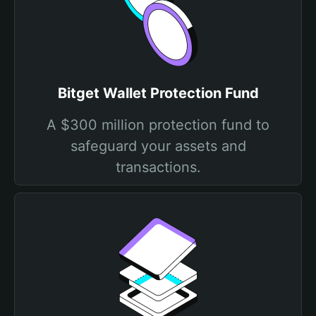
Bitget Wallet Protection Fund
A $300 million protection fund to
safeguard your assets and
transactions.