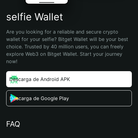
selfie Wallet
Are you looking for a reliable and secure crypto 
wallet for your selfie? Bitget Wallet will be your best 
choice. Trusted by 40 million users, you can freely 
explore Web3 on Bitget Wallet. Start your journey 
now!
Descarga de Android APK
Descarga de Google Play
FAQ