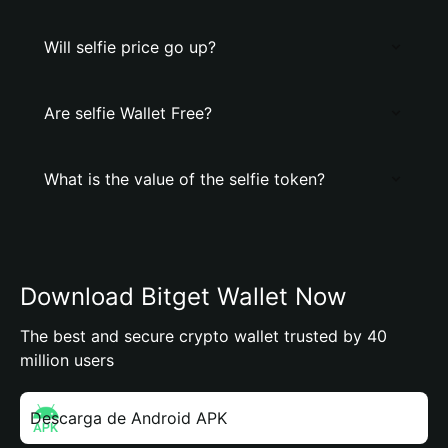
Will selfie price go up?
Are selfie Wallet Free?
What is the value of the selfie token?
Download Bitget Wallet Now
The best and secure crypto wallet trusted by 40
million users
Descarga de Android APK