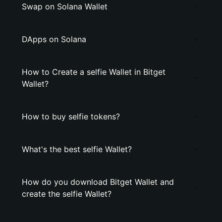
Swap on Solana Wallet
DApps on Solana
How to Create a selfie Wallet in Bitget
Wallet?
How to buy selfie tokens?
What's the best selfie Wallet?
How do you download Bitget Wallet and
create the selfie Wallet?