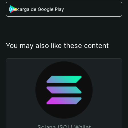
Descarga de Google Play
You may also like these content
Solana (SOL) Wallet