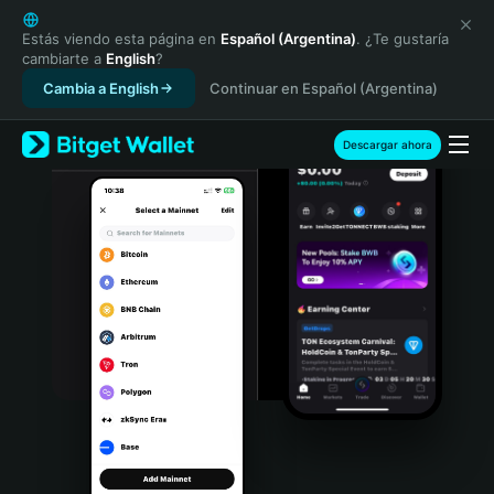
English
日本語
Estás viendo esta página en
Español (Argentina)
. ¿Te gustaría
cambiarte a
English
?
Tiếng Việt
Cambia a English
Continuar en Español (Argentina)
Русский
Español (Latinoamérica)
Türkçe
Descargar ahora
Italiano
Français
Deutsch
简体中文
繁體中文
Português (Portugal)
Bahasa Indonesia
ภาษาไทย
हिन्दी
বাংলা
Español
Português (Brasil)
Español (Argentina)