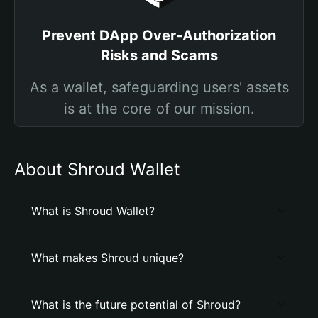
Prevent DApp Over-Authorization
Risks and Scams
As a wallet, safeguarding users' assets
is at the core of our mission.
About Shroud Wallet
What is Shroud Wallet?
What makes Shroud unique?
What is the future potential of Shroud?