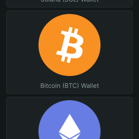
Bitcoin (BTC) Wallet