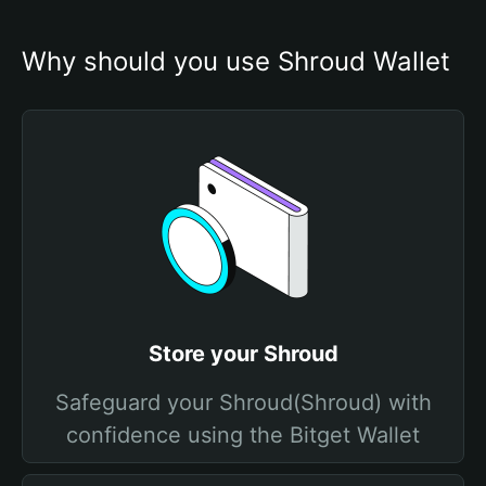
Why should you use Shroud Wallet
Store your Shroud
Safeguard your Shroud(Shroud) with
confidence using the Bitget Wallet