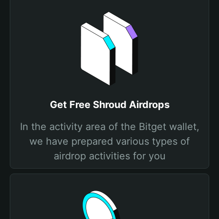
Get Free Shroud Airdrops
In the activity area of the Bitget wallet,
we have prepared various types of
airdrop activities for you