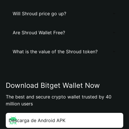
Will Shroud price go up?
Are Shroud Wallet Free?
What is the value of the Shroud token?
Download Bitget Wallet Now
The best and secure crypto wallet trusted by 40
million users
Descarga de Android APK