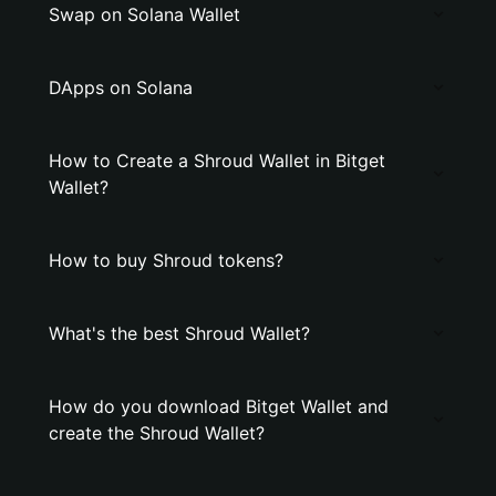
Swap on Solana Wallet
DApps on Solana
How to Create a Shroud Wallet in Bitget
Wallet?
How to buy Shroud tokens?
What's the best Shroud Wallet?
How do you download Bitget Wallet and
create the Shroud Wallet?