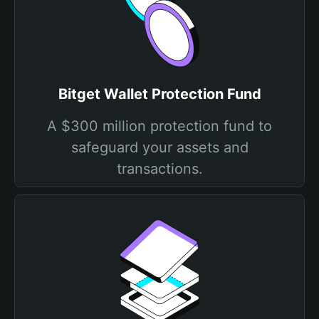
Bitget Wallet Protection Fund
A $300 million protection fund to
safeguard your assets and
transactions.