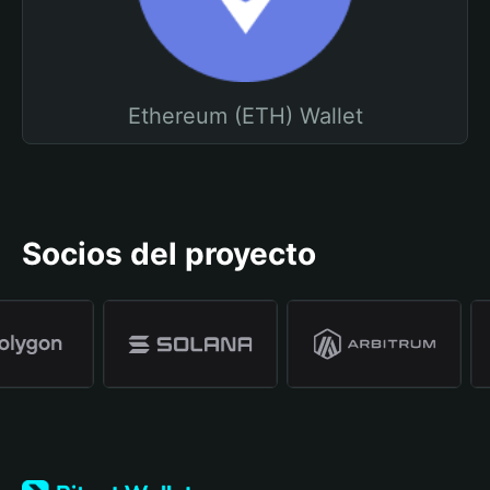
Ethereum (ETH) Wallet
Socios del proyecto