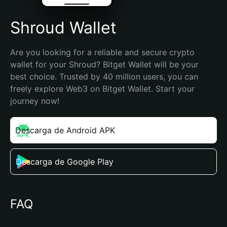
Shroud Wallet
Are you looking for a reliable and secure crypto 
wallet for your Shroud? Bitget Wallet will be your 
best choice. Trusted by 40 million users, you can 
freely explore Web3 on Bitget Wallet. Start your 
journey now!
Descarga de Android APK
Descarga de Google Play
FAQ