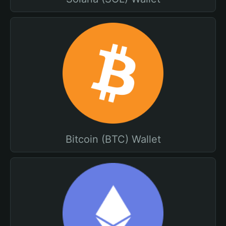
Bitcoin (BTC) Wallet