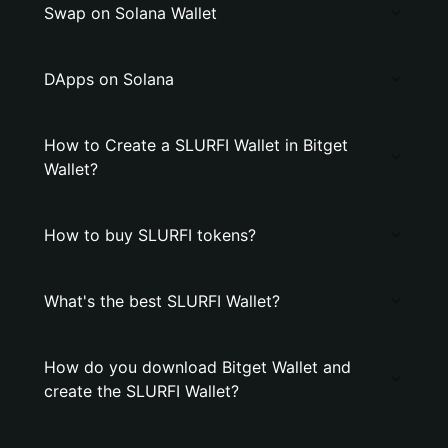
Swap on Solana Wallet
DApps on Solana
How to Create a SLURFI Wallet in Bitget
Wallet?
How to buy SLURFI tokens?
What's the best SLURFI Wallet?
How do you download Bitget Wallet and
create the SLURFI Wallet?