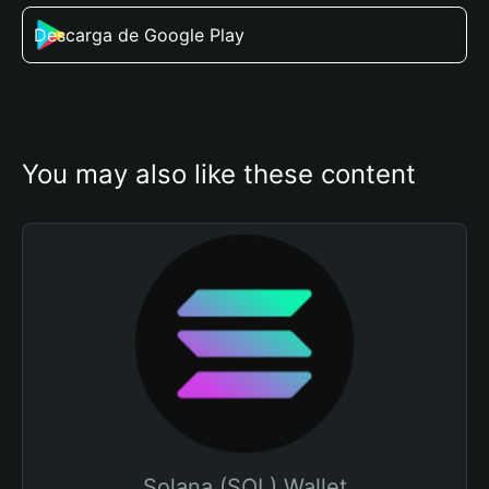
Descarga de Google Play
You may also like these content
Solana (SOL) Wallet