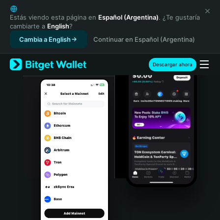
English
日本語
Estás viendo esta página en
Español (Argentina)
. ¿Te gustaría
cambiarte a
English
?
Tiếng Việt
Cambia a English
Continuar en Español (Argentina)
Русский
Español (Latinoamérica)
Türkçe
Descargar ahora
Italiano
Français
Deutsch
简体中文
繁體中文
Português (Portugal)
Bahasa Indonesia
ภาษาไทย
हिन्दी
বাংলা
Español
Português (Brasil)
Español (Argentina)