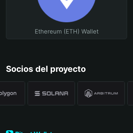
Ethereum (ETH) Wallet
Socios del proyecto