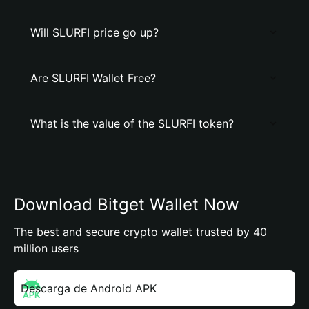
Will SLURFI price go up?
Are SLURFI Wallet Free?
What is the value of the SLURFI token?
Download Bitget Wallet Now
The best and secure crypto wallet trusted by 40
million users
Descarga de Android APK