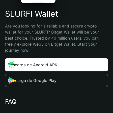
SLURFI Wallet
Are you looking for a reliable and secure crypto 
wallet for your SLURFI? Bitget Wallet will be your 
best choice. Trusted by 40 million users, you can 
freely explore Web3 on Bitget Wallet. Start your 
journey now!
Descarga de Android APK
Descarga de Google Play
FAQ