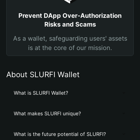
Prevent DApp Over-Authorization
Risks and Scams
As a wallet, safeguarding users' assets
is at the core of our mission.
About SLURFI Wallet
What is SLURFI Wallet?
What makes SLURFI unique?
What is the future potential of SLURFI?