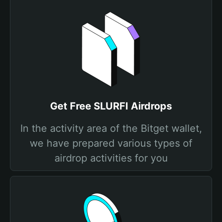
Get Free SLURFI Airdrops
In the activity area of the Bitget wallet,
we have prepared various types of
airdrop activities for you