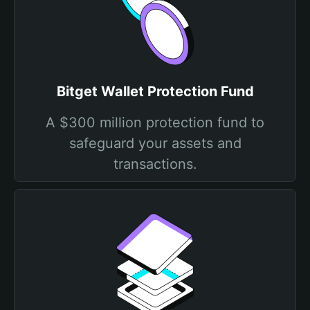
Bitget Wallet Protection Fund
A $300 million protection fund to
safeguard your assets and
transactions.