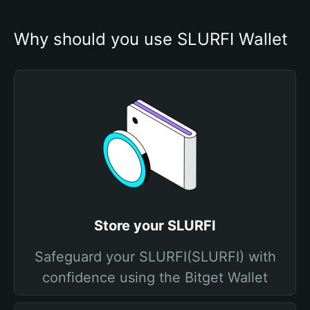
Why should you use SLURFI Wallet
Store your SLURFI
Safeguard your SLURFI(SLURFI) with
confidence using the Bitget Wallet