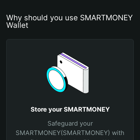
Why should you use SMARTMONEY 
Wallet
Store your SMARTMONEY
Safeguard your
SMARTMONEY(SMARTMONEY) with