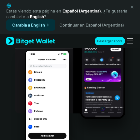
English
日本語
Estás viendo esta página en
Español (Argentina)
. ¿Te gustaría
cambiarte a
English
?
Tiếng Việt
Cambia a English
Continuar en Español (Argentina)
Русский
Español (Latinoamérica)
Türkçe
Descargar ahora
Italiano
Français
Deutsch
简体中文
繁體中文
Português (Portugal)
Bahasa Indonesia
ภาษาไทย
हिन्दी
বাংলা
Español
Português (Brasil)
Español (Argentina)