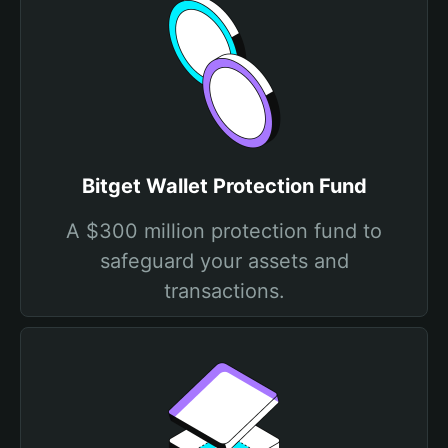
Bitget Wallet Protection Fund
A $300 million protection fund to
safeguard your assets and
transactions.