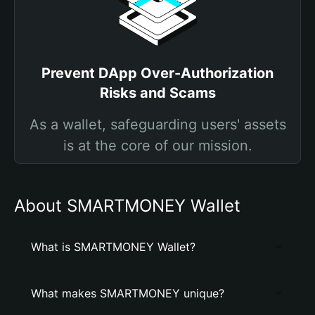
Prevent DApp Over-Authorization
Risks and Scams
As a wallet, safeguarding users' assets
is at the core of our mission.
About SMARTMONEY Wallet
What is SMARTMONEY Wallet?
What makes SMARTMONEY unique?