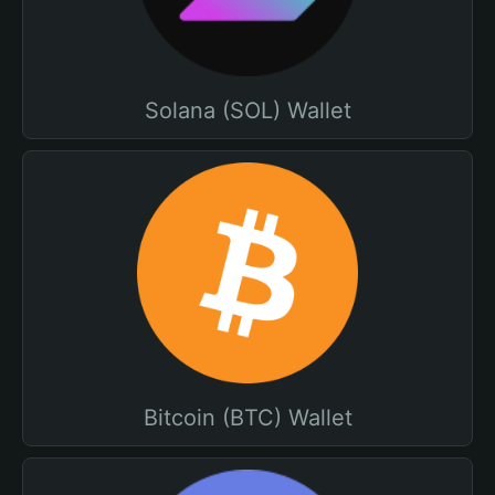
Solana (SOL) Wallet
Bitcoin (BTC) Wallet