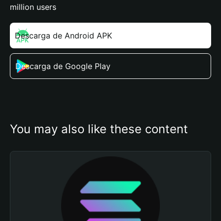
million users
Descarga de Android APK
Descarga de Google Play
You may also like these content