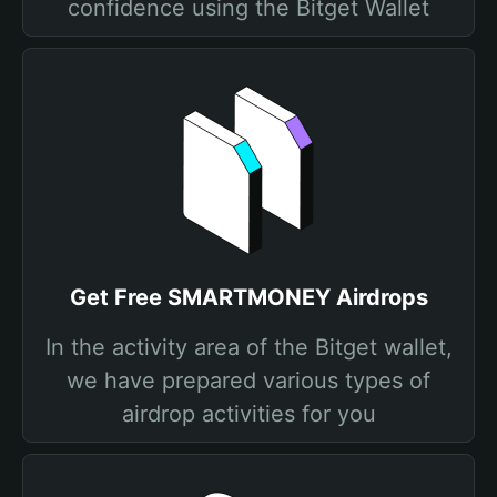
confidence using the Bitget Wallet
Get Free SMARTMONEY Airdrops
In the activity area of the Bitget wallet,
we have prepared various types of
airdrop activities for you