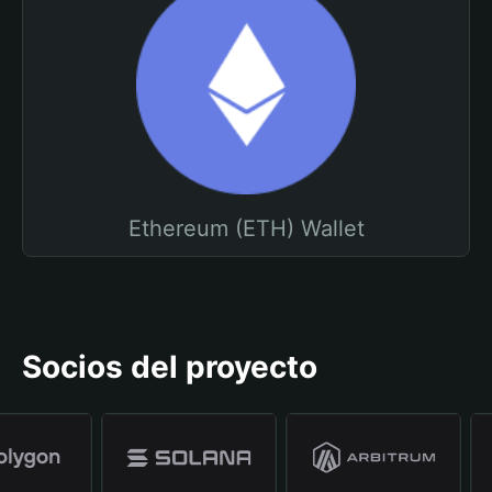
Ethereum (ETH) Wallet
Socios del proyecto