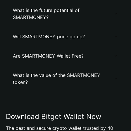
What is the future potential of
SMARTMONEY?
Will SMARTMONEY price go up?
Are SMARTMONEY Wallet Free?
What is the value of the SMARTMONEY
token?
Download Bitget Wallet Now
The best and secure crypto wallet trusted by 40