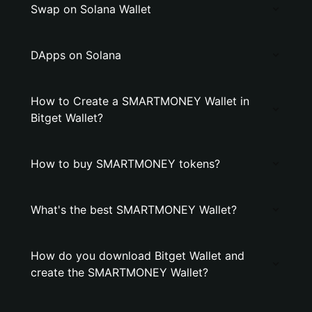
Swap on Solana Wallet
DApps on Solana
How to Create a SMARTMONEY Wallet in
Bitget Wallet?
How to buy SMARTMONEY tokens?
What's the best SMARTMONEY Wallet?
How do you download Bitget Wallet and
create the SMARTMONEY Wallet?