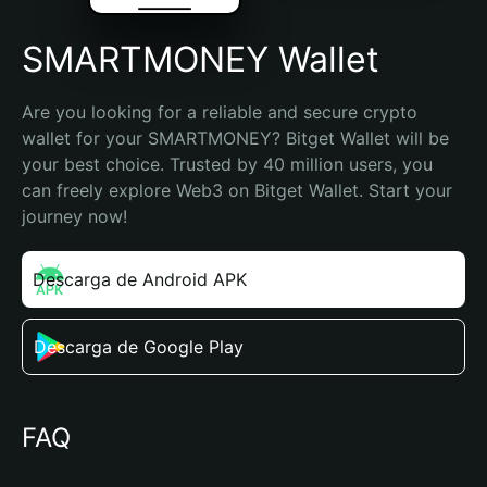
SMARTMONEY Wallet
Are you looking for a reliable and secure crypto 
wallet for your SMARTMONEY? Bitget Wallet will be 
your best choice. Trusted by 40 million users, you 
can freely explore Web3 on Bitget Wallet. Start your 
journey now!
Descarga de Android APK
Descarga de Google Play
FAQ