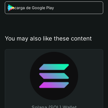
Descarga de Google Play
You may also like these content
Solana (SOL) Wallet