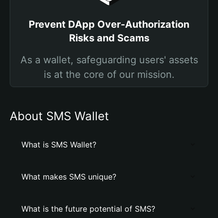
Prevent DApp Over-Authorization
Risks and Scams
As a wallet, safeguarding users' assets
is at the core of our mission.
About SMS Wallet
What is SMS Wallet?
What makes SMS unique?
What is the future potential of SMS?