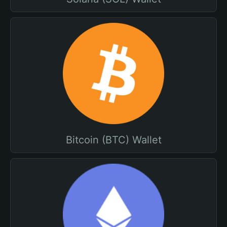
Bitcoin (BTC) Wallet