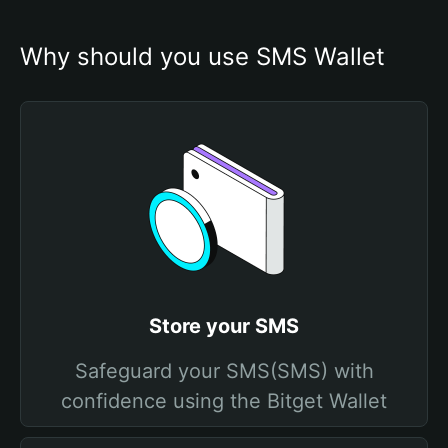
Why should you use SMS Wallet
Store your SMS
Safeguard your SMS(SMS) with
confidence using the Bitget Wallet