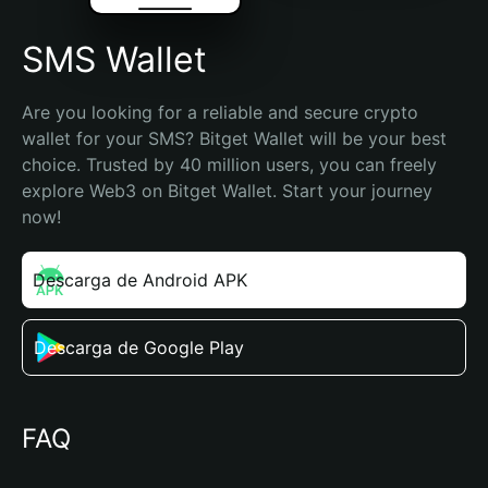
SMS Wallet
Are you looking for a reliable and secure crypto 
wallet for your SMS? Bitget Wallet will be your best 
choice. Trusted by 40 million users, you can freely 
explore Web3 on Bitget Wallet. Start your journey 
now!
Descarga de Android APK
Descarga de Google Play
FAQ