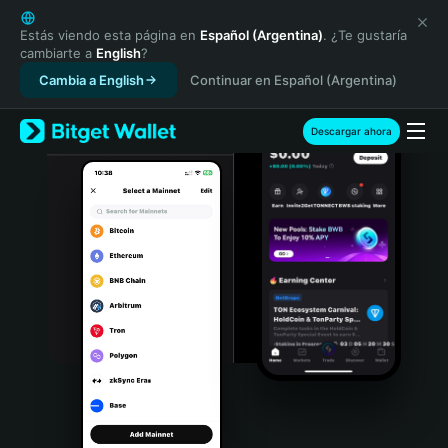
English
日本語
Estás viendo esta página en
Español (Argentina)
. ¿Te gustaría
cambiarte a
English
?
Tiếng Việt
Cambia a English
Continuar en Español (Argentina)
Русский
Español (Latinoamérica)
Türkçe
Descargar ahora
Italiano
Français
Deutsch
简体中文
繁體中文
Português (Portugal)
Bahasa Indonesia
ภาษาไทย
हिन्दी
বাংলা
Español
Português (Brasil)
Español (Argentina)