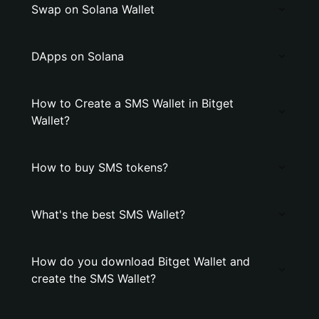
Swap on Solana Wallet
DApps on Solana
How to Create a SMS Wallet in Bitget
Wallet?
How to buy SMS tokens?
What's the best SMS Wallet?
How do you download Bitget Wallet and
create the SMS Wallet?