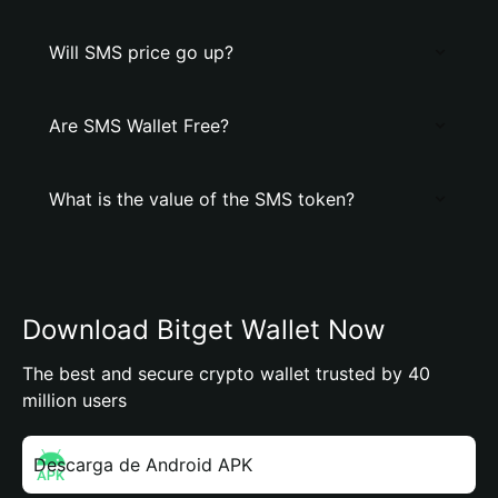
Will SMS price go up?
Are SMS Wallet Free?
What is the value of the SMS token?
Download Bitget Wallet Now
The best and secure crypto wallet trusted by 40
million users
Descarga de Android APK