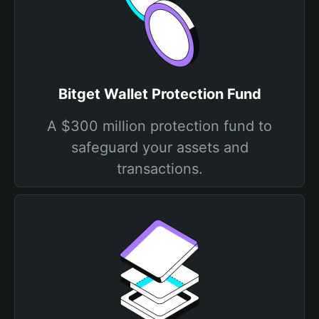
Bitget Wallet Protection Fund
A $300 million protection fund to
safeguard your assets and
transactions.