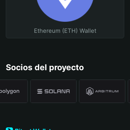
Ethereum (ETH) Wallet
Socios del proyecto