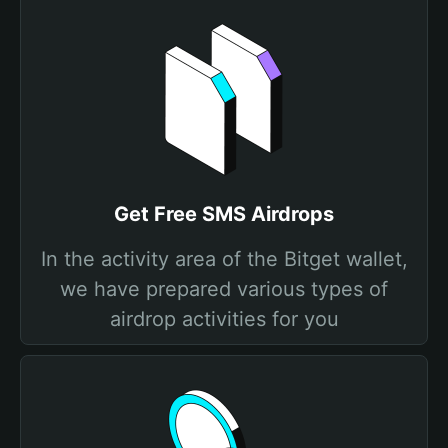
Get Free SMS Airdrops
In the activity area of the Bitget wallet,
we have prepared various types of
airdrop activities for you