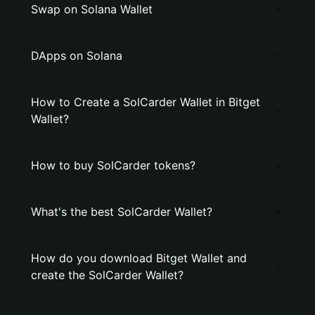
Swap on Solana Wallet
DApps on Solana
How to Create a SolCarder Wallet in Bitget
Wallet?
How to buy SolCarder tokens?
What's the best SolCarder Wallet?
How do you download Bitget Wallet and
create the SolCarder Wallet?