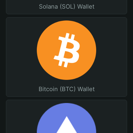
Solana (SOL) Wallet
Bitcoin (BTC) Wallet