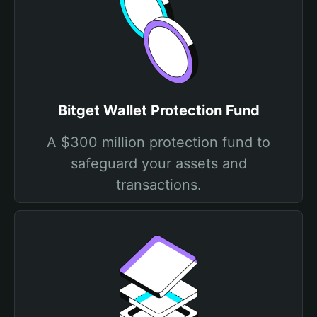
Bitget Wallet Protection Fund
A $300 million protection fund to
safeguard your assets and
transactions.