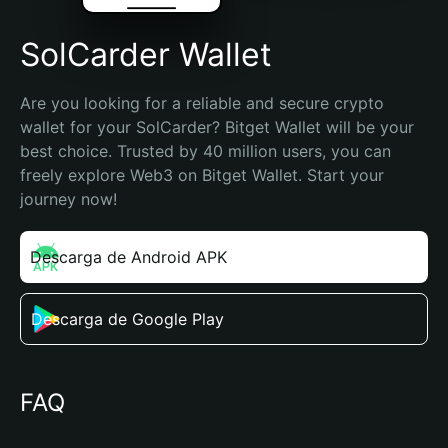
SolCarder Wallet
Are you looking for a reliable and secure crypto 
wallet for your SolCarder? Bitget Wallet will be your 
best choice. Trusted by 40 million users, you can 
freely explore Web3 on Bitget Wallet. Start your 
journey now!
Descarga de Android APK
Descarga de Google Play
FAQ