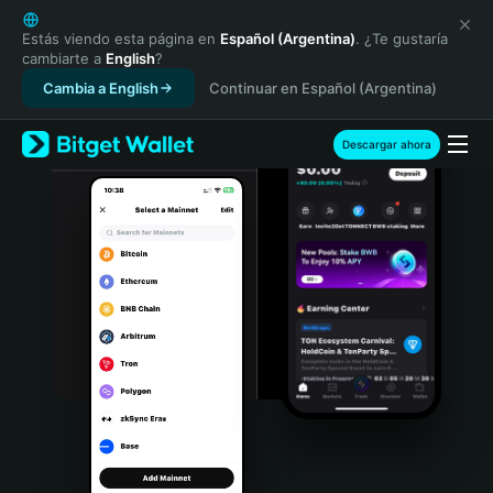
English
日本語
Estás viendo esta página en
Español (Argentina)
. ¿Te gustaría
cambiarte a
English
?
Tiếng Việt
Cambia a English
Continuar en Español (Argentina)
Русский
Español (Latinoamérica)
Türkçe
Descargar ahora
Italiano
Français
Deutsch
简体中文
繁體中文
Português (Portugal)
Bahasa Indonesia
ภาษาไทย
हिन्दी
বাংলা
Español
Português (Brasil)
Español (Argentina)