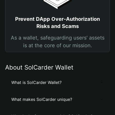
Prevent DApp Over-Authorization
Risks and Scams
As a wallet, safeguarding users' assets
is at the core of our mission.
About SolCarder Wallet
What is SolCarder Wallet?
What makes SolCarder unique?