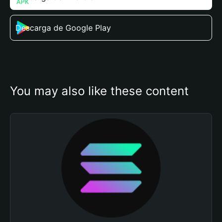
Descarga de Google Play
You may also like these content