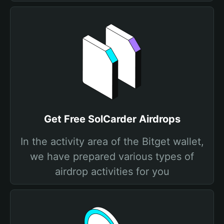
Get Free SolCarder Airdrops
In the activity area of the Bitget wallet,
we have prepared various types of
airdrop activities for you