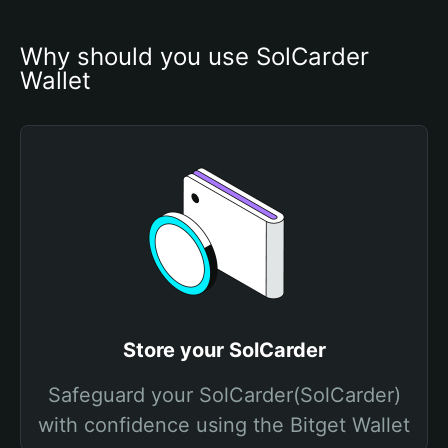
Why should you use SolCarder 
Wallet
Store your SolCarder
Safeguard your SolCarder(SolCarder)
with confidence using the Bitget Wallet