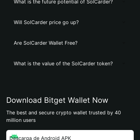
What is the future potential of SolCarder?
Will SolCarder price go up?
Are SolCarder Wallet Free?
What is the value of the SolCarder token?
Download Bitget Wallet Now
The best and secure crypto wallet trusted by 40
million users
Descarga de Android APK