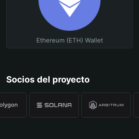
Ethereum (ETH) Wallet
Socios del proyecto