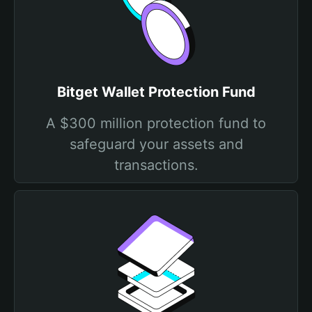
Bitget Wallet Protection Fund
A $300 million protection fund to
safeguard your assets and
transactions.