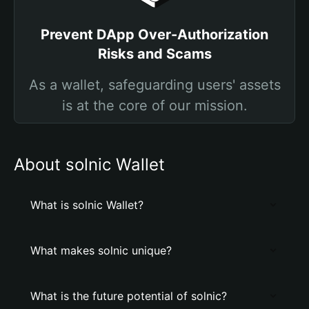
Prevent DApp Over-Authorization
Risks and Scams
As a wallet, safeguarding users' assets
is at the core of our mission.
About solnic Wallet
What is solnic Wallet?
What makes solnic unique?
What is the future potential of solnic?