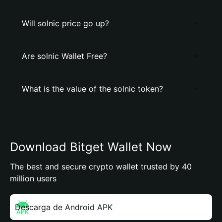
Will solnic price go up?
Are solnic Wallet Free?
What is the value of the solnic token?
Download Bitget Wallet Now
The best and secure crypto wallet trusted by 40
million users
Descarga de Android APK