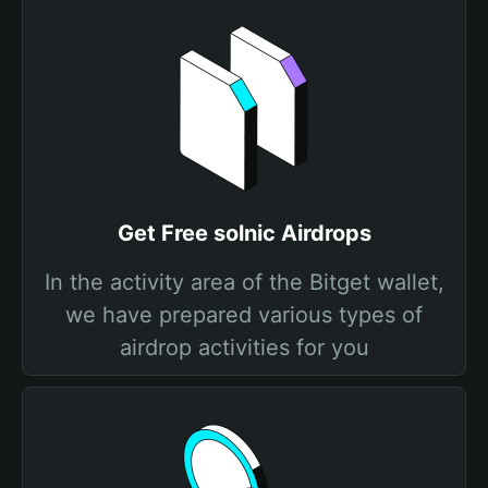
Get Free solnic Airdrops
In the activity area of the Bitget wallet,
we have prepared various types of
airdrop activities for you