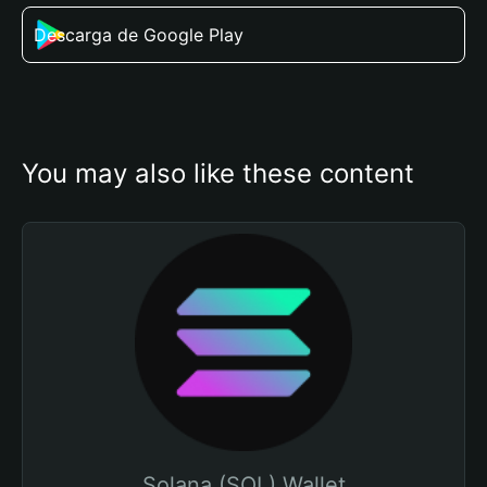
Descarga de Google Play
You may also like these content
Solana (SOL) Wallet