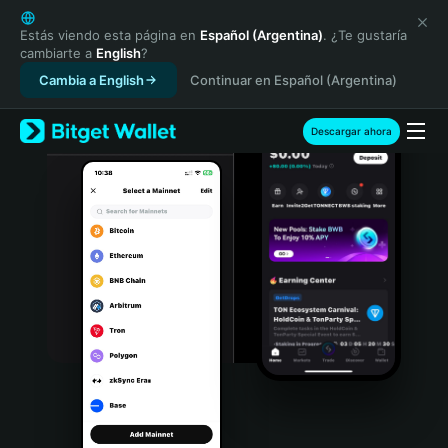
English
日本語
Estás viendo esta página en
Español (Argentina)
. ¿Te gustaría
cambiarte a
English
?
Tiếng Việt
Cambia a English
Continuar en Español (Argentina)
Русский
Español (Latinoamérica)
Türkçe
Descargar ahora
Italiano
Français
Deutsch
简体中文
繁體中文
Português (Portugal)
Bahasa Indonesia
ภาษาไทย
हिन्दी
বাংলা
Español
Português (Brasil)
Español (Argentina)