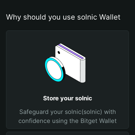
Why should you use solnic Wallet
Store your solnic
Safeguard your solnic(solnic) with
confidence using the Bitget Wallet