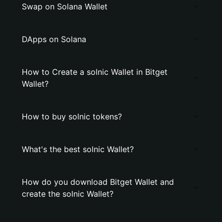
Swap on Solana Wallet
DApps on Solana
How to Create a solnic Wallet in Bitget
Wallet?
How to buy solnic tokens?
What's the best solnic Wallet?
How do you download Bitget Wallet and
create the solnic Wallet?