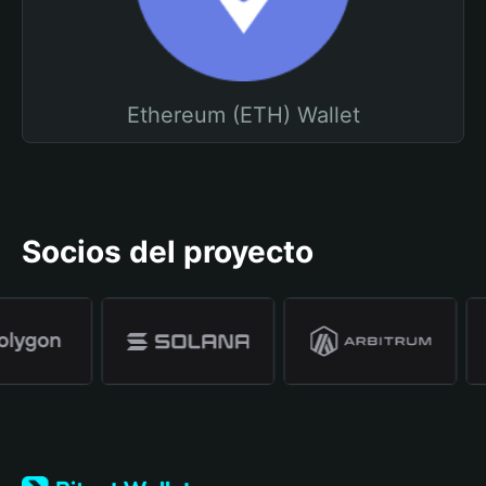
Ethereum (ETH) Wallet
Socios del proyecto