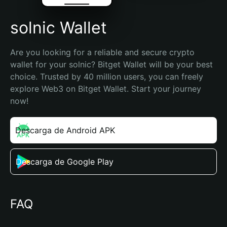
solnic Wallet
Are you looking for a reliable and secure crypto 
wallet for your solnic? Bitget Wallet will be your best 
choice. Trusted by 40 million users, you can freely 
explore Web3 on Bitget Wallet. Start your journey 
now!
Descarga de Android APK
Descarga de Google Play
FAQ