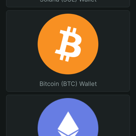
Bitcoin (BTC) Wallet