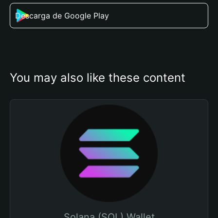
Descarga de Google Play
You may also like these content
Solana (SOL) Wallet