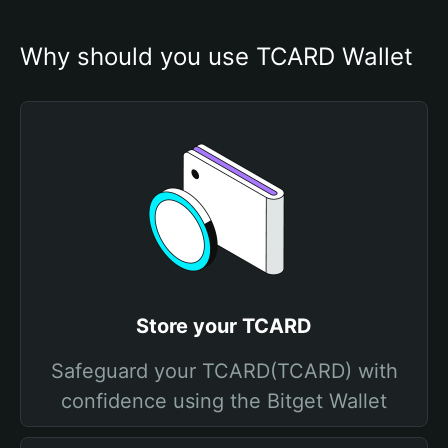
Why should you use TCARD Wallet
Store your TCARD
Safeguard your TCARD(TCARD) with
confidence using the Bitget Wallet