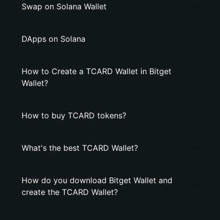
Swap on Solana Wallet
DApps on Solana
How to Create a TCARD Wallet in Bitget
Wallet?
How to buy TCARD tokens?
What's the best TCARD Wallet?
How do you download Bitget Wallet and
create the TCARD Wallet?