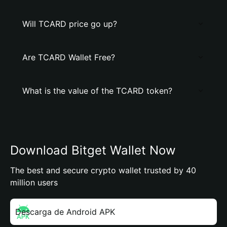
Will TCARD price go up?
Are TCARD Wallet Free?
What is the value of the TCARD token?
Download Bitget Wallet Now
The best and secure crypto wallet trusted by 40
million users
Descarga de Android APK