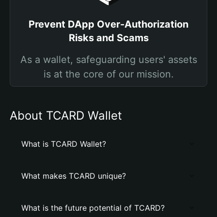
Prevent DApp Over-Authorization
Risks and Scams
As a wallet, safeguarding users' assets
is at the core of our mission.
About TCARD Wallet
What is TCARD Wallet?
What makes TCARD unique?
What is the future potential of TCARD?