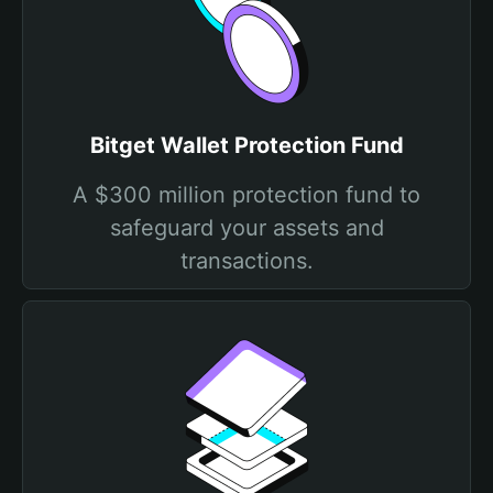
Bitget Wallet Protection Fund
A $300 million protection fund to
safeguard your assets and
transactions.