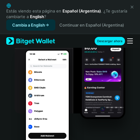
English
日本語
Estás viendo esta página en
Español (Argentina)
. ¿Te gustaría
cambiarte a
English
?
Tiếng Việt
Cambia a English
Continuar en Español (Argentina)
Русский
Español (Latinoamérica)
Türkçe
Descargar ahora
Italiano
Français
Deutsch
简体中文
繁體中文
Português (Portugal)
Bahasa Indonesia
ภาษาไทย
हिन्दी
বাংলা
Español
Português (Brasil)
Español (Argentina)