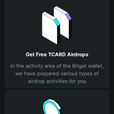
Get Free TCARD Airdrops
In the activity area of the Bitget wallet,
we have prepared various types of
airdrop activities for you