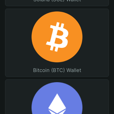
Bitcoin (BTC) Wallet