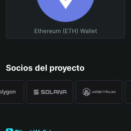
Ethereum (ETH) Wallet
Socios del proyecto