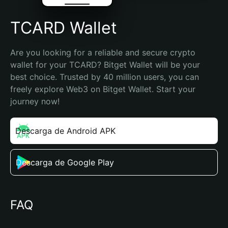
TCARD Wallet
Are you looking for a reliable and secure crypto 
wallet for your TCARD? Bitget Wallet will be your 
best choice. Trusted by 40 million users, you can 
freely explore Web3 on Bitget Wallet. Start your 
journey now!
Descarga de Android APK
Descarga de Google Play
FAQ