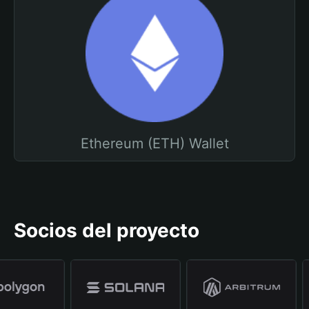
Ethereum (ETH) Wallet
Socios del proyecto