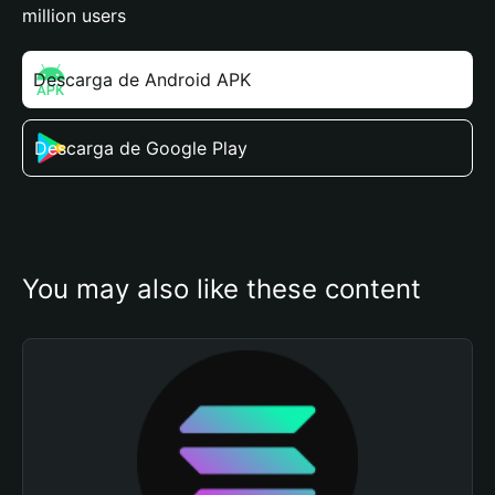
million users
Descarga de Android APK
Descarga de Google Play
You may also like these content