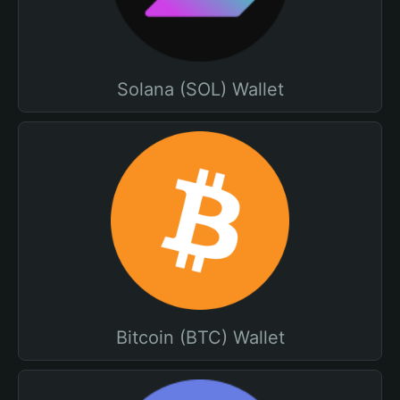
Solana (SOL) Wallet
Bitcoin (BTC) Wallet