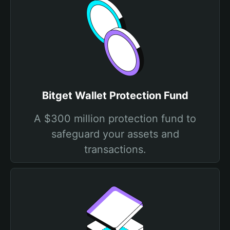
Bitget Wallet Protection Fund
A $300 million protection fund to
safeguard your assets and
transactions.