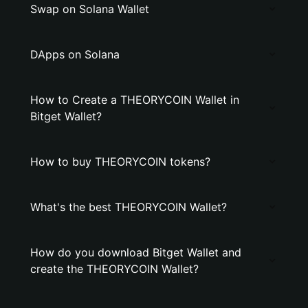
Swap on Solana Wallet
DApps on Solana
How to Create a THEORYCOIN Wallet in
Bitget Wallet?
How to buy THEORYCOIN tokens?
What's the best THEORYCOIN Wallet?
How do you download Bitget Wallet and
create the THEORYCOIN Wallet?