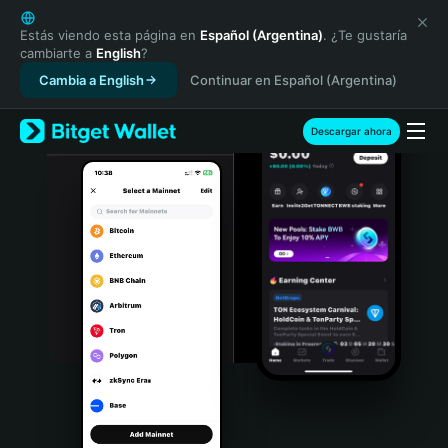
English
日本語
Estás viendo esta página en
Español (Argentina)
. ¿Te gustaría
cambiarte a
English
?
Tiếng Việt
Cambia a English
Continuar en Español (Argentina)
Русский
Español (Latinoamérica)
Türkçe
Descargar ahora
Italiano
Français
Deutsch
简体中文
繁體中文
Português (Portugal)
Bahasa Indonesia
ภาษาไทย
हिन्दी
বাংলা
Español
Português (Brasil)
Español (Argentina)