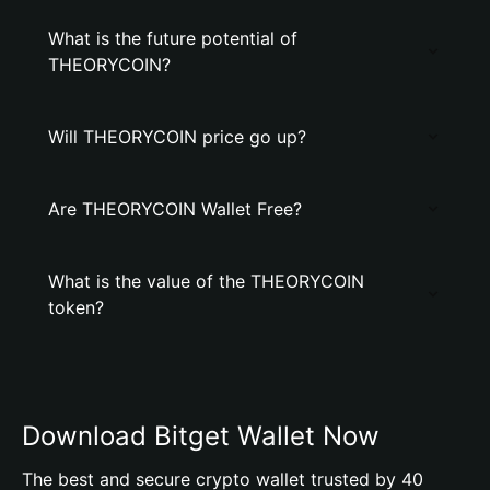
What is the future potential of
THEORYCOIN?
Will THEORYCOIN price go up?
Are THEORYCOIN Wallet Free?
What is the value of the THEORYCOIN
token?
Download Bitget Wallet Now
The best and secure crypto wallet trusted by 40