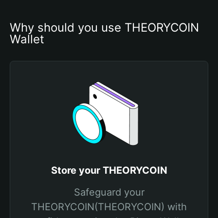
Why should you use THEORYCOIN 
Wallet
Store your THEORYCOIN
Safeguard your
THEORYCOIN(THEORYCOIN) with