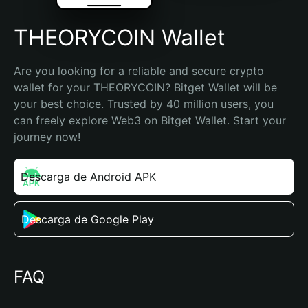
THEORYCOIN Wallet
Are you looking for a reliable and secure crypto 
wallet for your THEORYCOIN? Bitget Wallet will be 
your best choice. Trusted by 40 million users, you 
can freely explore Web3 on Bitget Wallet. Start your 
journey now!
Descarga de Android APK
Descarga de Google Play
FAQ