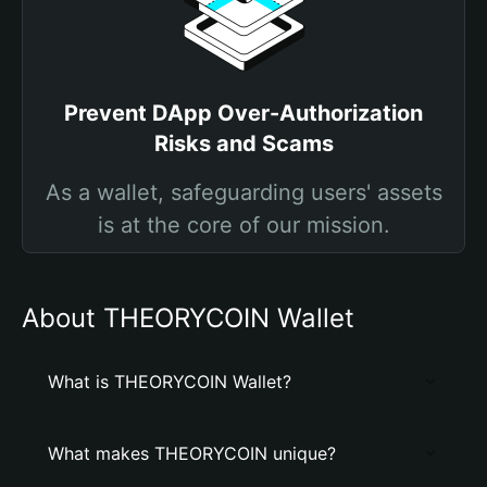
Prevent DApp Over-Authorization
Risks and Scams
As a wallet, safeguarding users' assets
is at the core of our mission.
About THEORYCOIN Wallet
What is THEORYCOIN Wallet?
What makes THEORYCOIN unique?