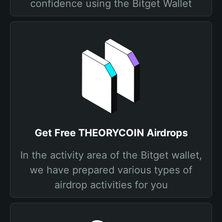
confidence using the Bitget Wallet
Get Free THEORYCOIN Airdrops
In the activity area of the Bitget wallet,
we have prepared various types of
airdrop activities for you