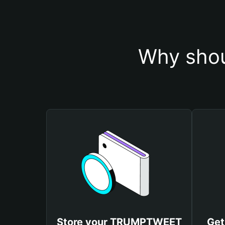
Why sho
Store your TRUMPTWEET
Get