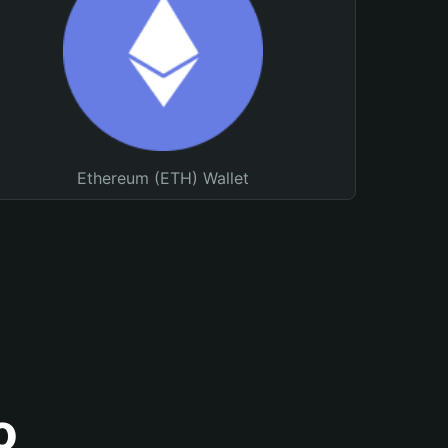
Ethereum (ETH) Wallet
o