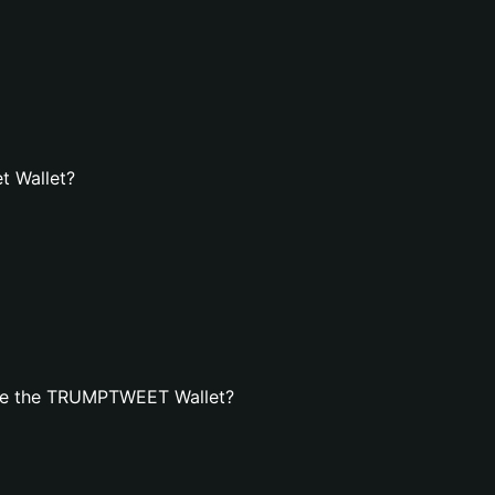
t Wallet?
ate the TRUMPTWEET Wallet?