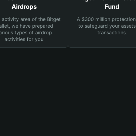
Airdrops
Fund
e activity area of the Bitget
A $300 million protection
llet, we have prepared
to safeguard your asset
arious types of airdrop
transactions.
activities for you