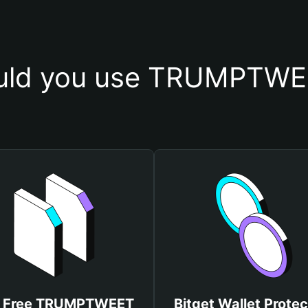
uld you use TRUMPTWEE
 Free TRUMPTWEET
Bitget Wallet Protec