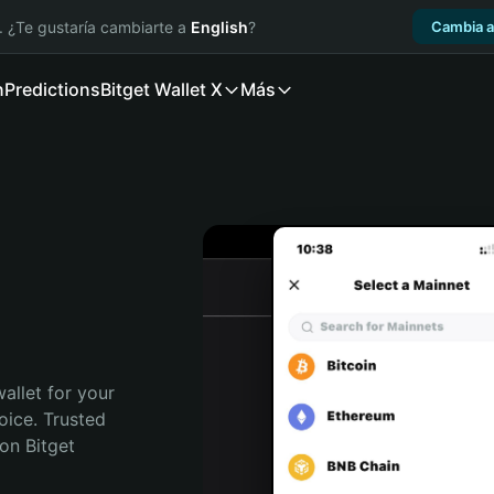
. ¿Te gustaría cambiarte a
English
?
Cambia a
n
Predictions
Bitget Wallet X
Más
allet for your 
ice. Trusted 
on Bitget 