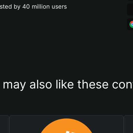
sted by 40 million users
 may also like these con