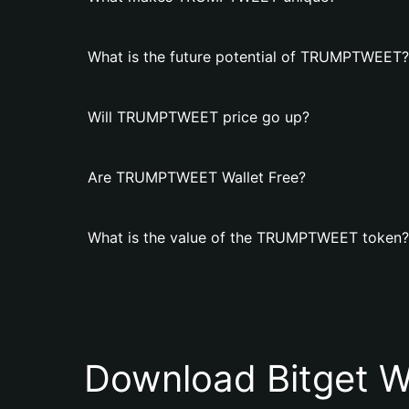
What is the future potential of TRUMPTWEET?
Will TRUMPTWEET price go up?
Are TRUMPTWEET Wallet Free?
What is the value of the TRUMPTWEET token?
Download Bitget W