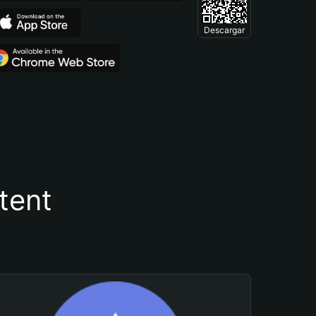
Descargar
tent