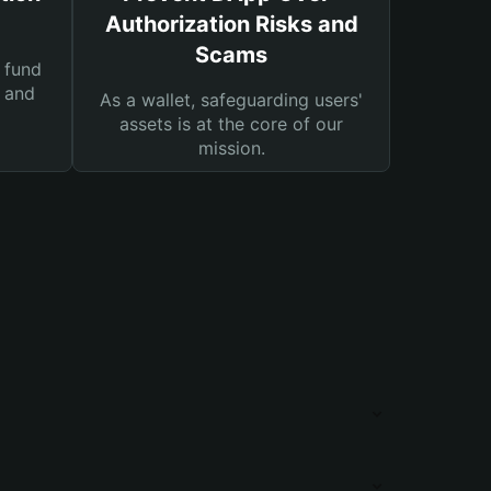
Authorization Risks and
Scams
 fund
s and
As a wallet, safeguarding users'
assets is at the core of our
mission.