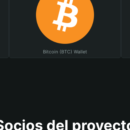
Bitcoin (BTC) Wallet
Socios del proyect