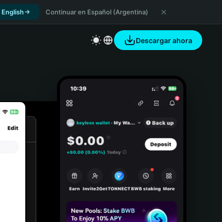
 English
Continuar en Español (Argentina)
Descargar ahora