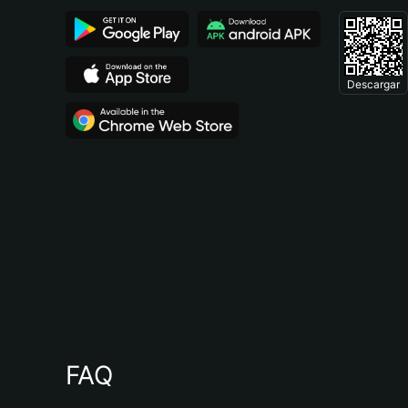
Descargar
FAQ