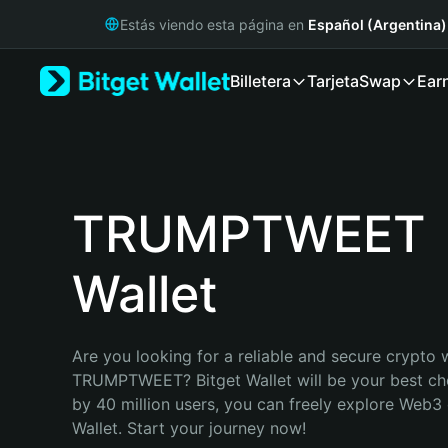
English
Estás viendo esta página en
Español (Argentina)
日本語
Tiếng Việt
Billetera
Tarjeta
Swap
Ear
Русский
Español (Latinoamérica)
Türkçe
Italiano
Français
Deutsch
TRUMPTWEET
简体中文
繁體中文
Wallet
Português (Portugal)
Bahasa Indonesia
ภาษาไทย
हिन्दी
Are you looking for a reliable and secure crypto w
বাংলা
TRUMPTWEET? Bitget Wallet will be your best cho
Español
by 40 million users, you can freely explore Web3 
Português (Brasil)
Wallet. Start your journey now!
Español (Argentina)