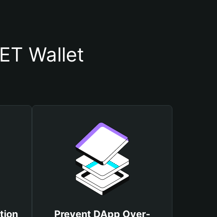
T Wallet
tion
Prevent DApp Over-