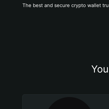
The best and secure crypto wallet tru
You