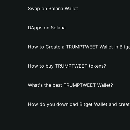
Swap on Solana Wallet
DApps on Solana
How to Create a TRUMPTWEET Wallet in Bitge
How to buy TRUMPTWEET tokens?
What's the best TRUMPTWEET Wallet?
How do you download Bitget Wallet and cre