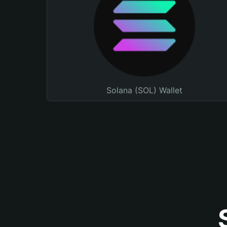
Solana (SOL) Wallet