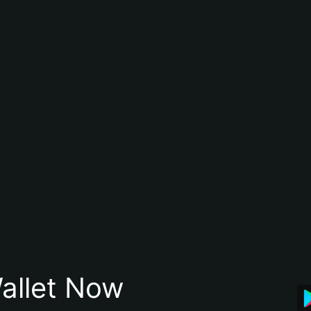
allet Now