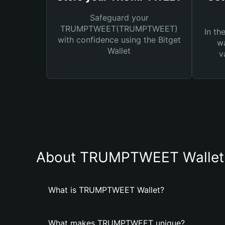
Safeguard your
TRUMPTWEET(TRUMPTWEET)
In th
with confidence using the Bitget
wa
Wallet
v
About TRUMPTWEET Wallet
What is TRUMPTWEET Wallet?
What makes TRUMPTWEET unique?