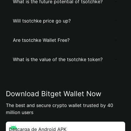
What is the future potential of tsotchke?
Will tsotchke price go up?
Are tsotchke Wallet Free?
What is the value of the tsotchke token?
Download Bitget Wallet Now
The best and secure crypto wallet trusted by 40
million users
Descarga de Android APK