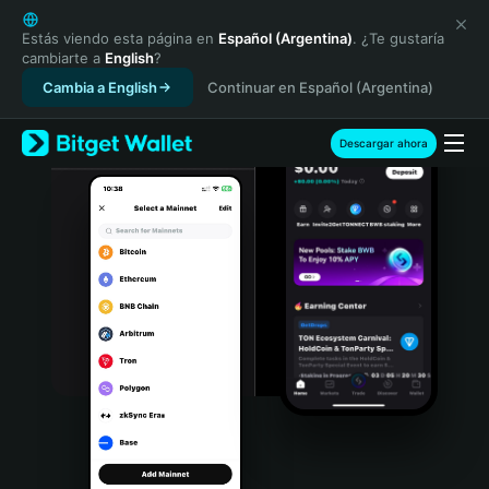
English
日本語
Estás viendo esta página en
Español (Argentina)
. ¿Te gustaría
cambiarte a
English
?
Tiếng Việt
Cambia a English
Continuar en Español (Argentina)
Русский
Español (Latinoamérica)
Türkçe
Descargar ahora
Italiano
Français
Deutsch
简体中文
繁體中文
Português (Portugal)
Bahasa Indonesia
ภาษาไทย
हिन्दी
বাংলা
Español
Português (Brasil)
Español (Argentina)