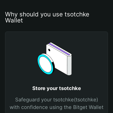
Why should you use tsotchke 
Wallet
Store your tsotchke
Safeguard your tsotchke(tsotchke)
with confidence using the Bitget Wallet