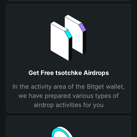
Get Free tsotchke Airdrops
In the activity area of the Bitget wallet,
we have prepared various types of
airdrop activities for you