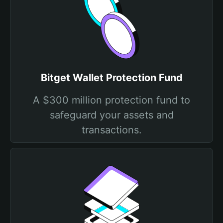
Bitget Wallet Protection Fund
A $300 million protection fund to
safeguard your assets and
transactions.