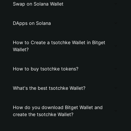
Swap on Solana Wallet
DApps on Solana
How to Create a tsotchke Wallet in Bitget
Wallet?
How to buy tsotchke tokens?
What's the best tsotchke Wallet?
How do you download Bitget Wallet and
create the tsotchke Wallet?