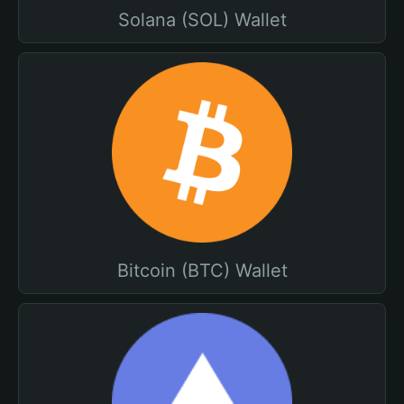
Solana (SOL) Wallet
Bitcoin (BTC) Wallet