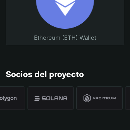
Ethereum (ETH) Wallet
Socios del proyecto