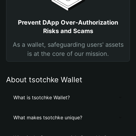
Prevent DApp Over-Authorization
Risks and Scams
As a wallet, safeguarding users' assets
is at the core of our mission.
About tsotchke Wallet
What is tsotchke Wallet?
What makes tsotchke unique?