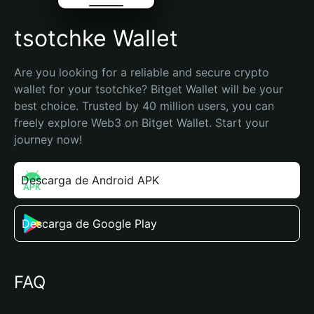
tsotchke Wallet
Are you looking for a reliable and secure crypto 
wallet for your tsotchke? Bitget Wallet will be your 
best choice. Trusted by 40 million users, you can 
freely explore Web3 on Bitget Wallet. Start your 
journey now!
Descarga de Android APK
Descarga de Google Play
FAQ