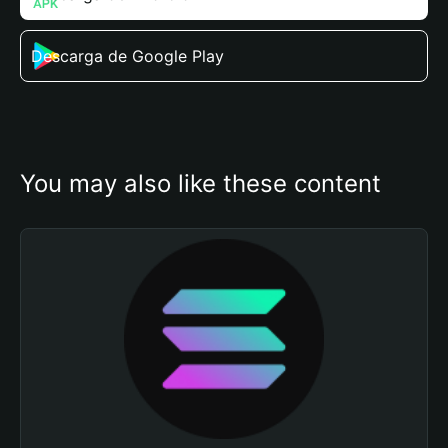
Descarga de Google Play
You may also like these content