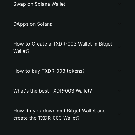
Swap on Solana Wallet
DApps on Solana
How to Create a TXDR-003 Wallet in Bitget
Wallet?
How to buy TXDR-003 tokens?
What's the best TXDR-003 Wallet?
How do you download Bitget Wallet and
create the TXDR-003 Wallet?