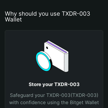
Why should you use TXDR-003 
Wallet
Store your TXDR-003
Safeguard your TXDR-003(TXDR-003)
with confidence using the Bitget Wallet