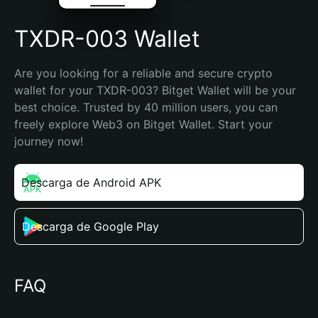
TXDR-003 Wallet
Are you looking for a reliable and secure crypto 
wallet for your TXDR-003? Bitget Wallet will be your 
best choice. Trusted by 40 million users, you can 
freely explore Web3 on Bitget Wallet. Start your 
journey now!
Descarga de Android APK
Descarga de Google Play
FAQ