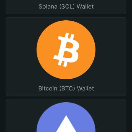
Solana (SOL) Wallet
Bitcoin (BTC) Wallet