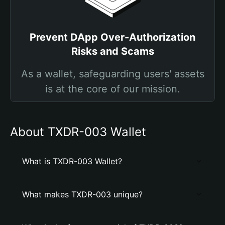
Prevent DApp Over-Authorization
Risks and Scams
As a wallet, safeguarding users' assets
is at the core of our mission.
About TXDR-003 Wallet
What is TXDR-003 Wallet?
What makes TXDR-003 unique?