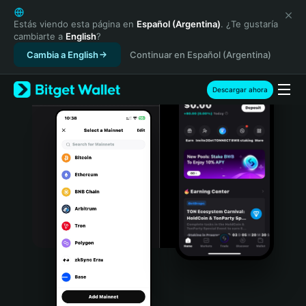
English
日本語
Estás viendo esta página en
Español (Argentina)
. ¿Te gustaría
cambiarte a
English
?
Tiếng Việt
Cambia a English
Continuar en Español (Argentina)
Русский
Español (Latinoamérica)
Türkçe
Descargar ahora
Italiano
Français
Deutsch
简体中文
繁體中文
Português (Portugal)
Bahasa Indonesia
ภาษาไทย
हिन्दी
বাংলা
Español
Português (Brasil)
Español (Argentina)