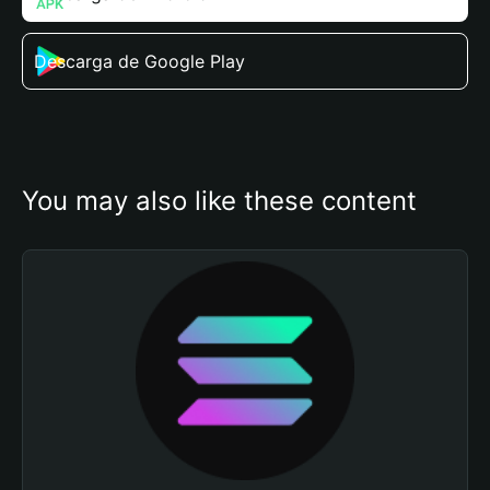
Descarga de Google Play
You may also like these content