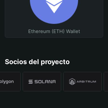
Ethereum (ETH) Wallet
Socios del proyecto