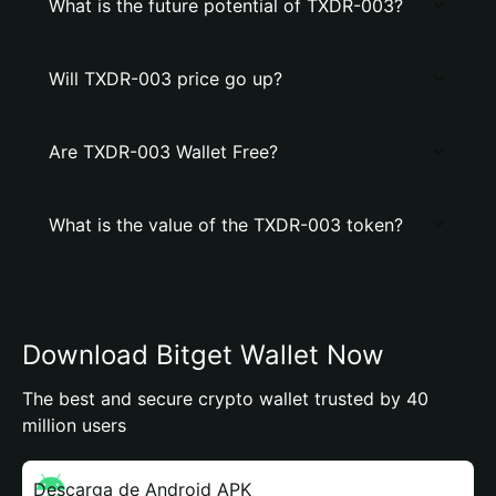
What is the future potential of TXDR-003?
Will TXDR-003 price go up?
Are TXDR-003 Wallet Free?
What is the value of the TXDR-003 token?
Download Bitget Wallet Now
The best and secure crypto wallet trusted by 40
million users
Descarga de Android APK