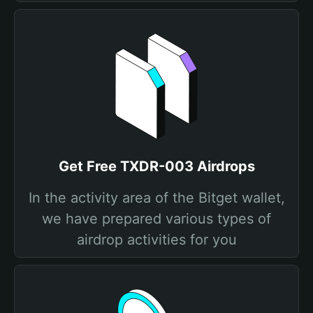
Get Free TXDR-003 Airdrops
In the activity area of the Bitget wallet,
we have prepared various types of
airdrop activities for you