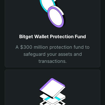
Bitget Wallet Protection Fund
A $300 million protection fund to
safeguard your assets and
transactions.