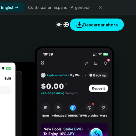
 English
Continuar en Español (Argentina)
Descargar ahora