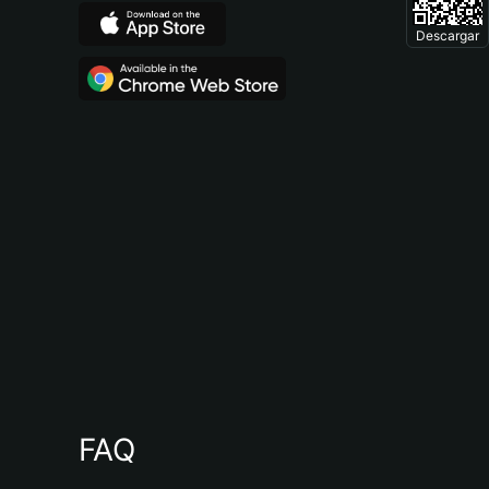
Descargar
FAQ