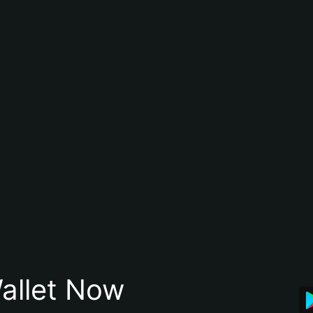
allet Now