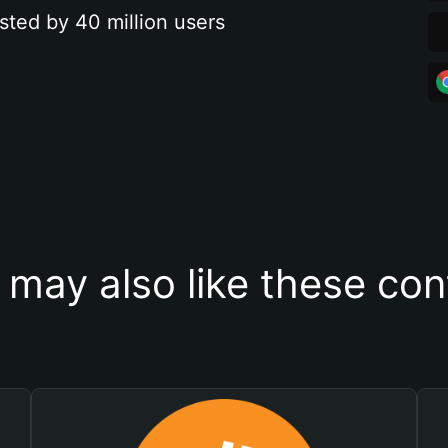
sted by 40 million users
 may also like these con