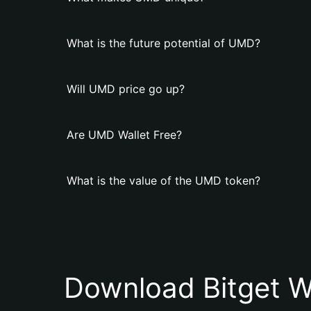
What is the future potential of UMD?
Will UMD price go up?
Are UMD Wallet Free?
What is the value of the UMD token?
Download Bitget W