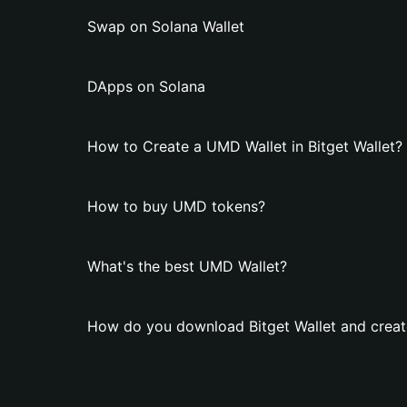
Swap on Solana Wallet
DApps on Solana
How to Create a UMD Wallet in Bitget Wallet?
How to buy UMD tokens?
What's the best UMD Wallet?
How do you download Bitget Wallet and creat