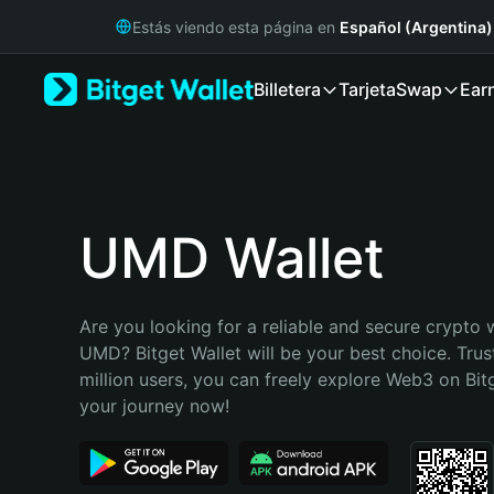
English
Estás viendo esta página en
Español (Argentina)
日本語
Tiếng Việt
Billetera
Tarjeta
Swap
Ear
Русский
Español (Latinoamérica)
Türkçe
Italiano
Français
Deutsch
UMD Wallet
简体中文
繁體中文
Português (Portugal)
Are you looking for a reliable and secure crypto w
Bahasa Indonesia
UMD? Bitget Wallet will be your best choice. Trus
ภาษาไทย
million users, you can freely explore Web3 on Bitge
हिन्दी
your journey now!
বাংলা
Español
Português (Brasil)
Español (Argentina)