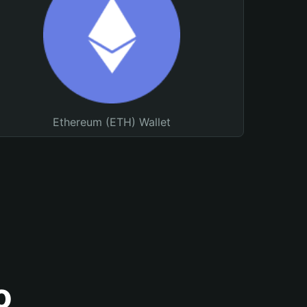
Ethereum (ETH) Wallet
o