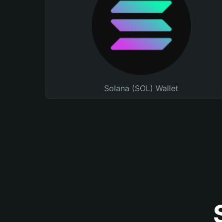
Solana (SOL) Wallet