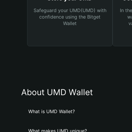
Safeguard your UMD(UMD) with
In th
confidence using the Bitget
wa
Wallet
v
About UMD Wallet
What is UMD Wallet?
What makes UMD unique?