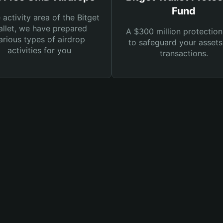
Fund
e activity area of the Bitget
llet, we have prepared
A $300 million protection
arious types of airdrop
to safeguard your asset
activities for you
transactions.