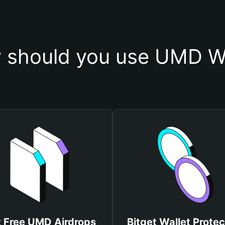
 should you use UMD Wa
 Free UMD Airdrops
Bitget Wallet Protec