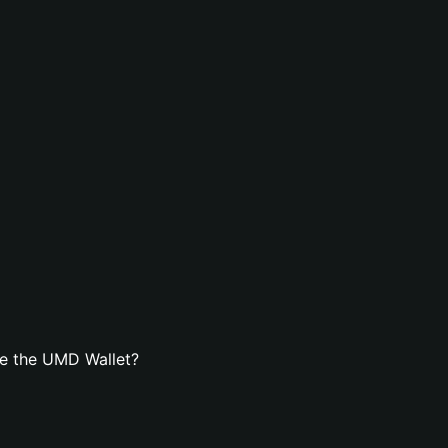
e the UMD Wallet?