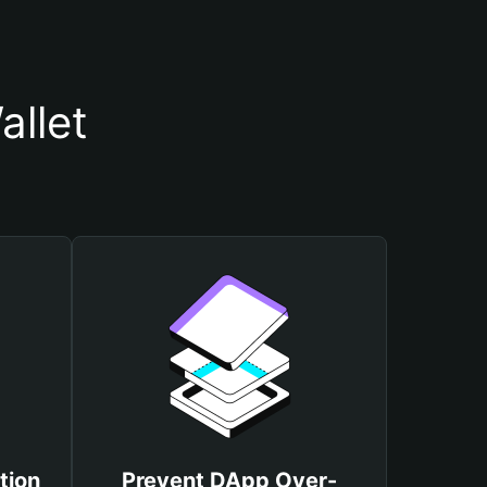
llet
tion
Prevent DApp Over-