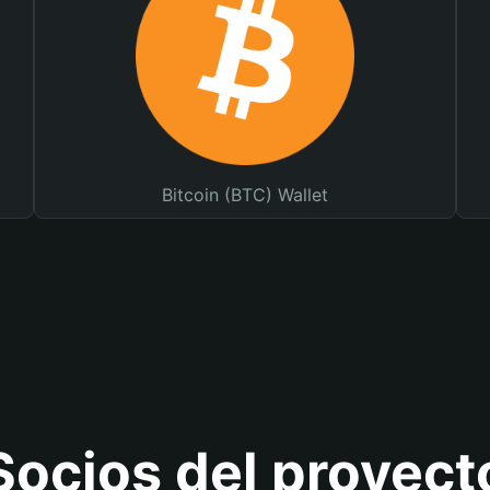
Bitcoin (BTC) Wallet
Socios del proyect