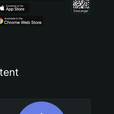
Descargar
tent