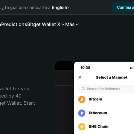
. ¿Te gustaría cambiarte a
English
?
Cambia a
n
Predictions
Bitget Wallet X
Más
allet for your 
ted by 40 
t Wallet. Start 