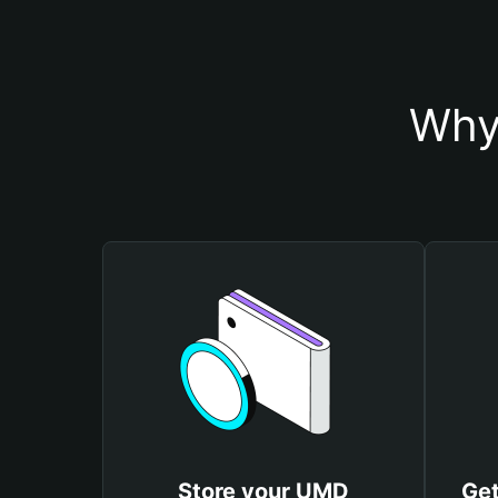
Why
Store your UMD
Get