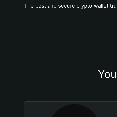
The best and secure crypto wallet tru
You