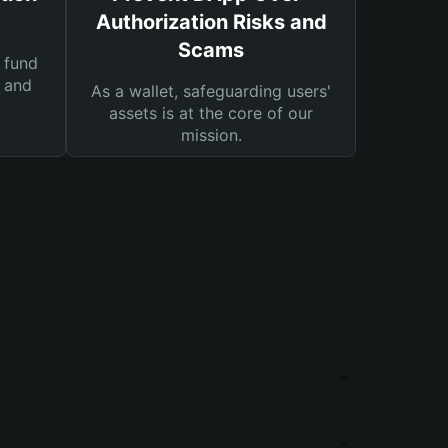
Authorization Risks and
Scams
 fund
s and
As a wallet, safeguarding users'
assets is at the core of our
mission.