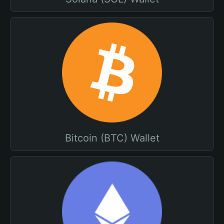
Bitcoin (BTC) Wallet