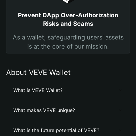
Prevent DApp Over-Authorization
Risks and Scams
As a wallet, safeguarding users' assets
is at the core of our mission.
About VEVE Wallet
What is VEVE Wallet?
What makes VEVE unique?
What is the future potential of VEVE?