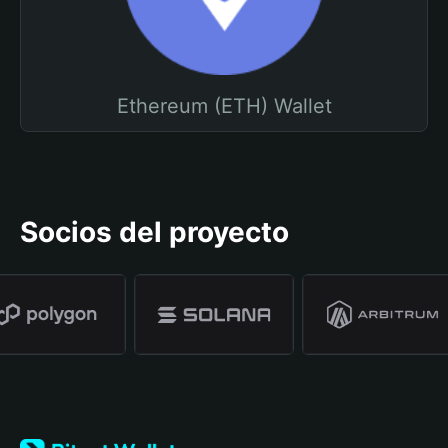
Ethereum (ETH) Wallet
Socios del proyecto