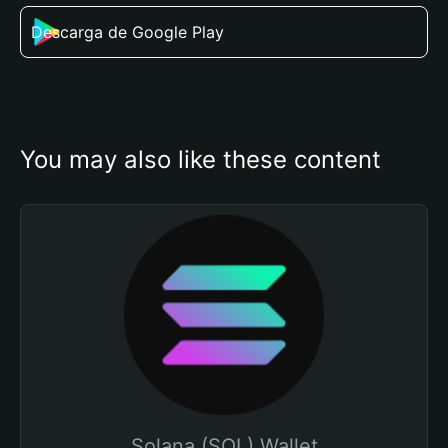
Descarga de Google Play
You may also like these content
Solana (SOL) Wallet