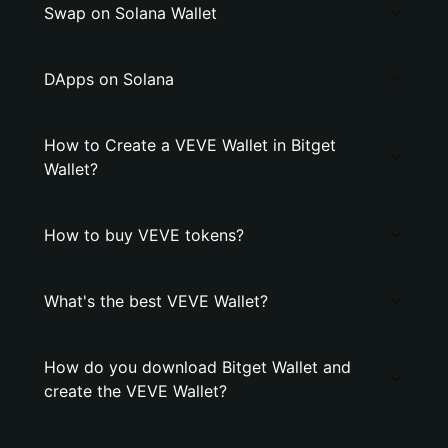
Swap on Solana Wallet
DApps on Solana
How to Create a VEVE Wallet in Bitget
Wallet?
How to buy VEVE tokens?
What's the best VEVE Wallet?
How do you download Bitget Wallet and
create the VEVE Wallet?