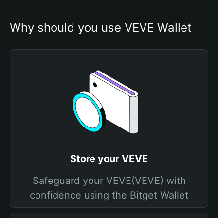
Why should you use VEVE Wallet
Store your VEVE
Safeguard your VEVE(VEVE) with
confidence using the Bitget Wallet