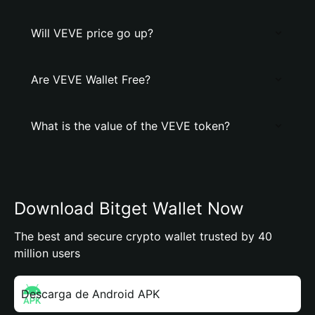
Will VEVE price go up?
Are VEVE Wallet Free?
What is the value of the VEVE token?
Download Bitget Wallet Now
The best and secure crypto wallet trusted by 40
million users
Descarga de Android APK