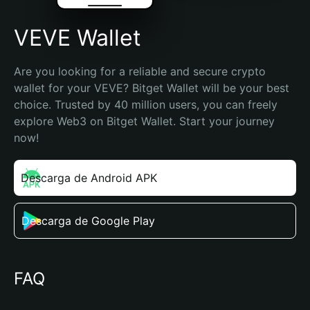
VEVE Wallet
Are you looking for a reliable and secure crypto 
wallet for your VEVE? Bitget Wallet will be your best 
choice. Trusted by 40 million users, you can freely 
explore Web3 on Bitget Wallet. Start your journey 
now!
Descarga de Android APK
Descarga de Google Play
FAQ