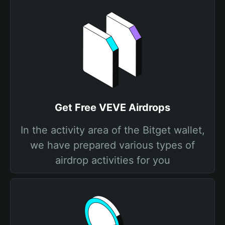
Get Free VEVE Airdrops
In the activity area of the Bitget wallet,
we have prepared various types of
airdrop activities for you