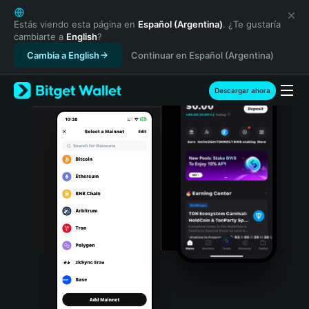
English
日本語
Estás viendo esta página en
Español (Argentina)
. ¿Te gustaría
cambiarte a
English
?
Tiếng Việt
Cambia a English
Continuar en Español (Argentina)
Русский
Español (Latinoamérica)
Türkçe
Descargar ahora
Italiano
Français
Deutsch
简体中文
繁體中文
Português (Portugal)
Bahasa Indonesia
ภาษาไทย
हिन्दी
বাংলা
Español
Português (Brasil)
Español (Argentina)