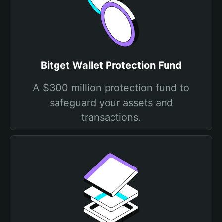
Bitget Wallet Protection Fund
A $300 million protection fund to
safeguard your assets and
transactions.