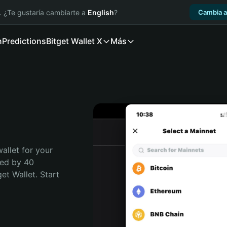
. ¿Te gustaría cambiarte a
English
?
Cambia a
n
Predictions
Bitget Wallet X
Más
allet for your 
ted by 40 
t Wallet. Start 