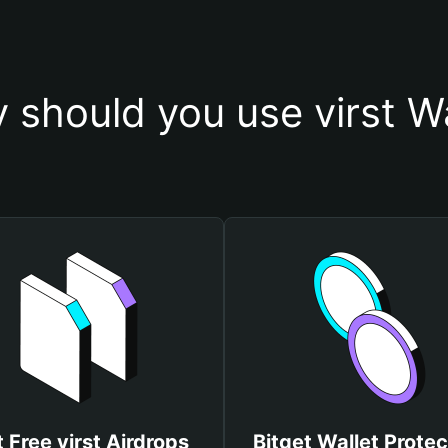
 should you use virst Wa
 Free virst Airdrops
Bitget Wallet Protec