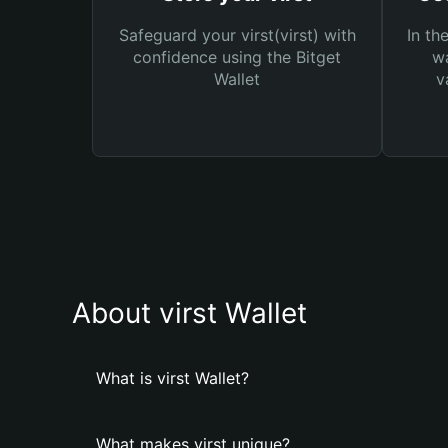
Safeguard your virst(virst) with
In th
confidence using the Bitget
wa
Wallet
v
About virst Wallet
What is virst Wallet?
What makes virst unique?