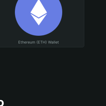
Ethereum (ETH) Wallet
o