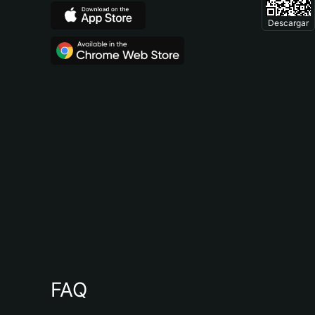
Descargar
FAQ