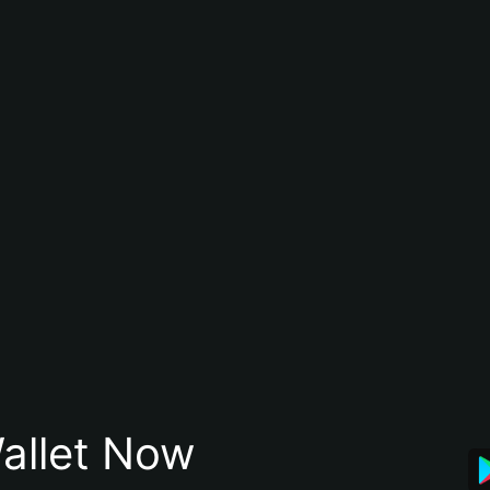
allet Now