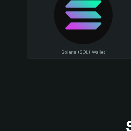
Solana (SOL) Wallet