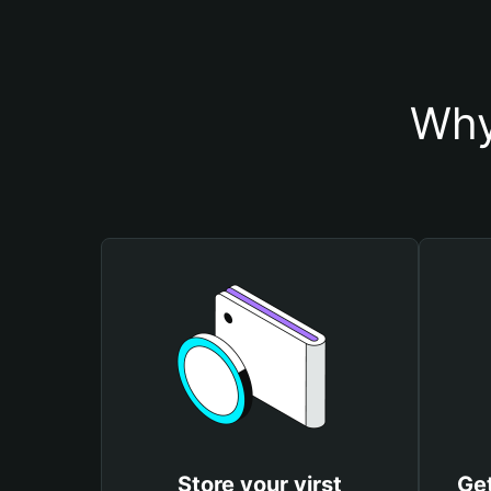
Why
Store your virst
Get