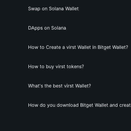
Swap on Solana Wallet
DApps on Solana
How to Create a virst Wallet in Bitget Wallet?
How to buy virst tokens?
What's the best virst Wallet?
How do you download Bitget Wallet and create