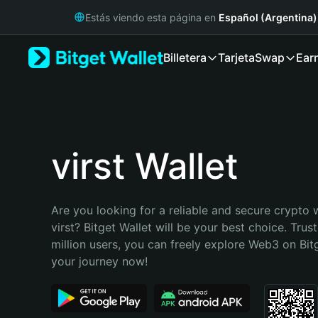
English
Estás viendo esta página en
Español (Argentina)
日本語
Tiếng Việt
Billetera
Tarjeta
Swap
Ear
Русский
Español (Latinoamérica)
Türkçe
Italiano
Français
Deutsch
virst Wallet
简体中文
繁體中文
Português (Portugal)
Are you looking for a reliable and secure crypto w
Bahasa Indonesia
virst? Bitget Wallet will be your best choice. Trus
ภาษาไทย
million users, you can freely explore Web3 on Bitge
हिन्दी
your journey now!
বাংলা
Español
Português (Brasil)
Español (Argentina)