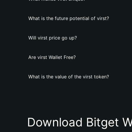
What is the future potential of virst?
Will virst price go up?
Are virst Wallet Free?
What is the value of the virst token?
Download Bitget W