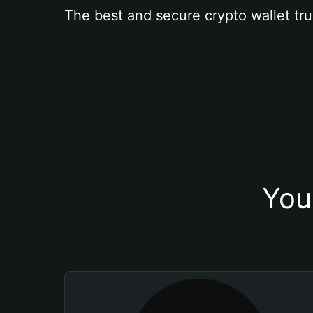
The best and secure crypto wallet tru
You