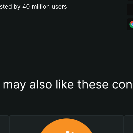
sted by 40 million users
 may also like these con