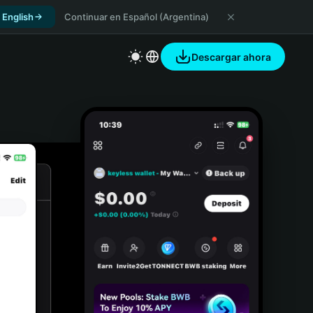
 English
Continuar en Español (Argentina)
Descargar ahora