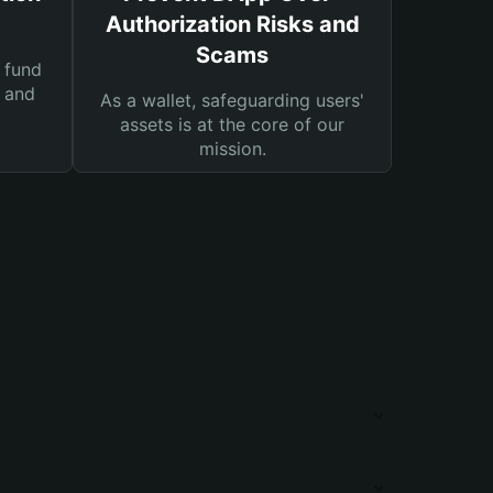
Authorization Risks and
Scams
 fund
s and
As a wallet, safeguarding users'
assets is at the core of our
mission.