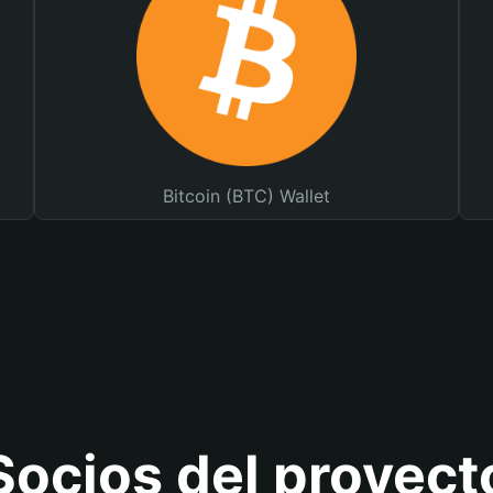
Bitcoin (BTC) Wallet
Socios del proyect