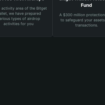
Fund
e activity area of the Bitget
llet, we have prepared
A $300 million protection
arious types of airdrop
to safeguard your asset
activities for you
transactions.