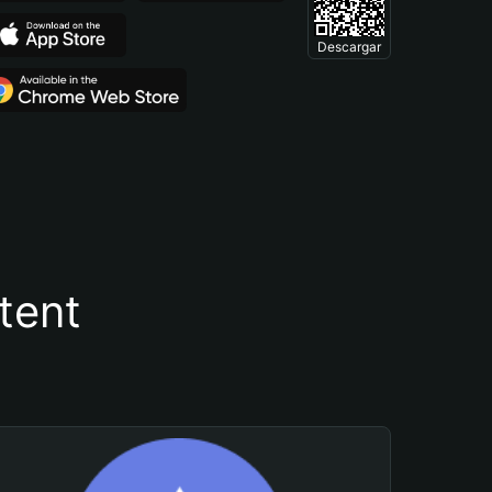
Descargar
tent