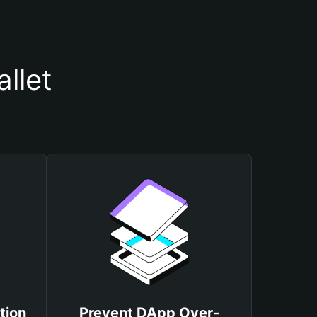
llet
tion
Prevent DApp Over-