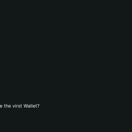
 the virst Wallet?