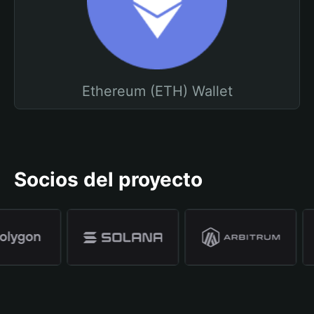
Ethereum (ETH) Wallet
Socios del proyecto