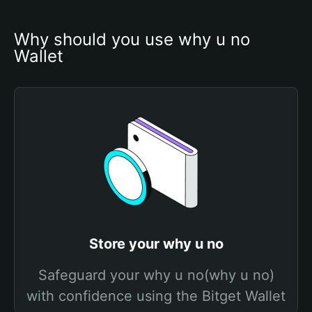
Why should you use why u no 
Wallet
Store your why u no
Safeguard your why u no(why u no)
with confidence using the Bitget Wallet