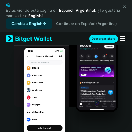
English
日本語
Estás viendo esta página en
Español (Argentina)
. ¿Te gustaría
cambiarte a
English
?
Tiếng Việt
Cambia a English
Continuar en Español (Argentina)
Русский
Español (Latinoamérica)
Türkçe
Descargar ahora
Italiano
Français
Deutsch
简体中文
繁體中文
Português (Portugal)
Bahasa Indonesia
ภาษาไทย
हिन्दी
বাংলা
Español
Português (Brasil)
Español (Argentina)