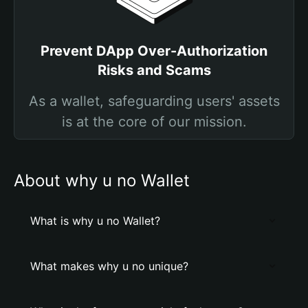
Prevent DApp Over-Authorization
Risks and Scams
As a wallet, safeguarding users' assets
is at the core of our mission.
About why u no Wallet
What is why u no Wallet?
What makes why u no unique?