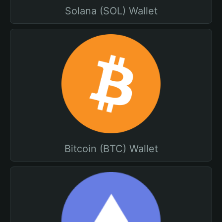
Solana (SOL) Wallet
Bitcoin (BTC) Wallet