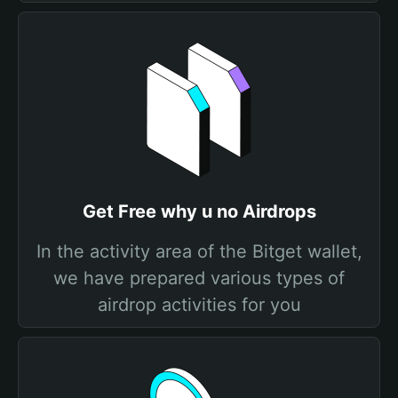
Get Free why u no Airdrops
In the activity area of the Bitget wallet,
we have prepared various types of
airdrop activities for you