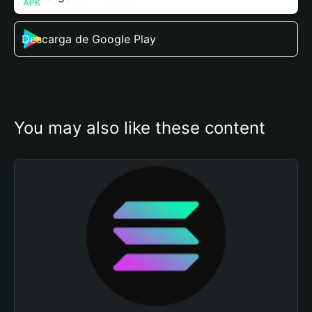
Descarga de Google Play
You may also like these content