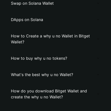
Swap on Solana Wallet
DApps on Solana
How to Create a why u no Wallet in Bitget
Wallet?
How to buy why u no tokens?
What's the best why u no Wallet?
How do you download Bitget Wallet and
create the why u no Wallet?