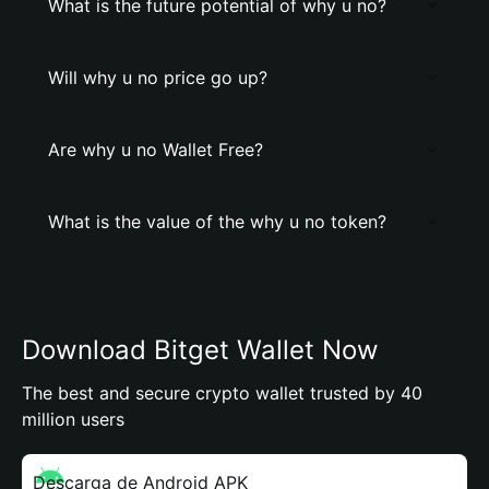
What is the future potential of why u no?
Will why u no price go up?
Are why u no Wallet Free?
What is the value of the why u no token?
Download Bitget Wallet Now
The best and secure crypto wallet trusted by 40
million users
Descarga de Android APK