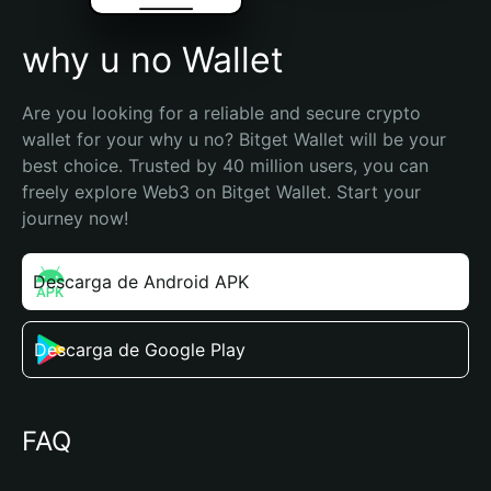
why u no Wallet
Are you looking for a reliable and secure crypto 
wallet for your why u no? Bitget Wallet will be your 
best choice. Trusted by 40 million users, you can 
freely explore Web3 on Bitget Wallet. Start your 
journey now!
Descarga de Android APK
Descarga de Google Play
FAQ