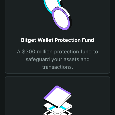
Bitget Wallet Protection Fund
A $300 million protection fund to
safeguard your assets and
transactions.