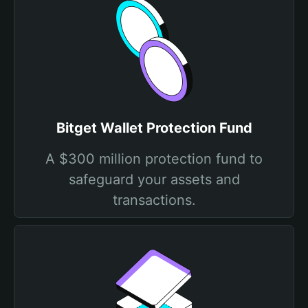
Bitget Wallet Protection Fund
A $300 million protection fund to
safeguard your assets and
transactions.