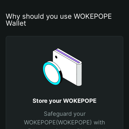
Why should you use WOKEPOPE 
Wallet
Store your WOKEPOPE
Safeguard your
WOKEPOPE(WOKEPOPE) with