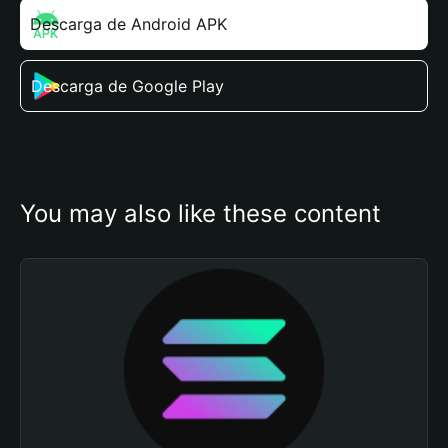
Descarga de Android APK
Descarga de Google Play
You may also like these content