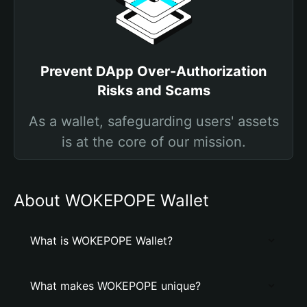
Prevent DApp Over-Authorization
Risks and Scams
As a wallet, safeguarding users' assets
is at the core of our mission.
About WOKEPOPE Wallet
What is WOKEPOPE Wallet?
What makes WOKEPOPE unique?