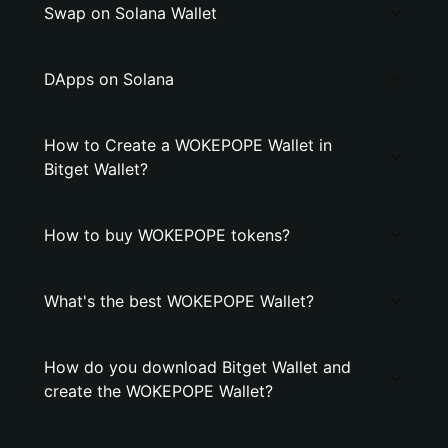
Swap on Solana Wallet
DApps on Solana
How to Create a WOKEPOPE Wallet in
Bitget Wallet?
How to buy WOKEPOPE tokens?
What's the best WOKEPOPE Wallet?
How do you download Bitget Wallet and
create the WOKEPOPE Wallet?