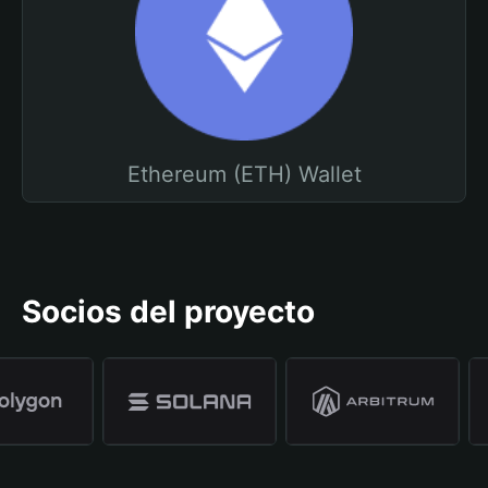
Ethereum (ETH) Wallet
Socios del proyecto