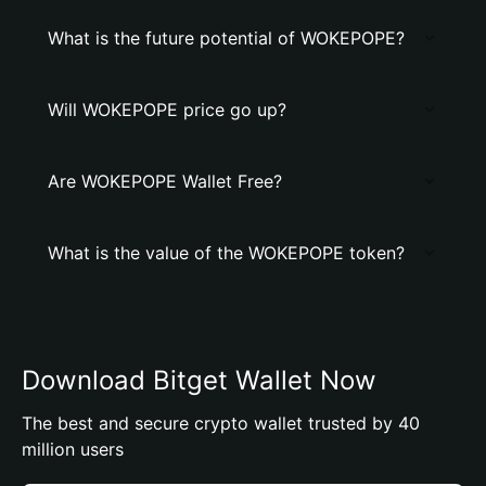
What is the future potential of WOKEPOPE?
Will WOKEPOPE price go up?
Are WOKEPOPE Wallet Free?
What is the value of the WOKEPOPE token?
Download Bitget Wallet Now
The best and secure crypto wallet trusted by 40
million users