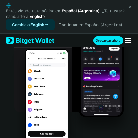
English
日本語
Estás viendo esta página en
Español (Argentina)
. ¿Te gustaría
cambiarte a
English
?
Tiếng Việt
Cambia a English
Continuar en Español (Argentina)
Русский
Español (Latinoamérica)
Türkçe
Descargar ahora
Italiano
Français
Deutsch
简体中文
繁體中文
Português (Portugal)
Bahasa Indonesia
ภาษาไทย
हिन्दी
বাংলা
Español
Português (Brasil)
Español (Argentina)