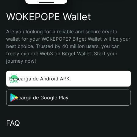
WOKEPOPE Wallet
Are you looking for a reliable and secure crypto 
wallet for your WOKEPOPE? Bitget Wallet will be your 
best choice. Trusted by 40 million users, you can 
freely explore Web3 on Bitget Wallet. Start your 
journey now!
Descarga de Android APK
Descarga de Google Play
FAQ