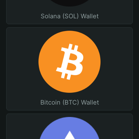
Solana (SOL) Wallet
Bitcoin (BTC) Wallet