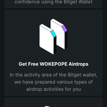
confidence using the Bitget Wallet
Get Free WOKEPOPE Airdrops
In the activity area of the Bitget wallet,
we have prepared various types of
airdrop activities for you