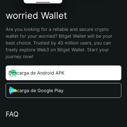
worried Wallet
Are you looking for a reliable and secure crypto 
wallet for your worried? Bitget Wallet will be your 
best choice. Trusted by 40 million users, you can 
freely explore Web3 on Bitget Wallet. Start your 
journey now!
Descarga de Android APK
Descarga de Google Play
FAQ