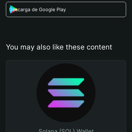
Descarga de Google Play
You may also like these content
Solana (SOL) Wallet