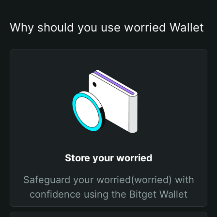
Why should you use worried Wallet
Store your worried
Safeguard your worried(worried) with
confidence using the Bitget Wallet