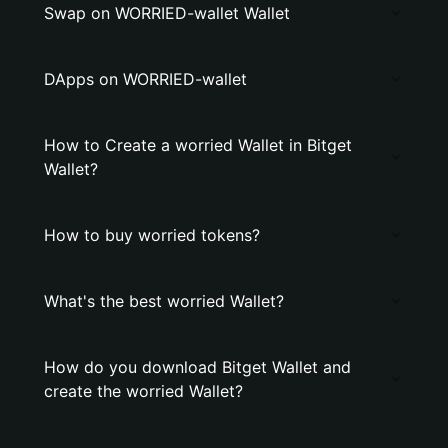
Swap on WORRIED-wallet Wallet
DApps on WORRIED-wallet
How to Create a worried Wallet in Bitget
Wallet?
How to buy worried tokens?
What's the best worried Wallet?
How do you download Bitget Wallet and
create the worried Wallet?