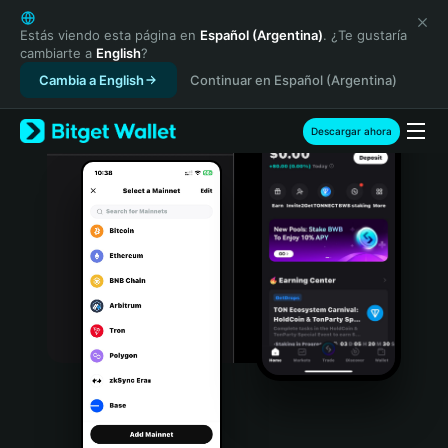
English
日本語
Estás viendo esta página en
Español (Argentina)
. ¿Te gustaría
cambiarte a
English
?
Tiếng Việt
Cambia a English
Continuar en Español (Argentina)
Русский
Español (Latinoamérica)
Türkçe
Descargar ahora
Italiano
Français
Deutsch
简体中文
繁體中文
Português (Portugal)
Bahasa Indonesia
ภาษาไทย
हिन्दी
বাংলা
Español
Português (Brasil)
Español (Argentina)