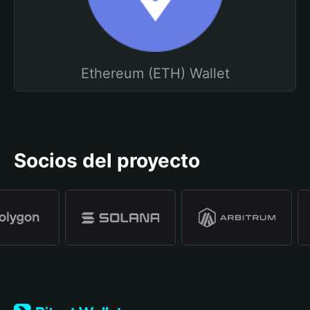
Ethereum (ETH) Wallet
Socios del proyecto