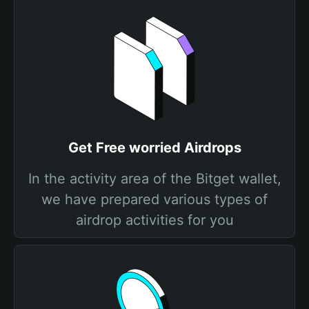
Get Free worried Airdrops
In the activity area of the Bitget wallet,
we have prepared various types of
airdrop activities for you