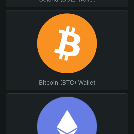
Bitcoin (BTC) Wallet