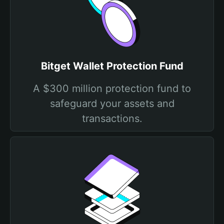
Bitget Wallet Protection Fund
A $300 million protection fund to
safeguard your assets and
transactions.