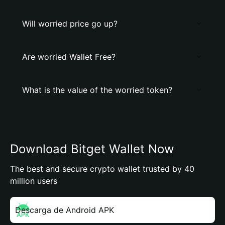
Will worried price go up?
Are worried Wallet Free?
What is the value of the worried token?
Download Bitget Wallet Now
The best and secure crypto wallet trusted by 40
million users
Descarga de Android APK