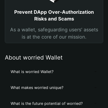
Prevent DApp Over-Authorization
Risks and Scams
As a wallet, safeguarding users' assets
is at the core of our mission.
About worried Wallet
What is worried Wallet?
What makes worried unique?
What is the future potential of worried?