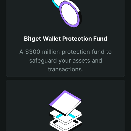
Bitget Wallet Protection Fund
A $300 million protection fund to
safeguard your assets and
transactions.