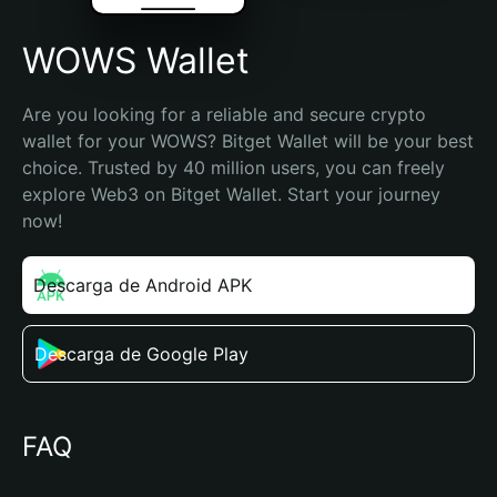
WOWS Wallet
Are you looking for a reliable and secure crypto 
wallet for your WOWS? Bitget Wallet will be your best 
choice. Trusted by 40 million users, you can freely 
explore Web3 on Bitget Wallet. Start your journey 
now!
Descarga de Android APK
Descarga de Google Play
FAQ