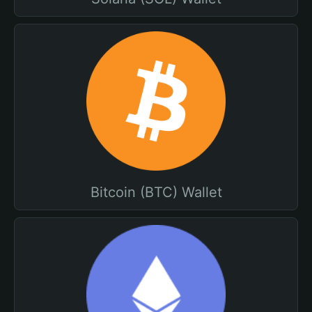
Bitcoin (BTC) Wallet