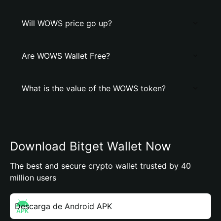
Will WOWS price go up?
Are WOWS Wallet Free?
What is the value of the WOWS token?
Download Bitget Wallet Now
The best and secure crypto wallet trusted by 40
million users
Descarga de Android APK