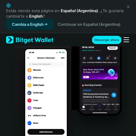
English
日本語
Estás viendo esta página en
Español (Argentina)
. ¿Te gustaría
cambiarte a
English
?
Tiếng Việt
Cambia a English
Continuar en Español (Argentina)
Русский
Español (Latinoamérica)
Türkçe
Descargar ahora
Italiano
Français
Deutsch
简体中文
繁體中文
Português (Portugal)
Bahasa Indonesia
ภาษาไทย
हिन्दी
বাংলা
Español
Português (Brasil)
Español (Argentina)