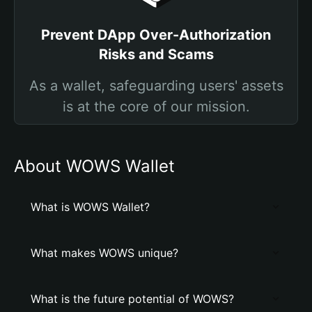
Prevent DApp Over-Authorization
Risks and Scams
As a wallet, safeguarding users' assets
is at the core of our mission.
About WOWS Wallet
What is WOWS Wallet?
What makes WOWS unique?
What is the future potential of WOWS?