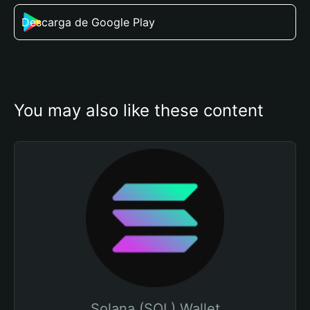
Descarga de Google Play
You may also like these content
Solana (SOL) Wallet