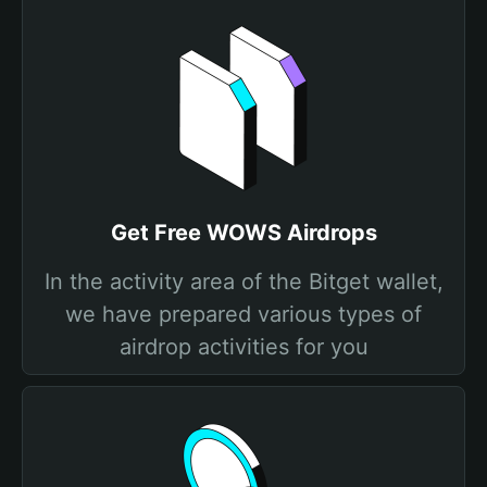
Get Free WOWS Airdrops
In the activity area of the Bitget wallet,
we have prepared various types of
airdrop activities for you