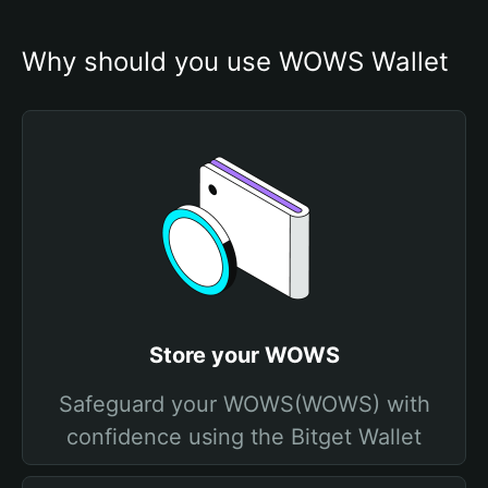
Why should you use WOWS Wallet
Store your WOWS
Safeguard your WOWS(WOWS) with
confidence using the Bitget Wallet