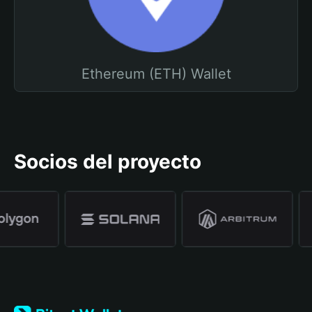
Ethereum (ETH) Wallet
Socios del proyecto