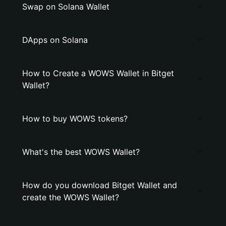
Swap on Solana Wallet
DApps on Solana
How to Create a WOWS Wallet in Bitget
Wallet?
How to buy WOWS tokens?
What's the best WOWS Wallet?
How do you download Bitget Wallet and
create the WOWS Wallet?