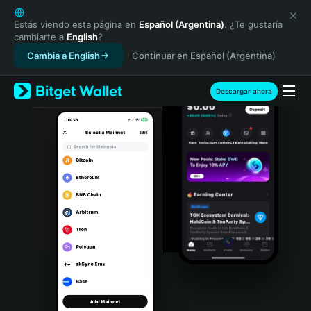
English
日本語
Estás viendo esta página en
Español (Argentina)
. ¿Te gustaría
cambiarte a
English
?
Tiếng Việt
Cambia a English
Continuar en Español (Argentina)
Русский
Español (Latinoamérica)
Türkçe
Descargar ahora
Italiano
Français
Deutsch
简体中文
繁體中文
Português (Portugal)
Bahasa Indonesia
ภาษาไทย
हिन्दी
বাংলা
Español
Português (Brasil)
Español (Argentina)