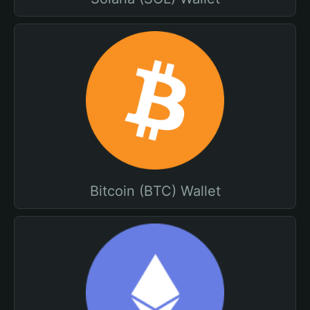
Bitcoin (BTC) Wallet