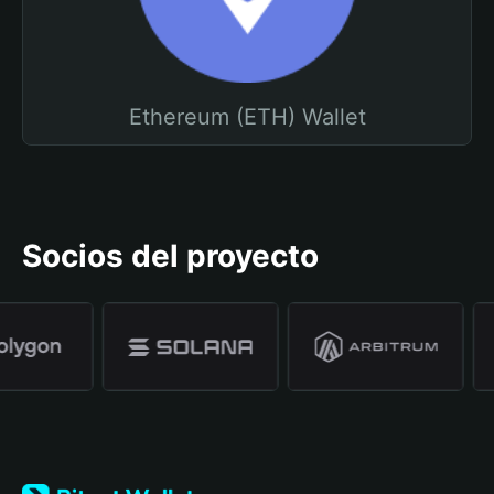
Ethereum (ETH) Wallet
Socios del proyecto