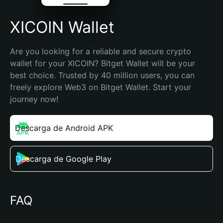
XICOIN Wallet
Are you looking for a reliable and secure crypto 
wallet for your XICOIN? Bitget Wallet will be your 
best choice. Trusted by 40 million users, you can 
freely explore Web3 on Bitget Wallet. Start your 
journey now!
Descarga de Android APK
Descarga de Google Play
FAQ