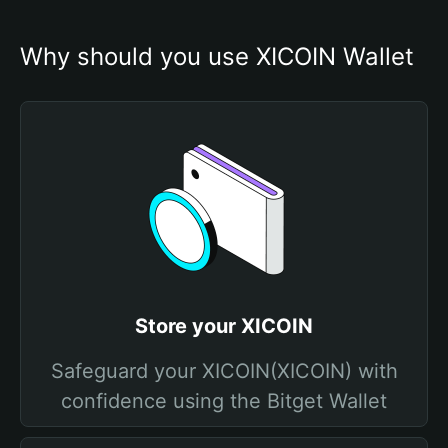
Why should you use XICOIN Wallet
Store your XICOIN
Safeguard your XICOIN(XICOIN) with
confidence using the Bitget Wallet