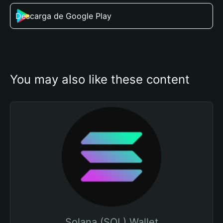
Descarga de Google Play
You may also like these content
Solana (SOL) Wallet