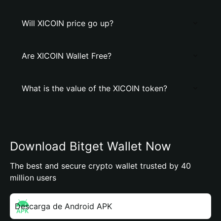
Will XICOIN price go up?
Are XICOIN Wallet Free?
What is the value of the XICOIN token?
Download Bitget Wallet Now
The best and secure crypto wallet trusted by 40
million users
Descarga de Android APK