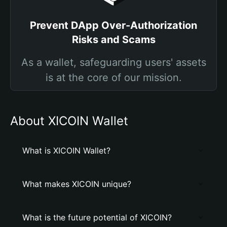
Prevent DApp Over-Authorization
Risks and Scams
As a wallet, safeguarding users' assets
is at the core of our mission.
About XICOIN Wallet
What is XICOIN Wallet?
What makes XICOIN unique?
What is the future potential of XICOIN?