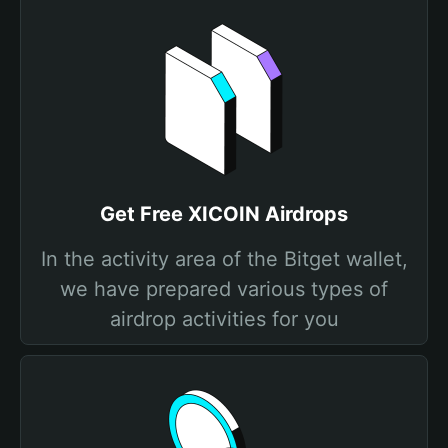
Get Free XICOIN Airdrops
In the activity area of the Bitget wallet,
we have prepared various types of
airdrop activities for you