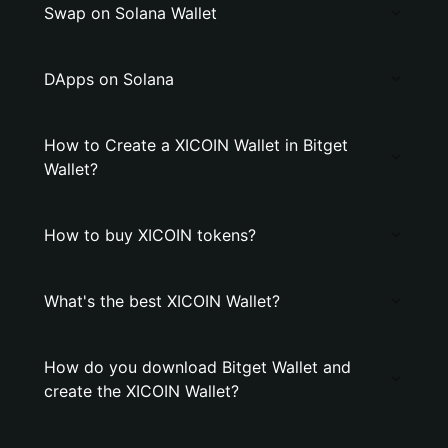
Swap on Solana Wallet
DApps on Solana
How to Create a XICOIN Wallet in Bitget
Wallet?
How to buy XICOIN tokens?
What's the best XICOIN Wallet?
How do you download Bitget Wallet and
create the XICOIN Wallet?