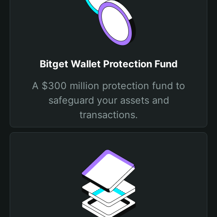
Bitget Wallet Protection Fund
A $300 million protection fund to
safeguard your assets and
transactions.