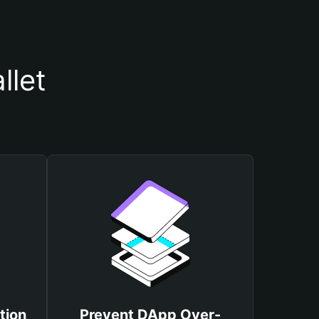
llet
tion
Prevent DApp Over-