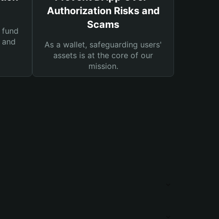
Authorization Risks and
Scams
 fund
s and
As a wallet, safeguarding users'
assets is at the core of our
mission.