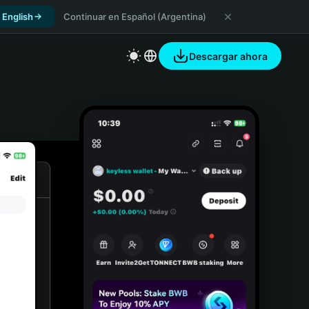
 English
Continuar en Español (Argentina)
Descargar ahora