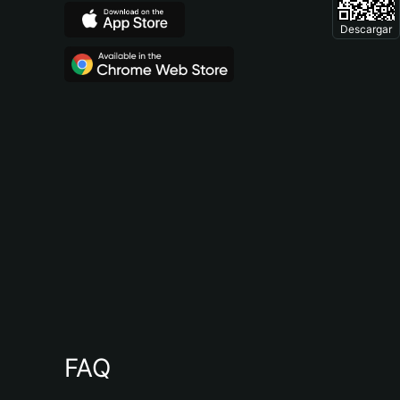
Descargar
FAQ