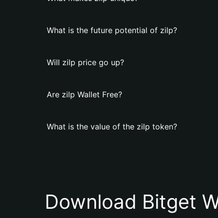
What is the future potential of zilp?
Will zilp price go up?
Are zilp Wallet Free?
What is the value of the zilp token?
Download Bitget W