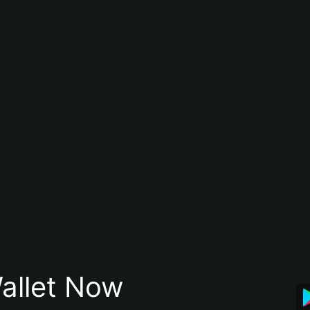
allet Now