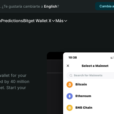
. ¿Te gustaría cambiarte a
English
?
Cambia a
n
Predictions
Bitget Wallet X
Más
allet for your 
d by 40 million 
t. Start your 