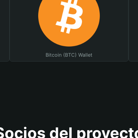
Bitcoin (BTC) Wallet
Socios del proyect