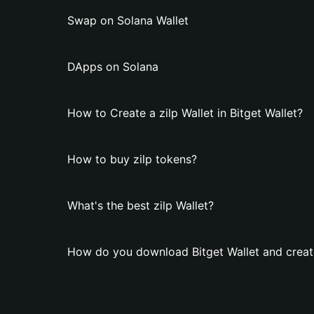
Swap on Solana Wallet
DApps on Solana
How to Create a zilp Wallet in Bitget Wallet?
How to buy zilp tokens?
What's the best zilp Wallet?
How do you download Bitget Wallet and create