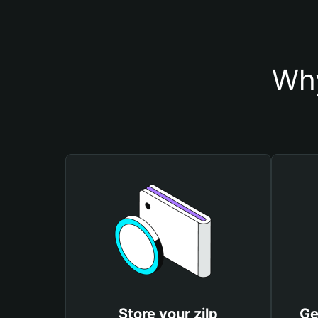
Why
Store your zilp
Ge