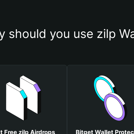
 should you use zilp Wa
t Free zilp Airdrops
Bitget Wallet Protec