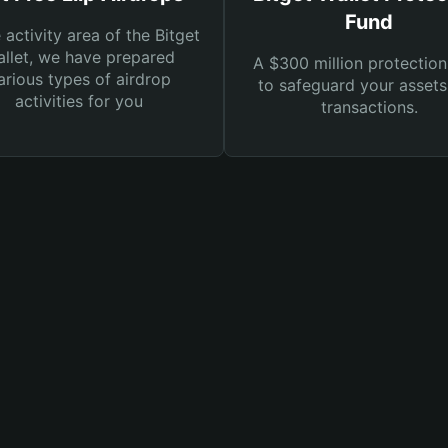
Fund
e activity area of the Bitget
llet, we have prepared
A $300 million protection
arious types of airdrop
to safeguard your asset
activities for you
transactions.