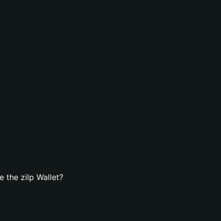
 the zilp Wallet?