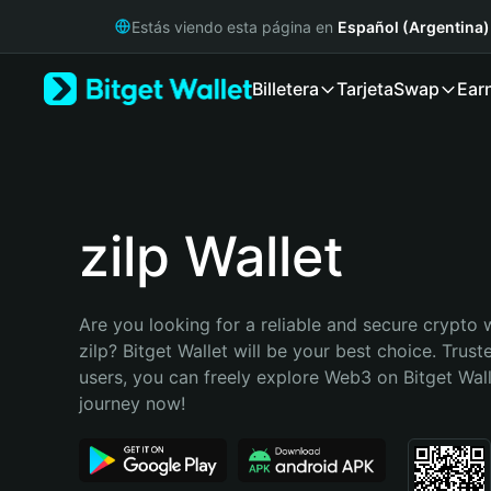
English
Estás viendo esta página en
Español (Argentina)
日本語
Tiếng Việt
Billetera
Tarjeta
Swap
Ear
Русский
Español (Latinoamérica)
Türkçe
Italiano
Français
Deutsch
zilp Wallet
简体中文
繁體中文
Português (Portugal)
Are you looking for a reliable and secure crypto w
Bahasa Indonesia
zilp? Bitget Wallet will be your best choice. Truste
ภาษาไทย
users, you can freely explore Web3 on Bitget Walle
हिन्दी
journey now!
বাংলা
Español
Português (Brasil)
Español (Argentina)