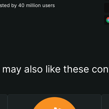
sted by 40 million users
 may also like these con