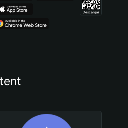
Descargar
tent