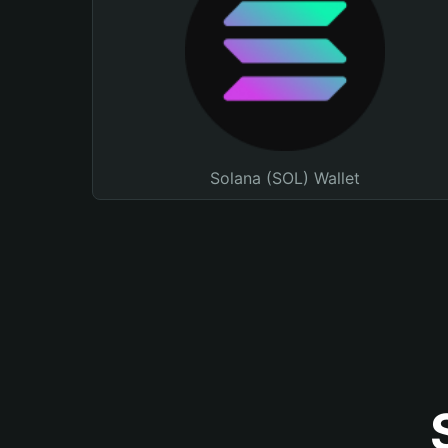
Solana (SOL) Wallet