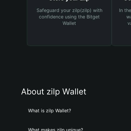
Safeguard your zilp(zilp) with
In th
confidence using the Bitget
wa
Wallet
v
About zilp Wallet
What is zilp Wallet?
What makes zilp unique?