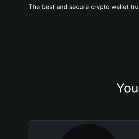
The best and secure crypto wallet tru
You