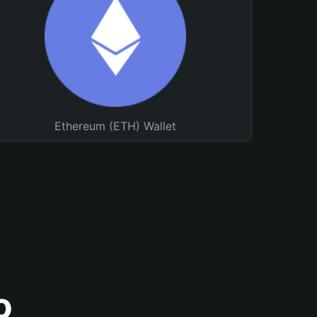
Ethereum (ETH) Wallet
o