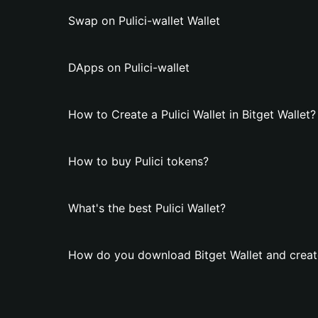
Swap on Pulici-wallet Wallet
DApps on Pulici-wallet
How to Create a Pulici Wallet in Bitget Wallet?
How to buy Pulici tokens?
What's the best Pulici Wallet?
How do you download Bitget Wallet and create