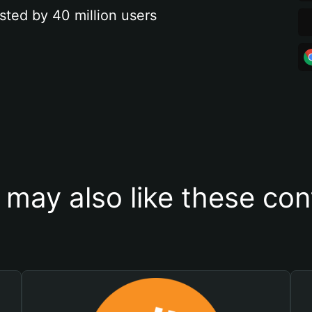
sted by 40 million users
 may also like these con