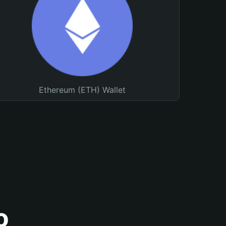
Ethereum (ETH) Wallet
o