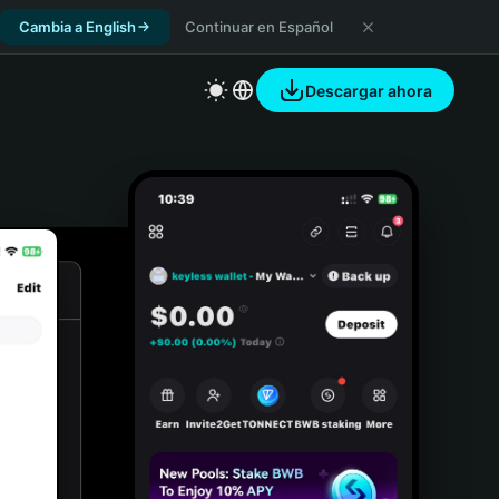
Cambia a English
Continuar en Español
Descargar ahora