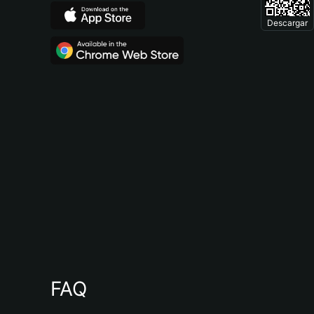
Descargar
FAQ