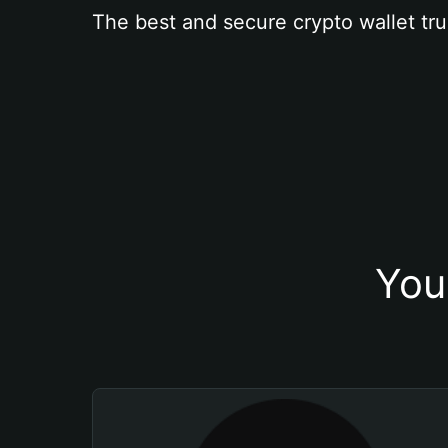
The best and secure crypto wallet tru
You