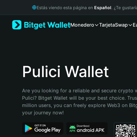
English
Estás viendo esta página en
Español
. ¿Te gustar
日本語
Tiếng Việt
Monedero
Tarjeta
Swap
E
Русский
Español (Latinoamérica)
Türkçe
Italiano
Français
Deutsch
Pulici Wallet
简体中文
繁體中文
Português (Portugal)
Are you looking for a reliable and secure crypto w
Bahasa Indonesia
Pulici? Bitget Wallet will be your best choice. Tru
ภาษาไทย
million users, you can freely explore Web3 on Bitge
हिन्दी
your journey now!
বাংলা
Español
Português (Brasil)
Español (Argentina)