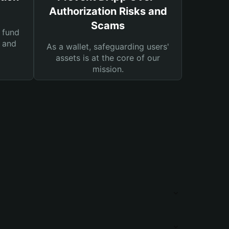
Authorization Risks and
Scams
 fund
s and
As a wallet, safeguarding users'
assets is at the core of our
mission.