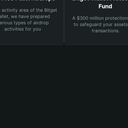
Fund
e activity area of the Bitget
llet, we have prepared
A $300 million protection
arious types of airdrop
to safeguard your asset
activities for you
transactions.