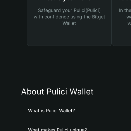
Safeguard your Pulici(Pulici)
In th
with confidence using the Bitget
wa
Wallet
v
About Pulici Wallet
What is Pulici Wallet?
What makes Pulici unique?