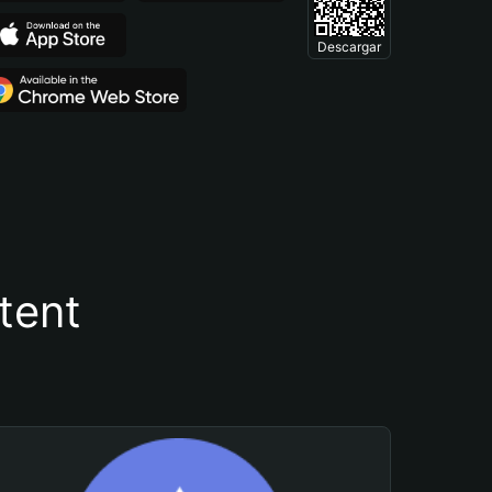
Descargar
tent