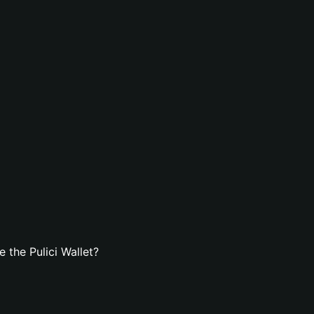
 the Pulici Wallet?