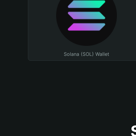
Solana (SOL) Wallet