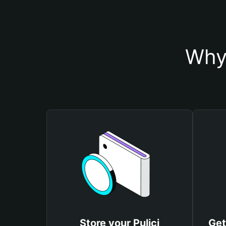
Why 
Store your Pulici
Get