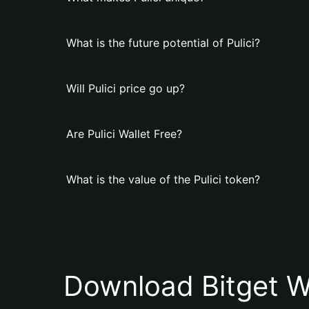
What is the future potential of Pulici?
Will Pulici price go up?
Are Pulici Wallet Free?
What is the value of the Pulici token?
Download Bitget W