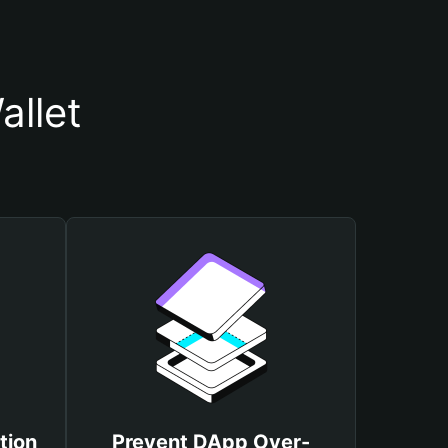
allet
tion
Prevent DApp Over-