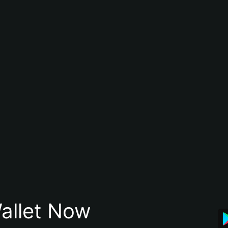
allet Now