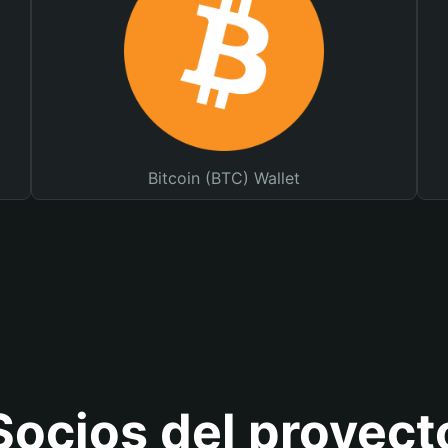
Bitcoin (BTC) Wallet
Socios del proyect