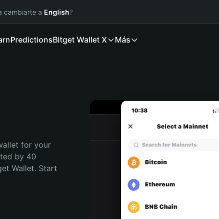
ía cambiarte a
English
?
arn
Predictions
Bitget Wallet X
Más
allet for your 
sted by 40 
t Wallet. Start 