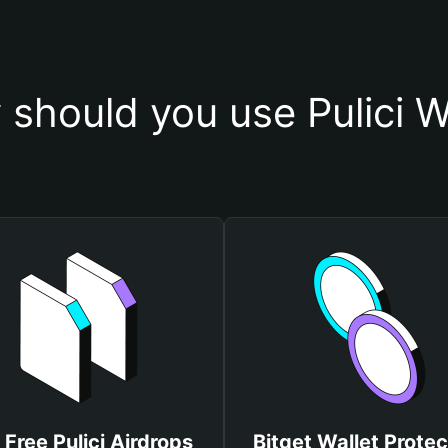
should you use Pulici W
 Free Pulici Airdrops
Bitget Wallet Protec