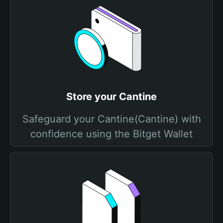
Store your Cantine
Safeguard your Cantine(Cantine) with
confidence using the Bitget Wallet