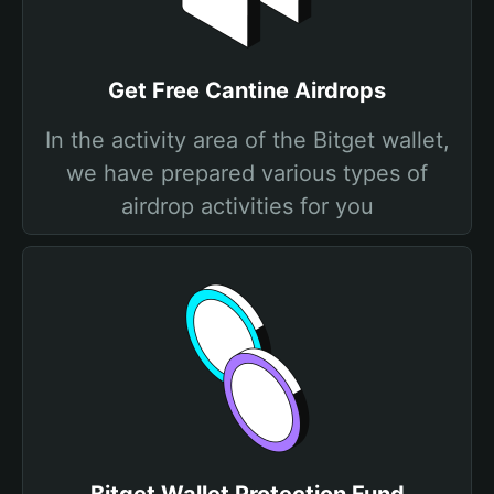
Get Free Cantine Airdrops
In the activity area of the Bitget wallet,
we have prepared various types of
airdrop activities for you