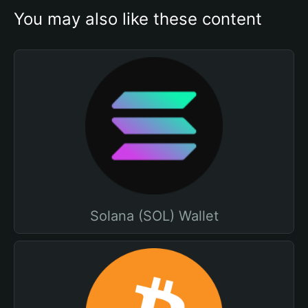
You may also like these content
Solana (SOL) Wallet