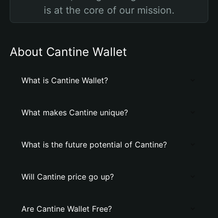
is at the core of our mission.
About Cantine Wallet
What is Cantine Wallet?
What makes Cantine unique?
What is the future potential of Cantine?
Will Cantine price go up?
Are Cantine Wallet Free?