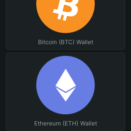
Bitcoin (BTC) Wallet
Ethereum (ETH) Wallet