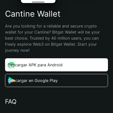
Cantine Wallet
Are you looking for a reliable and secure crypto 
wallet for your Cantine? Bitget Wallet will be your 
best choice. Trusted by 40 million users, you can 
freely explore Web3 on Bitget Wallet. Start your 
journey now!
Descargar APK para Android
Descargar en Google Play
FAQ