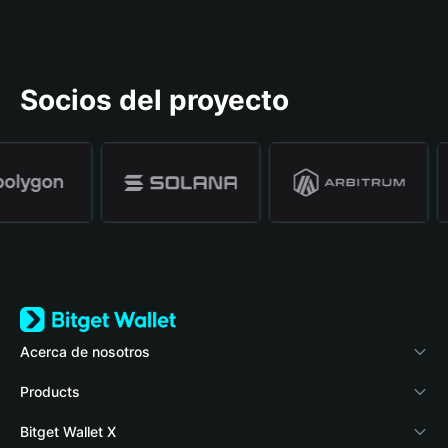
Socios del proyecto
Acerca de nosotros
Bitget Wallet
Products
Blog
Crypto Card
Bitget Wallet X