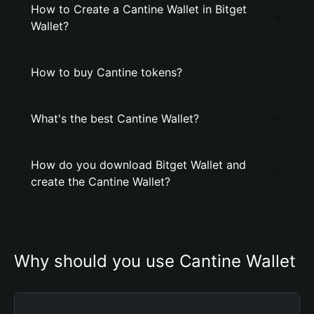
How to Create a Cantine Wallet in Bitget
Wallet?
How to buy Cantine tokens?
What's the best Cantine Wallet?
How do you download Bitget Wallet and
create the Cantine Wallet?
Why should you use Cantine Wallet