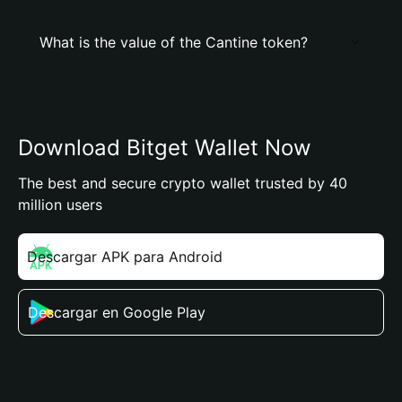
What is the value of the Cantine token?
Download Bitget Wallet Now
The best and secure crypto wallet trusted by 40
million users
Descargar APK para Android
Descargar en Google Play