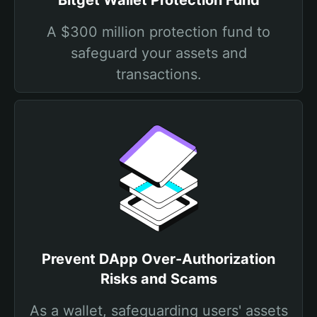
Bitget Wallet Protection Fund
A $300 million protection fund to
safeguard your assets and
transactions.
Prevent DApp Over-Authorization
Risks and Scams
As a wallet, safeguarding users' assets