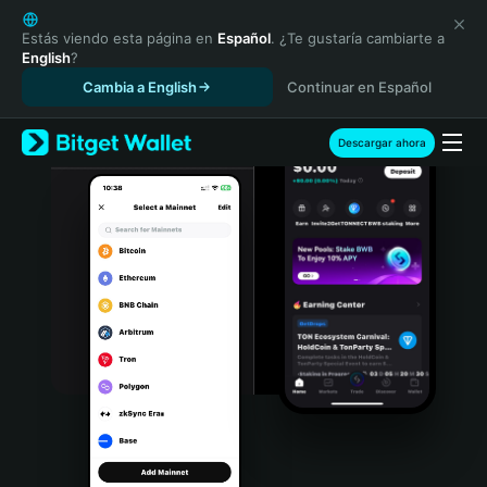
English
日本語
Estás viendo esta página en
Español
. ¿Te gustaría cambiarte a
English
?
Tiếng Việt
Cambia a English
Continuar en Español
Русский
Español (Latinoamérica)
Türkçe
Descargar ahora
Italiano
Français
Deutsch
简体中文
繁體中文
Português (Portugal)
Bahasa Indonesia
ภาษาไทย
हिन्दी
বাংলা
Español
Português (Brasil)
Español (Argentina)