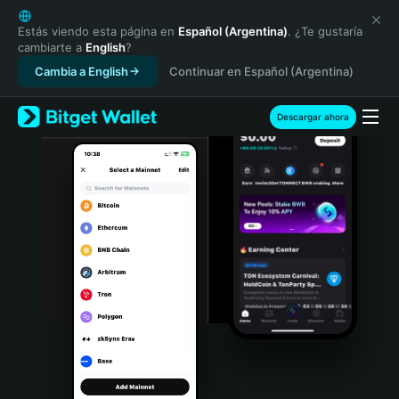
English
日本語
Estás viendo esta página en
Español (Argentina)
. ¿Te gustaría
cambiarte a
English
?
Tiếng Việt
Cambia a English
Continuar en Español (Argentina)
Русский
Español (Latinoamérica)
Türkçe
Descargar ahora
Italiano
Français
Deutsch
简体中文
繁體中文
Português (Portugal)
Bahasa Indonesia
ภาษาไทย
हिन्दी
বাংলা
Español
Português (Brasil)
Español (Argentina)