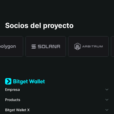
Socios del proyecto
Empresa
Acerca de Bitget Wallet
Products
Blog
Crypto Card
Bitget Wallet X