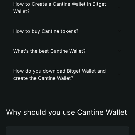
How to Create a Cantine Wallet in Bitget
Wallet?
How to buy Cantine tokens?
What's the best Cantine Wallet?
How do you download Bitget Wallet and
create the Cantine Wallet?
Why should you use Cantine Wallet