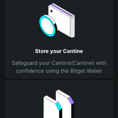
Store your Cantine
Safeguard your Cantine(Cantine) with
confidence using the Bitget Wallet