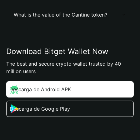
What is the value of the Cantine token?
Download Bitget Wallet Now
The best and secure crypto wallet trusted by 40
million users
Descarga de Android APK
Descarga de Google Play