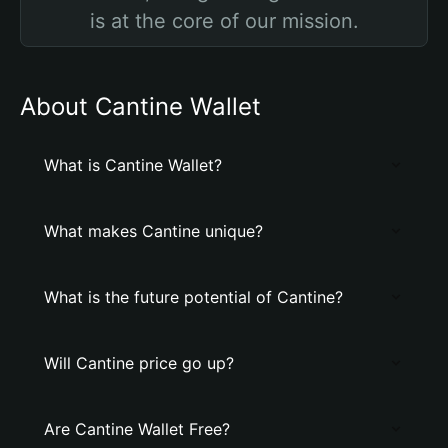
is at the core of our mission.
About Cantine Wallet
What is Cantine Wallet?
What makes Cantine unique?
What is the future potential of Cantine?
Will Cantine price go up?
Are Cantine Wallet Free?