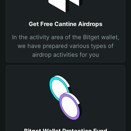
Get Free Cantine Airdrops
In the activity area of the Bitget wallet,
we have prepared various types of
airdrop activities for you