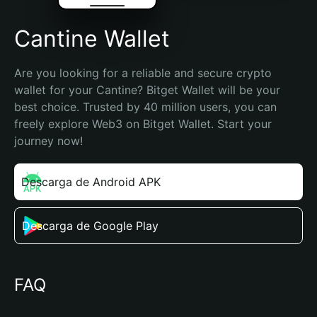
Cantine Wallet
Are you looking for a reliable and secure crypto 
wallet for your Cantine? Bitget Wallet will be your 
best choice. Trusted by 40 million users, you can 
freely explore Web3 on Bitget Wallet. Start your 
journey now!
Descarga de Android APK
Descarga de Google Play
FAQ