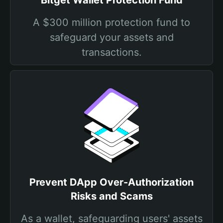
Bitget Wallet Protection Fund
A $300 million protection fund to
safeguard your assets and
transactions.
Prevent DApp Over-Authorization
Risks and Scams
As a wallet, safeguarding users' assets