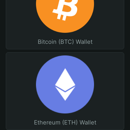
Bitcoin (BTC) Wallet
Ethereum (ETH) Wallet