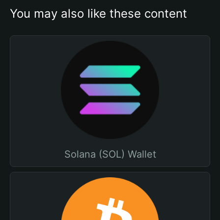
You may also like these content
Solana (SOL) Wallet