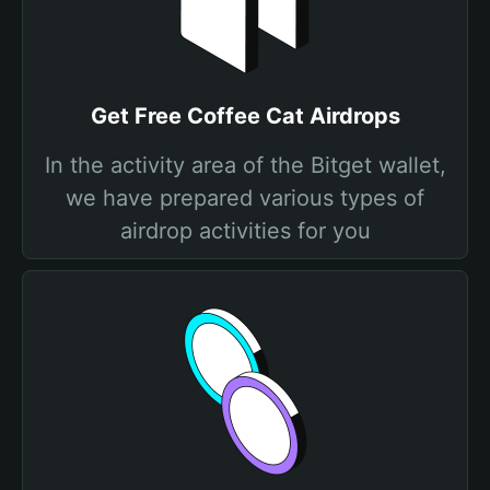
Get Free Coffee Cat Airdrops
In the activity area of the Bitget wallet,
we have prepared various types of
airdrop activities for you