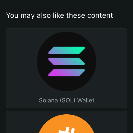
You may also like these content
Solana (SOL) Wallet