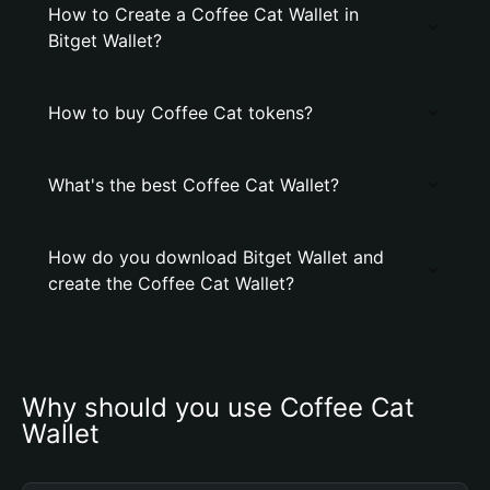
How to Create a Coffee Cat Wallet in
Bitget Wallet?
How to buy Coffee Cat tokens?
What's the best Coffee Cat Wallet?
How do you download Bitget Wallet and
create the Coffee Cat Wallet?
Why should you use Coffee Cat 
Wallet