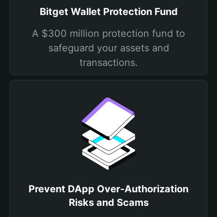
Bitget Wallet Protection Fund
A $300 million protection fund to
safeguard your assets and
transactions.
Prevent DApp Over-Authorization
Risks and Scams