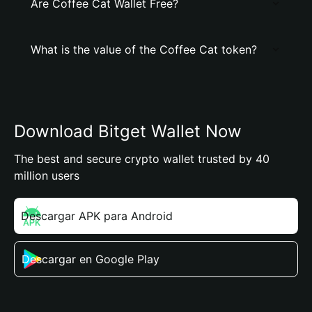
Are Coffee Cat Wallet Free?
What is the value of the Coffee Cat token?
Download Bitget Wallet Now
The best and secure crypto wallet trusted by 40
million users
Descargar APK para Android
Descargar en Google Play