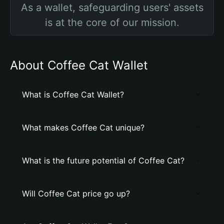
As a wallet, safeguarding users' assets
is at the core of our mission.
About Coffee Cat Wallet
What is Coffee Cat Wallet?
What makes Coffee Cat unique?
What is the future potential of Coffee Cat?
Will Coffee Cat price go up?