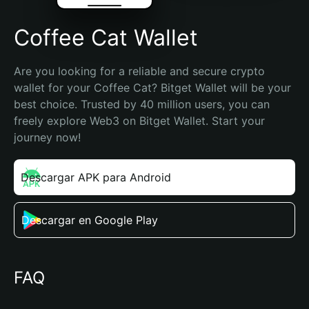
Coffee Cat Wallet
Are you looking for a reliable and secure crypto 
wallet for your Coffee Cat? Bitget Wallet will be your 
best choice. Trusted by 40 million users, you can 
freely explore Web3 on Bitget Wallet. Start your 
journey now!
Descargar APK para Android
Descargar en Google Play
FAQ