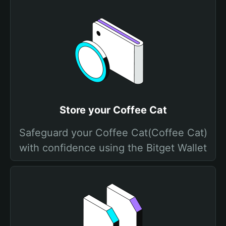
Store your Coffee Cat
Safeguard your Coffee Cat(Coffee Cat)
with confidence using the Bitget Wallet