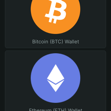
Bitcoin (BTC) Wallet
Ethereum (ETH) Wallet