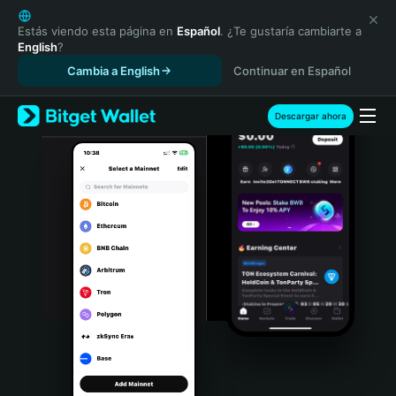
English
日本語
Estás viendo esta página en
Español
. ¿Te gustaría cambiarte a
English
?
Tiếng Việt
Cambia a English
Continuar en Español
Русский
Español (Latinoamérica)
Türkçe
Descargar ahora
Italiano
Français
Deutsch
简体中文
繁體中文
Português (Portugal)
Bahasa Indonesia
ภาษาไทย
हिन्दी
বাংলা
Español
Português (Brasil)
Español (Argentina)