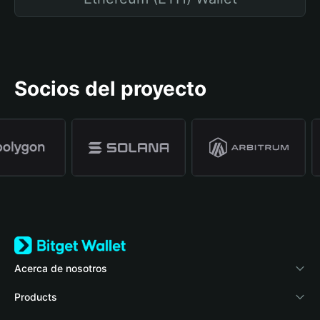
Socios del proyecto
Acerca de nosotros
Bitget Wallet
Products