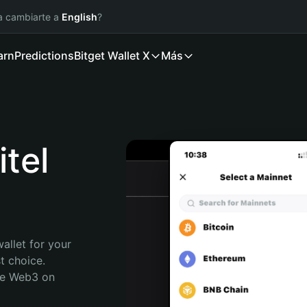
ía cambiarte a
English
?
arn
Predictions
Bitget Wallet X
Más
tel
allet for your 
 choice. 
re Web3 on 