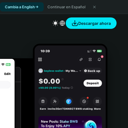
Cambia a English
Continuar en Español
Descargar ahora