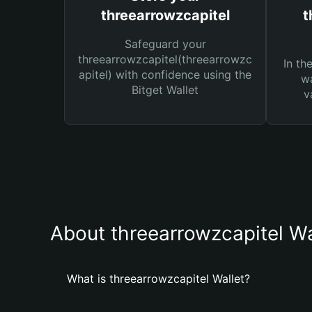
threearrowzcapitel
t
Safeguard your
threearrowzcapitel(threearrowzc
In th
apitel) with confidence using the
wa
Bitget Wallet
v
About threearrowzcapitel Wa
What is threearrowzcapitel Wallet?