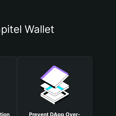
itel Wallet
tion
Prevent DApp Over-