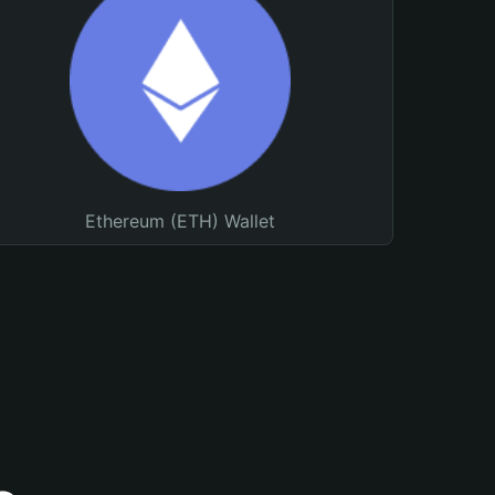
Ethereum (ETH) Wallet