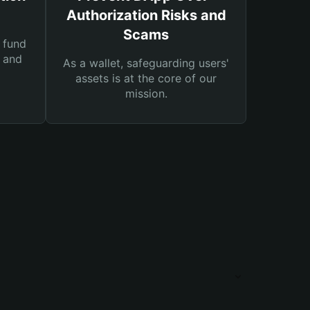
Authorization Risks and
Scams
 fund
s and
As a wallet, safeguarding users'
assets is at the core of our
mission.