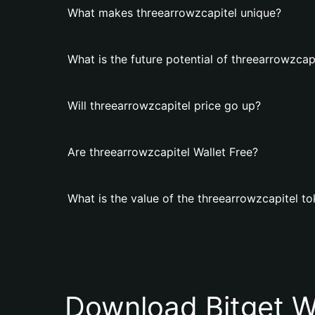
What makes threearrowzcapitel unique?
What is the future potential of threearrowzcap
Will threearrowzcapitel price go up?
Are threearrowzcapitel Wallet Free?
What is the value of the threearrowzcapitel t
Download Bitget W