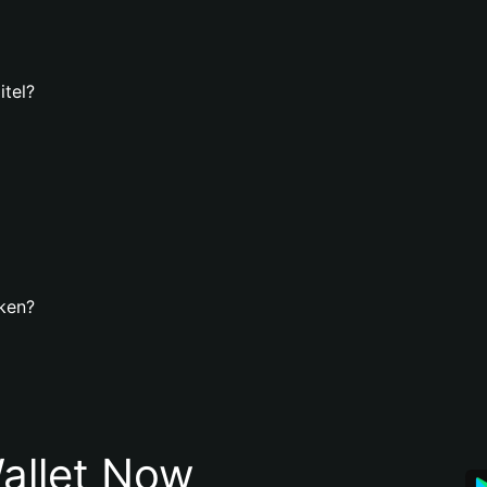
itel?
oken?
allet Now