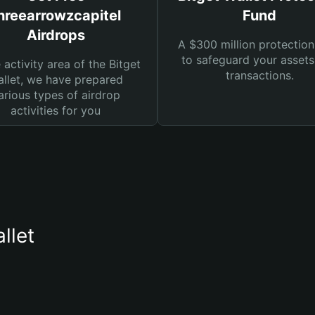
hreearrowzcapitel
Fund
Airdrops
A $300 million protection
to safeguard your asset
e activity area of the Bitget
transactions.
llet, we have prepared
arious types of airdrop
activities for you
llet