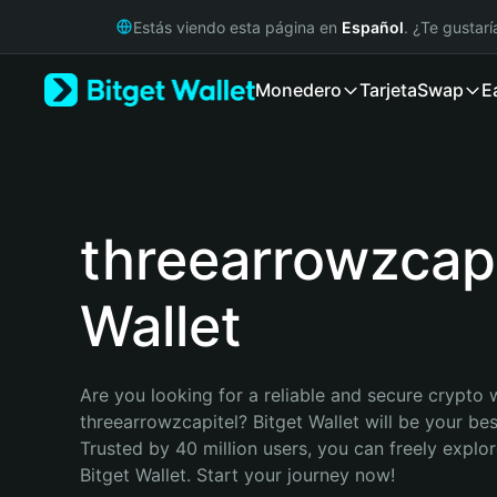
English
Estás viendo esta página en
Español
. ¿Te gustar
日本語
Tiếng Việt
Monedero
Tarjeta
Swap
E
Русский
Español (Latinoamérica)
Türkçe
Italiano
Français
Deutsch
threearrowzcapi
简体中文
繁體中文
Wallet
Português (Portugal)
Bahasa Indonesia
ภาษาไทย
हिन्दी
Are you looking for a reliable and secure crypto w
বাংলা
threearrowzcapitel? Bitget Wallet will be your best
Español
Trusted by 40 million users, you can freely explo
Português (Brasil)
Bitget Wallet. Start your journey now!
Español (Argentina)