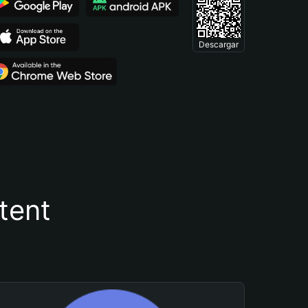
Descargar
tent