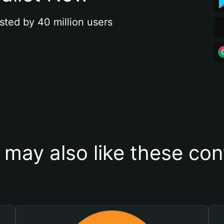
sted by 40 million users
 may also like these con