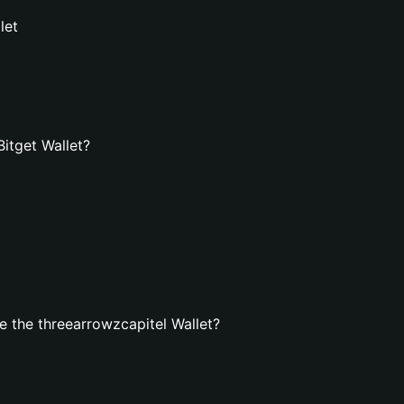
let
Bitget Wallet?
 the threearrowzcapitel Wallet?