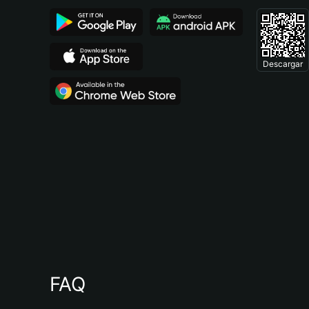
Descargar
FAQ