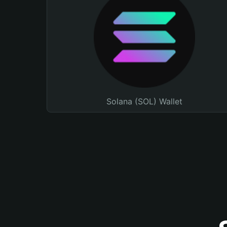
Solana (SOL) Wallet