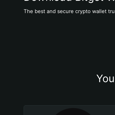
The best and secure crypto wallet tru
You