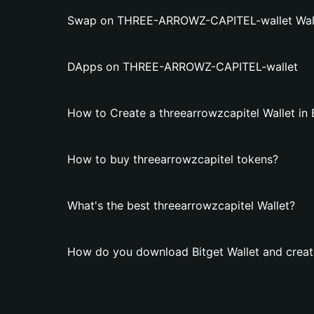
Swap on THREE-ARROWZ-CAPITEL-wallet Wal
DApps on THREE-ARROWZ-CAPITEL-wallet
How to Create a threearrowzcapitel Wallet in 
How to buy threearrowzcapitel tokens?
What's the best threearrowzcapitel Wallet?
How do you download Bitget Wallet and create