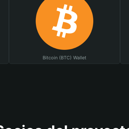
Bitcoin (BTC) Wallet