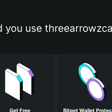
 you use threearrowzcap
Get Free
Bitget Wallet Protec