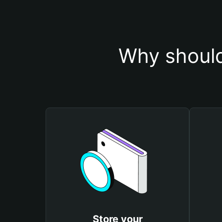
Why should
Store your