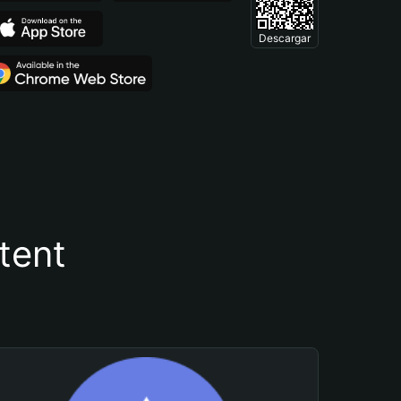
Descargar
tent