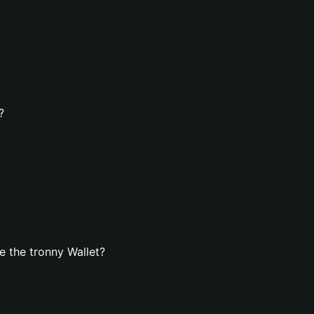
?
 the tronny Wallet?