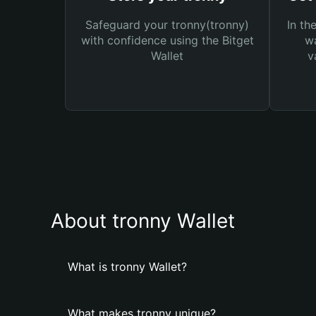
Safeguard your tronny(tronny)
In th
with confidence using the Bitget
wa
Wallet
v
About tronny Wallet
What is tronny Wallet?
What makes tronny unique?