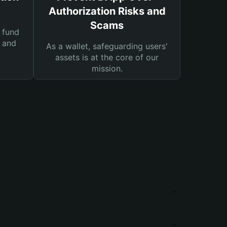
Authorization Risks and
Scams
 fund
s and
As a wallet, safeguarding users'
assets is at the core of our
mission.