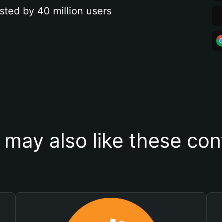
sted by 40 million users
 may also like these con