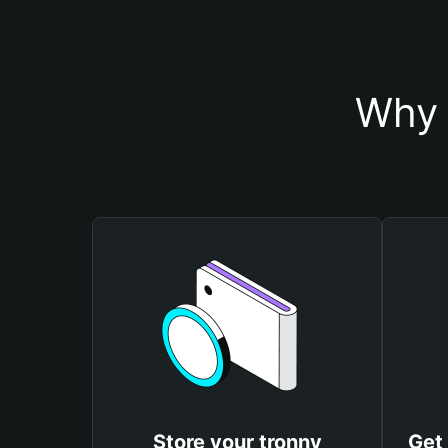
Why 
Store your tronny
Get 