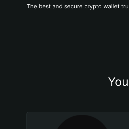
The best and secure crypto wallet tru
You