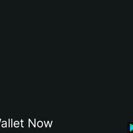
allet Now