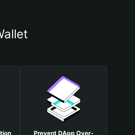
allet
tion
Prevent DApp Over-