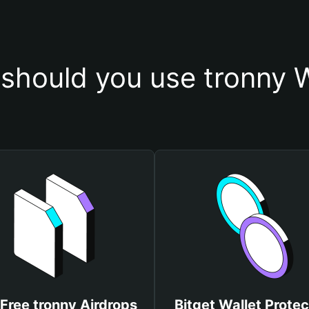
should you use tronny W
Free tronny Airdrops
Bitget Wallet Protec