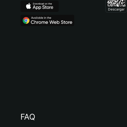
Descargar
FAQ