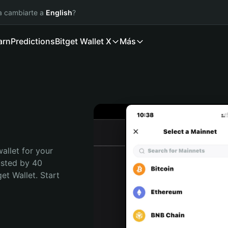
ía cambiarte a
English
?
arn
Predictions
Bitget Wallet X
Más
allet for your 
usted by 40 
t Wallet. Start 