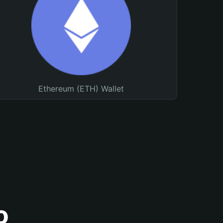
Ethereum (ETH) Wallet
o