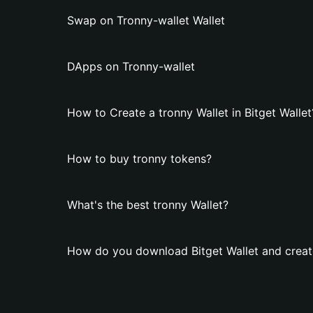
Swap on Tronny-wallet Wallet
DApps on Tronny-wallet
How to Create a tronny Wallet in Bitget Wallet
How to buy tronny tokens?
What's the best tronny Wallet?
How do you download Bitget Wallet and create