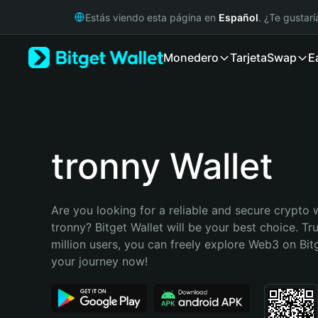
English
Estás viendo esta página en
Español
. ¿Te gustar
日本語
Tiếng Việt
Monedero
Tarjeta
Swap
E
Русский
Español (Latinoamérica)
Türkçe
Italiano
Français
Deutsch
tronny Wallet
简体中文
繁體中文
Português (Portugal)
Are you looking for a reliable and secure crypto w
Bahasa Indonesia
tronny? Bitget Wallet will be your best choice. Tr
ภาษาไทย
million users, you can freely explore Web3 on Bitge
हिन्दी
your journey now!
বাংলা
Español
Português (Brasil)
Español (Argentina)