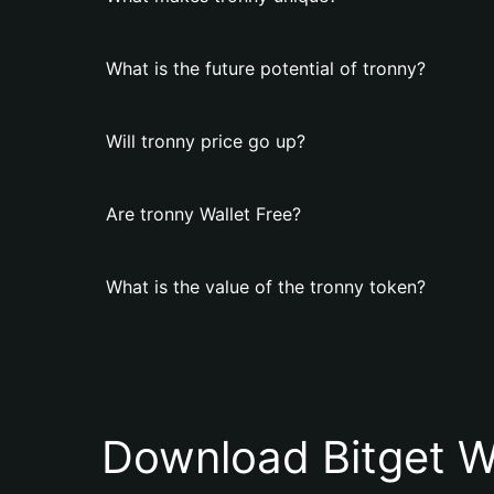
What is the future potential of tronny?
Will tronny price go up?
Are tronny Wallet Free?
What is the value of the tronny token?
Download Bitget W