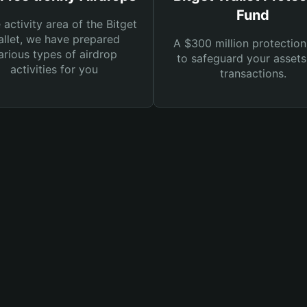
Fund
e activity area of the Bitget
llet, we have prepared
A $300 million protection
arious types of airdrop
to safeguard your asset
activities for you
transactions.