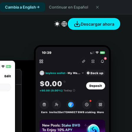
Cambia a English
Continuar en Español
Descargar ahora