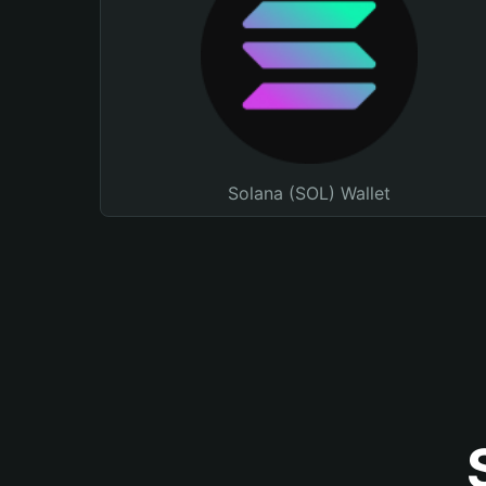
Solana (SOL) Wallet