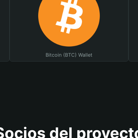
Bitcoin (BTC) Wallet
Socios del proyect