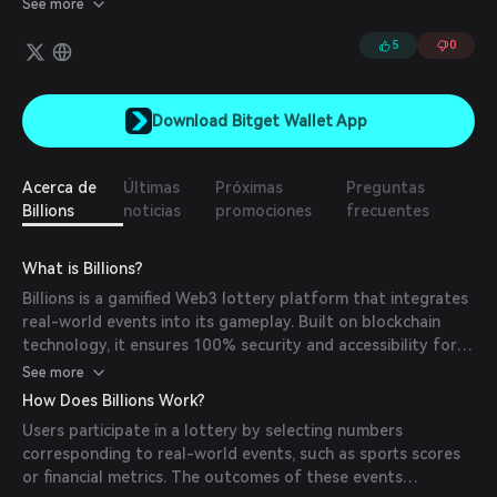
See more
scalable and secure method for verifying both human and AI
identities.
5
0
Download Bitget Wallet App
Acerca de
Últimas
Próximas
Preguntas
Billions
noticias
promociones
frecuentes
What is Billions?
Billions is a gamified Web3 lottery platform that integrates
real-world events into its gameplay. Built on blockchain
technology, it ensures 100% security and accessibility for
users worldwide.
See more
How Does Billions Work?
Users participate in a lottery by selecting numbers
corresponding to real-world events, such as sports scores
or financial metrics. The outcomes of these events