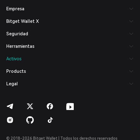
Русский
Empresa
Español (Latinoamérica)
Türkçe
Bitget Wallet X
Italiano
Français
Seguridad
Deutsch
简体中文
Herramientas
繁體中文
Português (Portugal)
Activos
Bahasa Indonesia
ภาษาไทย
Products
العربية
हिन्दी
Legal
বাংলা
Español
Português (Brasil)
Español (Argentina)
© 2018-2026 Bitget Wallet | Todos los derechos reservados