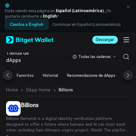
English
日本語
Estás viendo esta página en
Español (Latinoamérica)
. ¿Te
Tiếng Việt
gustaría cambiarte a
English
?
Русский
Continuar en Español (Latinoamérica)
Cambia a English
Español (Latinoamérica)
Türkçe
Descargar
Italiano
Français
Tienda de
Deutsch
Todas las cadenas
dApps
简体中文
繁體中文
Português (Portugal)
Favoritos
Historial
Recomendacione de dApps
Airdr
Bahasa Indonesia
ภาษาไทย
›
›
Billions
Home
DApp Home
العربية
हिन्दी
Billions
বাংলা
Español
Português (Brasil)
Billions Network is a digital identity verification platform
Español (Argentina)
designed to offer a future where humans and AI can trust each
other, including Sam Altman’s crypto project, World. The platform,
which utilizes zero-knowledge proof tech, seeks to provide a