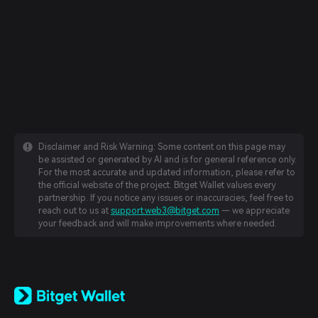
Disclaimer and Risk Warning: Some content on this page may
be assisted or generated by AI and is for general reference only.
For the most accurate and updated information, please refer to
the official website of the project. Bitget Wallet values every
partnership. If you notice any issues or inaccuracies, feel free to
reach out to us at
support.web3@bitget.com
— we appreciate
your feedback and will make improvements where needed.
English
日本語
Tiếng Việt