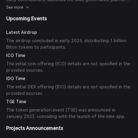
and announced partnerships with real-world asset luxury
See more
item providers.
Upcoming Events
Latest Airdrop
The airdrop concluded in early 2025, distributing 1 billion
Biton tokens to participants.
ICO Time
The initial coin offering (ICO) details are not specified in the
provided sources.
IDO Time
The initial DEX offering (IDO) details are not specified in the
provided sources.
TGE Time
The token generation event (TGE) was announced in
January 2025, coinciding with the launch of the mini-app.
Projects Announcements