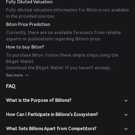
Fully Diluted Valuation
Fully diluted valuation information for Biton is not available
in the provided sources.
Biton Price Prediction
Currently, there are no available forecasts from reliable
experts or publications regarding Biton's price.
How to buy Biton?
To purchase Biton, follow these simple steps using the
Bitget Wallet:
Download the Bitget Wallet: If you haven't already,
download the Bitget Wallet app from the official website
See more
or your app store.
FAQ
Create an Account: Open the app and create a new account
by following the on-screen instructions. Ensure you secure
your account with a strong password.
What is the Purpose of Billions?
Fund Your Wallet: Deposit funds into your Bitget Wallet by
transferring cryptocurrencies or purchasing crypto using
How Can I Participate in Billions's Ecosystem?
fiat currency through supported payment methods.
Navigate to the Market: In the Bitget Wallet, go to the
What Sets Billions Apart from Competitors?
market section and search for Biton to view available