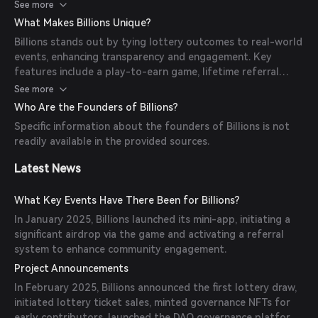
determine the winning numbers, offering a transparent and
See more
engaging experience.
What Makes Billions Unique?
Billions stands out by tying lottery outcomes to real-world
events, enhancing transparency and engagement. Key
features include a play-to-earn game, lifetime referral
bonuses, and the use of the Biton token for transactions
See more
and rewards.
Who Are the Founders of Billions?
Specific information about the founders of Billions is not
readily available in the provided sources.
Latest News
What Key Events Have There Been for Billions?
In January 2025, Billions launched its mini-app, initiating a
significant airdrop via the game and activating a referral
system to enhance community engagement.
Project Announcements
In February 2025, Billions announced the first lottery draw,
initiated lottery ticket sales, minted governance NFTs for
early contributors, launched the DAO governance platform,