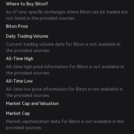
Where to Buy Biton?
As of now, specific exchanges where Biton can be traded are
not listed in the provided sources.
Biton Price
Daily Trading Volume
Current trading volume data for Biton is not available in
the provided sources.
All-Time High
All-time high price information for Biton is not available in
the provided sources.
All-Time Low
All-time low price information for Biton is not available in
the provided sources.
Market Cap and Valuation
Market Cap
Market capitalization data for Biton is not available in the
provided sources.