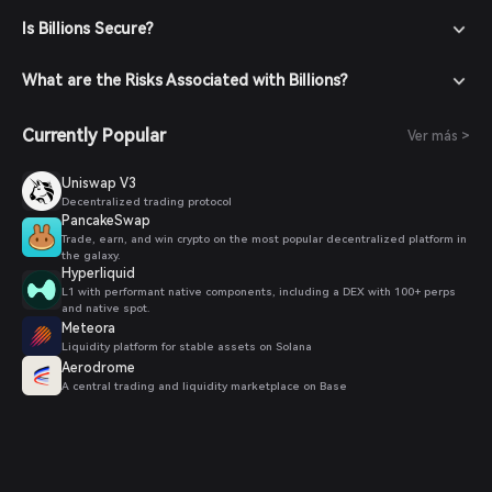
trading pairs.
Is Billions Secure?
Place Your Order: Select the desired trading pair (e.g.,
Biton/USDT), enter the amount you wish to buy, and
confirm your order. Once the transaction is completed,
What are the Risks Associated with Billions?
Biton will be added to your wallet.
Currently Popular
Ver más >
Uniswap V3
Decentralized trading protocol
PancakeSwap
Trade, earn, and win crypto on the most popular decentralized platform in
the galaxy.
Hyperliquid
L1 with performant native components, including a DEX with 100+ perps
and native spot.
Meteora
Liquidity platform for stable assets on Solana
Aerodrome
A central trading and liquidity marketplace on Base